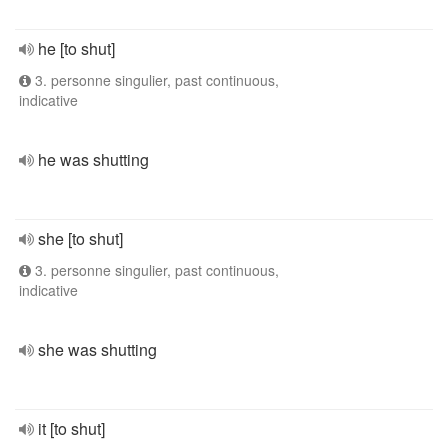
he [to shut]
3. personne singulier, past continuous,
indicative
he was shutting
she [to shut]
3. personne singulier, past continuous,
indicative
she was shutting
it [to shut]