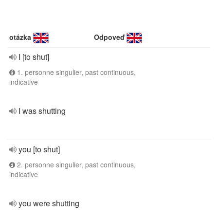
otázka
Odpoveď
I [to shut]
1. personne singulier, past continuous,
indicative
I was shutting
you [to shut]
2. personne singulier, past continuous,
indicative
you were shutting