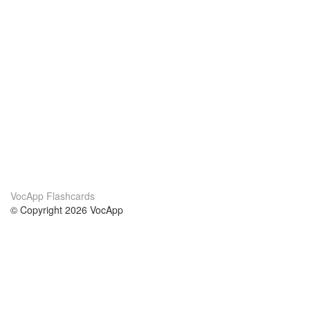
VocApp Flashcards
© Copyright 2026 VocApp
02-798 Mielczarskiego 8/58
Warsaw, Poland (EU)