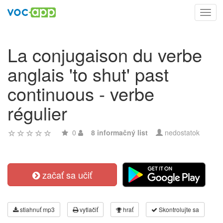
Toggl
navig
La conjugaison du verbe
anglais 'to shut' past
continuous - verbe
régulier
0
8 informačný list
nedostatok
začať sa učiť
stiahnuť mp3
vytlačiť
hrať
Skontrolujte sa