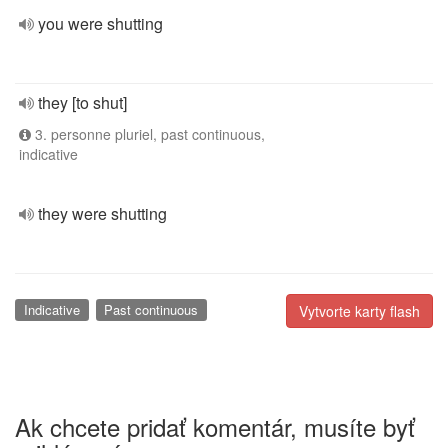
you were shutting
they [to shut]
3. personne pluriel, past continuous,
indicative
they were shutting
Indicative
Past continuous
Vytvorte karty flash
Ak chcete pridať komentár, musíte byť