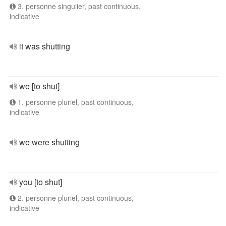
3. personne singulier, past continuous,
indicative
it was shutting
we [to shut]
1. personne pluriel, past continuous,
indicative
we were shutting
you [to shut]
2. personne pluriel, past continuous,
indicative