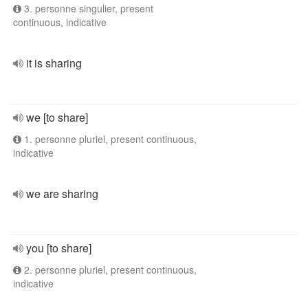
3. personne singulier, present
continuous, indicative
it is sharing
we [to share]
1. personne pluriel, present continuous,
indicative
we are sharing
you [to share]
2. personne pluriel, present continuous,
indicative