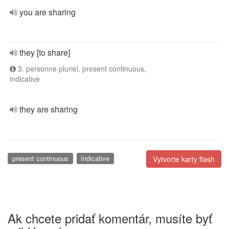
you are sharing
they [to share]
3. personne pluriel, present continuous,
indicative
they are sharing
present continuous
Indicative
Vytvorte karty flash
Ak chcete pridať komentár, musíte byť