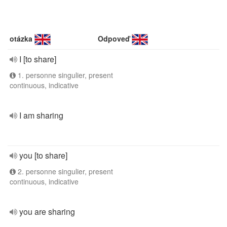
otázka
Odpoveď
I [to share]
1. personne singulier, present
continuous, indicative
I am sharing
you [to share]
2. personne singulier, present
continuous, indicative
you are sharing