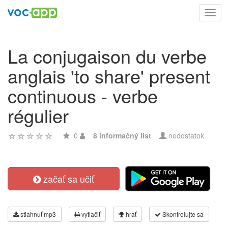
Toggl
navig
La conjugaison du verbe
anglais 'to share' present
continuous - verbe
régulier
0
8 informačný list
nedostatok
začať sa učiť
stiahnuť mp3
vytlačiť
hrať
Skontrolujte sa