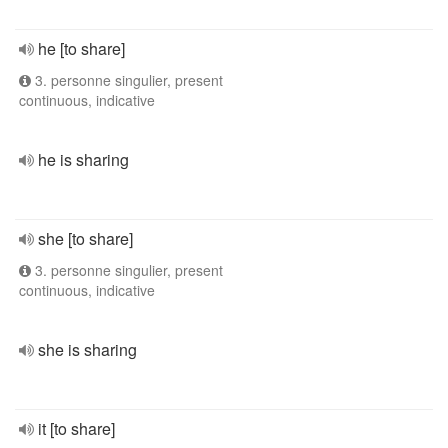
he [to share]
3. personne singulier, present
continuous, indicative
he is sharing
she [to share]
3. personne singulier, present
continuous, indicative
she is sharing
it [to share]