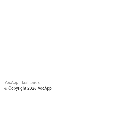
VocApp Flashcards
© Copyright 2026 VocApp
02-798 Mielczarskiego 8/58
Warsaw, Poland (EU)