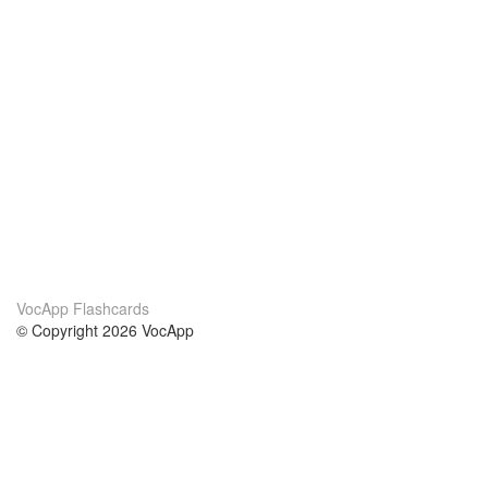
VocApp Flashcards
© Copyright 2026 VocApp
02-798 Mielczarskiego 8/58
Warsaw, Poland (EU)