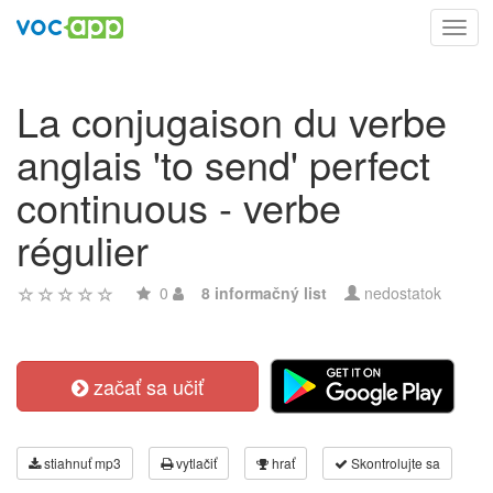
Toggl
navig
La conjugaison du verbe
anglais 'to send' perfect
continuous - verbe
régulier
0
8 informačný list
nedostatok
začať sa učiť
stiahnuť mp3
vytlačiť
hrať
Skontrolujte sa