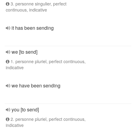
3. personne singulier, perfect
continuous, indicative
it has been sending
we [to send]
1. personne pluriel, perfect continuous,
indicative
we have been sending
you [to send]
2. personne pluriel, perfect continuous,
indicative