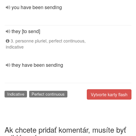
you have been sending
they [to send]
3. personne pluriel, perfect continuous,
indicative
they have been sending
Indicative
Perfect continuous
Vytvorte karty flash
Ak chcete pridať komentár, musíte byť