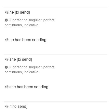
he [to send]
3. personne singulier, perfect
continuous, indicative
he has been sending
she [to send]
3. personne singulier, perfect
continuous, indicative
she has been sending
it [to send]