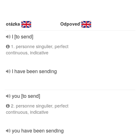
otázka
Odpoveď
I [to send]
1. personne singulier, perfect
continuous, indicative
I have been sending
you [to send]
2. personne singulier, perfect
continuous, indicative
you have been sending