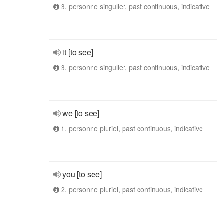
3. personne singulier, past continuous, indicative
it [to see]
3. personne singulier, past continuous, indicative
we [to see]
1. personne pluriel, past continuous, indicative
you [to see]
2. personne pluriel, past continuous, indicative