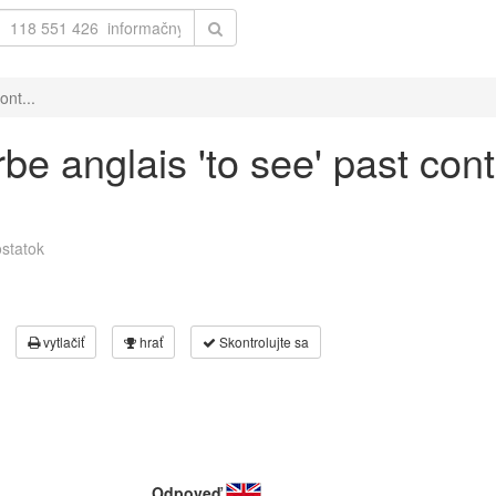
ont...
be anglais 'to see' past con
statok
vytlačiť
hrať
Skontrolujte sa
Odpoveď