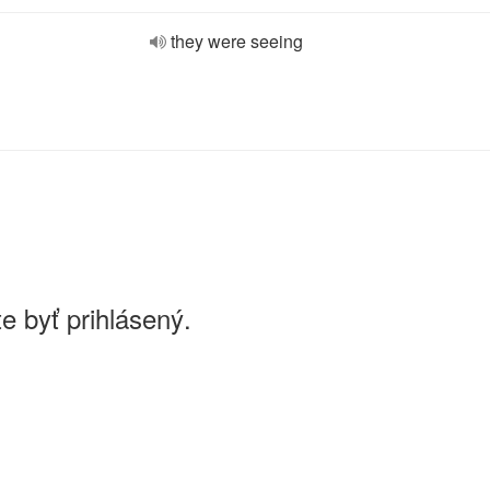
they were seeing
e byť prihlásený.