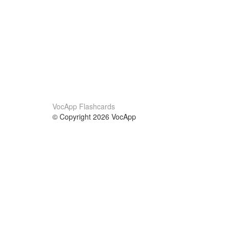
VocApp Flashcards
© Copyright 2026 VocApp
02-798 Mielczarskiego 8/58
Warsaw, Poland (EU)