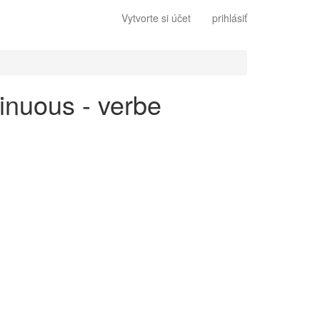
Vytvorte si účet
prihlásiť
tinuous - verbe