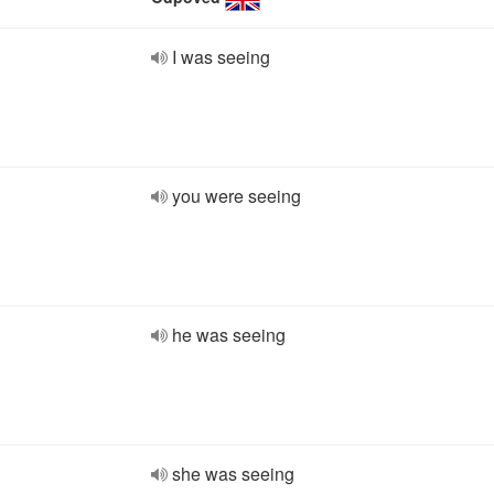
I was seeing
you were seeing
he was seeing
she was seeing