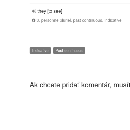
they [to see]
3. personne pluriel, past continuous, indicative
Indicative
Past continuous
Ak chcete pridať komentár, musít