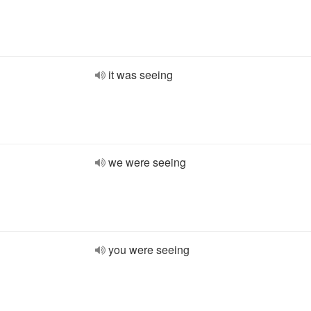
it was seeing
we were seeing
you were seeing