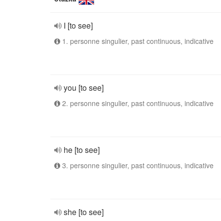
I [to see]
1. personne singulier, past continuous, indicative
you [to see]
2. personne singulier, past continuous, indicative
he [to see]
3. personne singulier, past continuous, indicative
she [to see]