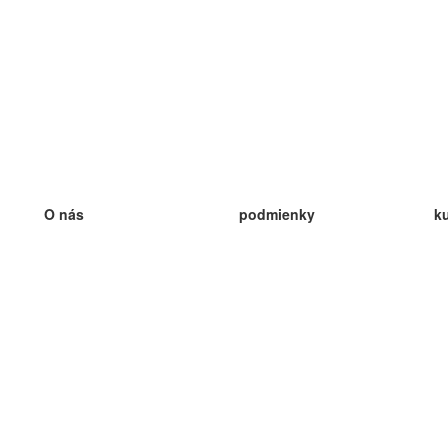
O nás
podmienky
k
náš tím
100% záruka
ve
Blog
zásady ochrany osobných údajo
v
predpisy
ve
kontakt
GDPR
ve
kontakt
ve
viac
ve
help
nové karty
ve
Často kladené otázky
niektoré blogy
katalóg