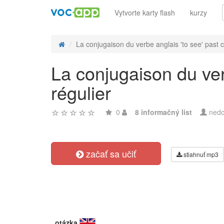
Vytvorte karty flash
kurzy
La conjugaison du verbe anglais 'to see' past c
La conjugaison du ver
régulier
0
8 informačný list
nedo
začať sa učiť
stiahnuť mp3
otázka