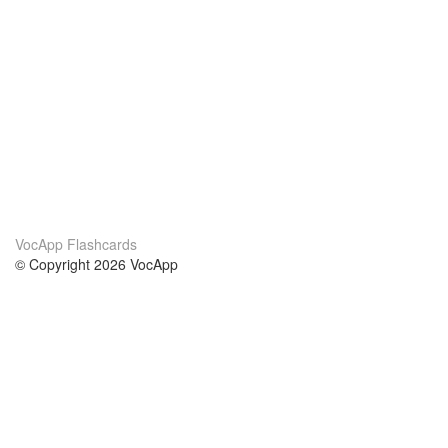
VocApp Flashcards
© Copyright 2026 VocApp
02-798 Mielczarskiego 8/58
Warsaw, Poland (EU)