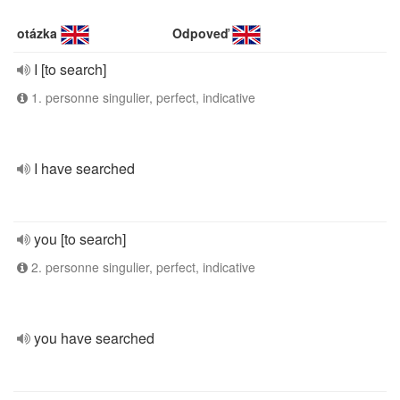
otázka
Odpoveď
I [to search]
1. personne singulier, perfect, indicative
I have searched
you [to search]
2. personne singulier, perfect, indicative
you have searched