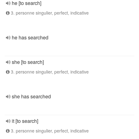
he [to search]
3. personne singulier, perfect, indicative
he has searched
she [to search]
3. personne singulier, perfect, indicative
she has searched
it [to search]
3. personne singulier, perfect, indicative