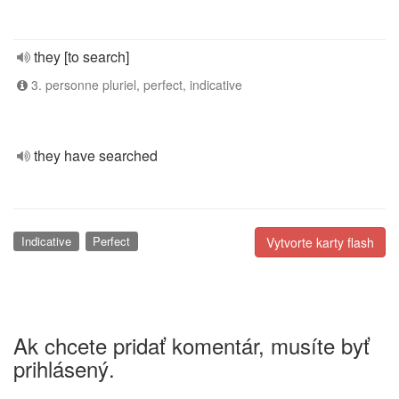
they [to search]
3. personne pluriel, perfect, indicative
they have searched
Indicative
Perfect
Vytvorte karty flash
Ak chcete pridať komentár, musíte byť
prihlásený.