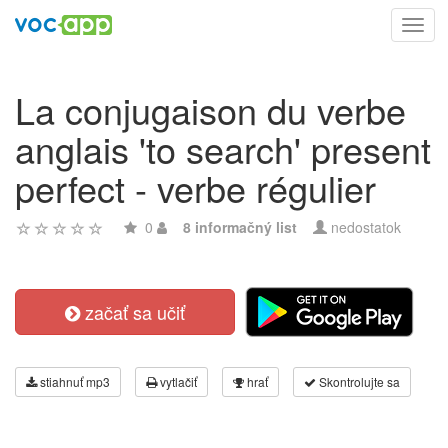
Toggl
navig
La conjugaison du verbe
anglais 'to search' present
perfect - verbe régulier
0
8 informačný list
nedostatok
začať sa učiť
stiahnuť mp3
vytlačiť
hrať
Skontrolujte sa