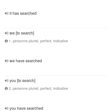
it has searched
we [to search]
1. personne pluriel, perfect, indicative
we have searched
you [to search]
2. personne pluriel, perfect, indicative
you have searched