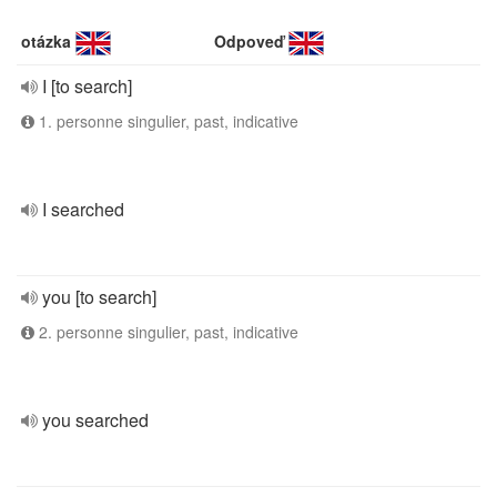
otázka
Odpoveď
I [to search]
1. personne singulier, past, indicative
I searched
you [to search]
2. personne singulier, past, indicative
you searched