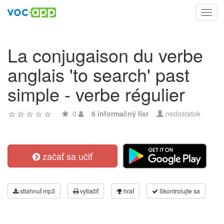
Toggl
navig
La conjugaison du verbe
anglais 'to search' past
simple - verbe régulier
0
8 informačný list
nedostatok
začať sa učiť
stiahnuť mp3
vytlačiť
hrať
Skontrolujte sa