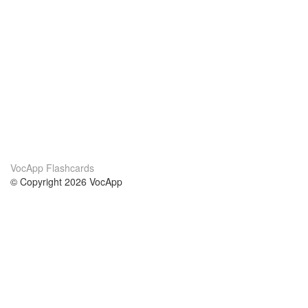
VocApp Flashcards
© Copyright 2026 VocApp
02-798 Mielczarskiego 8/58
Warsaw, Poland (EU)