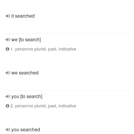
it searched
we [to search]
1. personne pluriel, past, indicative
we searched
you [to search]
2. personne pluriel, past, indicative
you searched