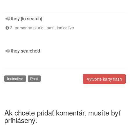
they [to search]
3. personne pluriel, past, indicative
they searched
Indicative
Past
Vytvorte karty flash
Ak chcete pridať komentár, musíte byť
prihlásený.