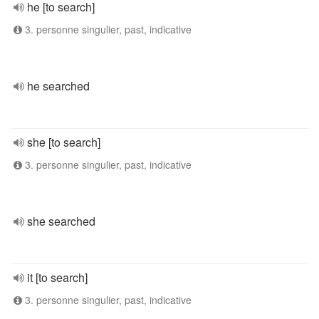
he [to search]
3. personne singulier, past, indicative
he searched
she [to search]
3. personne singulier, past, indicative
she searched
it [to search]
3. personne singulier, past, indicative