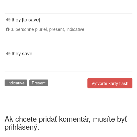
they [to save]
3. personne pluriel, present, indicative
they save
Indicative
Present
Vytvorte karty flash
Ak chcete pridať komentár, musíte byť
prihlásený.