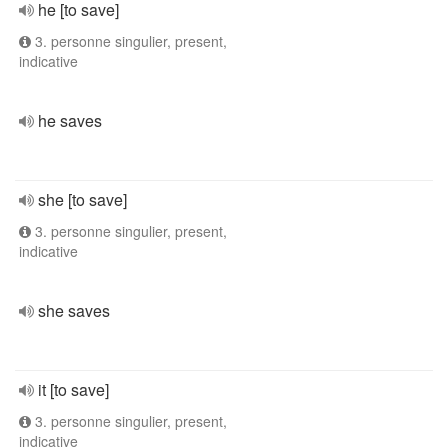
he [to save]
3. personne singulier, present,
indicative
he saves
she [to save]
3. personne singulier, present,
indicative
she saves
it [to save]
3. personne singulier, present,
indicative