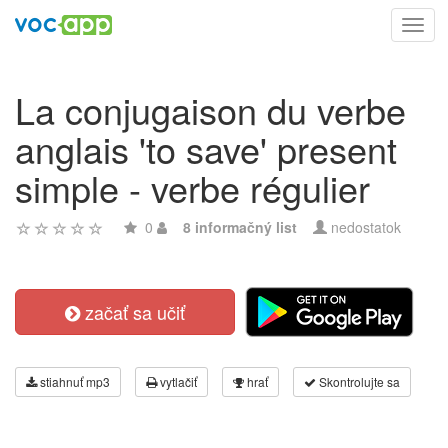
Toggl
navig
La conjugaison du verbe
anglais 'to save' present
simple - verbe régulier
0
8 informačný list
nedostatok
začať sa učiť
stiahnuť mp3
vytlačiť
hrať
Skontrolujte sa