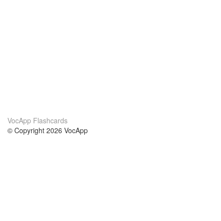
VocApp Flashcards
© Copyright 2026 VocApp
02-798 Mielczarskiego 8/58
Warsaw, Poland (EU)