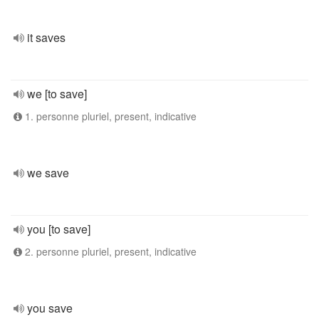
it saves
we [to save]
1. personne pluriel, present, indicative
we save
you [to save]
2. personne pluriel, present, indicative
you save