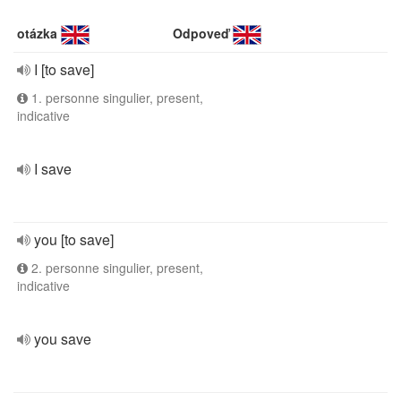
otázka
Odpoveď
I [to save]
1. personne singulier, present,
indicative
I save
you [to save]
2. personne singulier, present,
indicative
you save