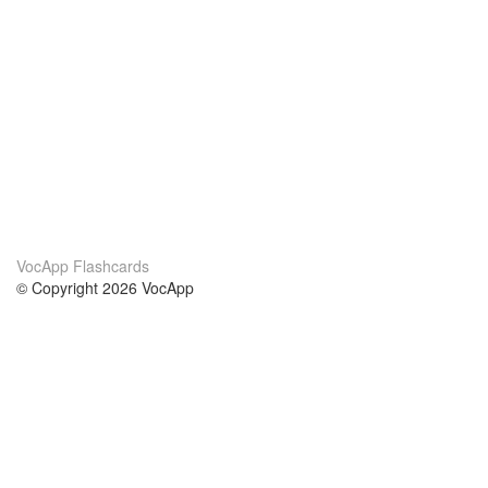
VocApp Flashcards
© Copyright 2026 VocApp
02-798 Mielczarskiego 8/58
Warsaw, Poland (EU)