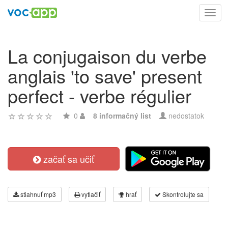
Toggl
navig
La conjugaison du verbe
anglais 'to save' present
perfect - verbe régulier
0
8 informačný list
nedostatok
začať sa učiť
stiahnuť mp3
vytlačiť
hrať
Skontrolujte sa