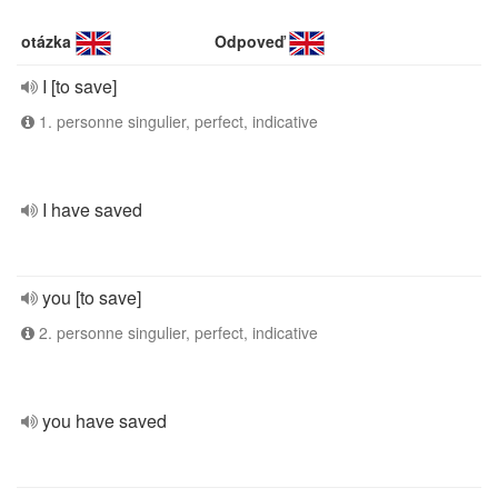
otázka
Odpoveď
I [to save]
1. personne singulier, perfect, indicative
I have saved
you [to save]
2. personne singulier, perfect, indicative
you have saved