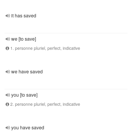
it has saved
we [to save]
1. personne pluriel, perfect, indicative
we have saved
you [to save]
2. personne pluriel, perfect, indicative
you have saved