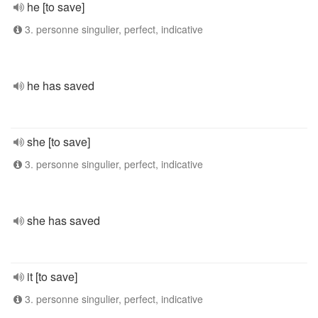
he [to save]
3. personne singulier, perfect, indicative
he has saved
she [to save]
3. personne singulier, perfect, indicative
she has saved
it [to save]
3. personne singulier, perfect, indicative