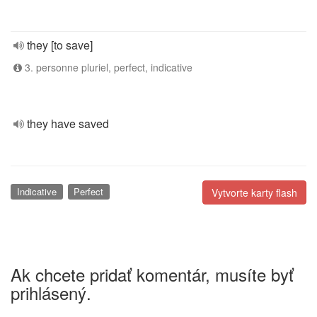
they [to save]
3. personne pluriel, perfect, indicative
they have saved
Indicative
Perfect
Vytvorte karty flash
Ak chcete pridať komentár, musíte byť
prihlásený.