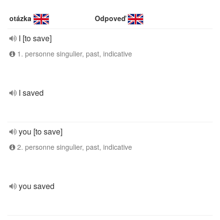
otázka
Odpoveď
I [to save]
1. personne singulier, past, indicative
I saved
you [to save]
2. personne singulier, past, indicative
you saved