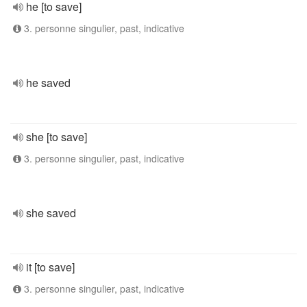
he [to save]
3. personne singulier, past, indicative
he saved
she [to save]
3. personne singulier, past, indicative
she saved
it [to save]
3. personne singulier, past, indicative