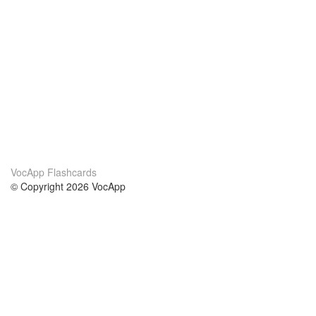
VocApp Flashcards
© Copyright 2026 VocApp
02-798 Mielczarskiego 8/58
Warsaw, Poland (EU)