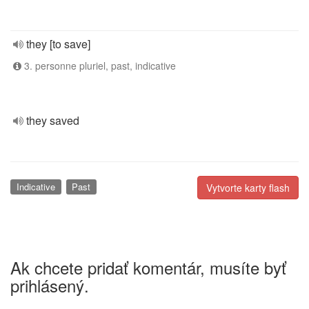
they [to save]
3. personne pluriel, past, indicative
they saved
Indicative
Past
Vytvorte karty flash
Ak chcete pridať komentár, musíte byť
prihlásený.