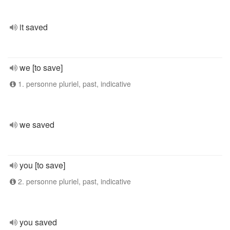
it saved
we [to save]
1. personne pluriel, past, indicative
we saved
you [to save]
2. personne pluriel, past, indicative
you saved