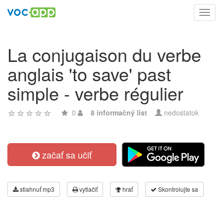
Toggl
navig
La conjugaison du verbe
anglais 'to save' past
simple - verbe régulier
0
8 informačný list
nedostatok
začať sa učiť
stiahnuť mp3
vytlačiť
hrať
Skontrolujte sa