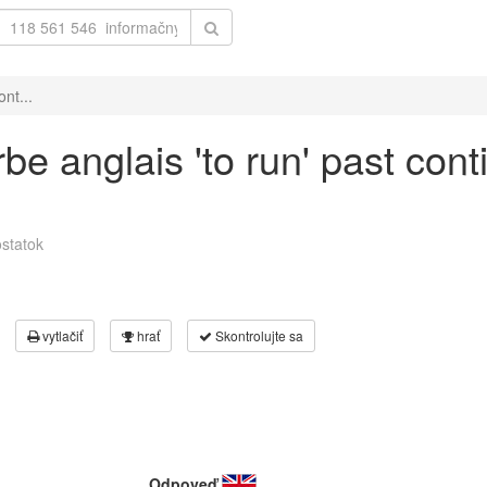
nt...
be anglais 'to run' past cont
statok
vytlačiť
hrať
Skontrolujte sa
Odpoveď