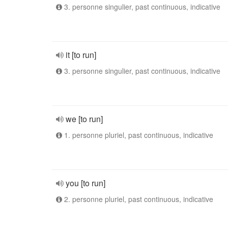
3. personne singulier, past continuous, indicative
it [to run]
3. personne singulier, past continuous, indicative
we [to run]
1. personne pluriel, past continuous, indicative
you [to run]
2. personne pluriel, past continuous, indicative