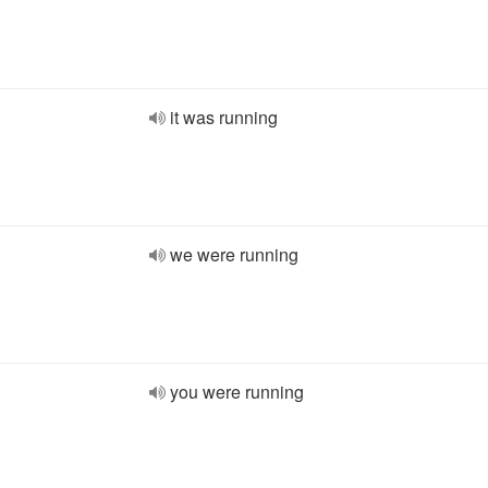
it was running
we were running
you were running