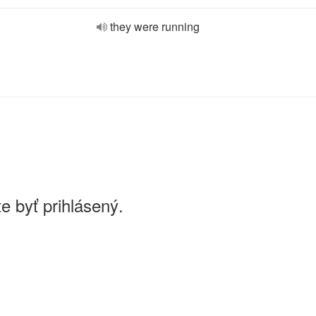
they were running
e byť prihlásený.