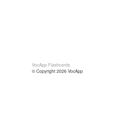
VocApp Flashcards
© Copyright 2026 VocApp
02-798 Mielczarskiego 8/58
Warsaw, Poland (EU)