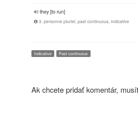
they [to run]
3. personne pluriel, past continuous, indicative
Indicative
Past continuous
Ak chcete pridať komentár, musít