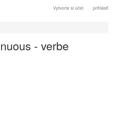
Vytvorte si účet
prihlásiť
inuous - verbe