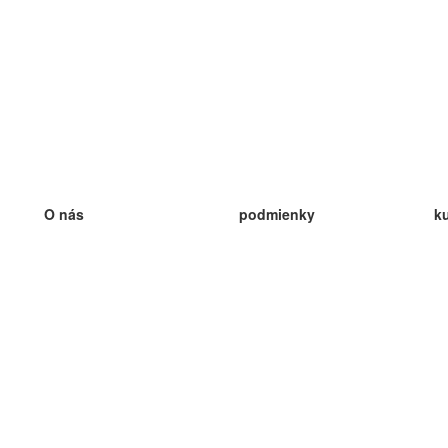
O nás
podmienky
k
náš tím
100% záruka
ve
Blog
zásady ochrany osobných údajo
v
predpisy
ve
kontakt
GDPR
ve
kontakt
ve
viac
ve
help
nové karty
ve
Často kladené otázky
niektoré blogy
katalóg