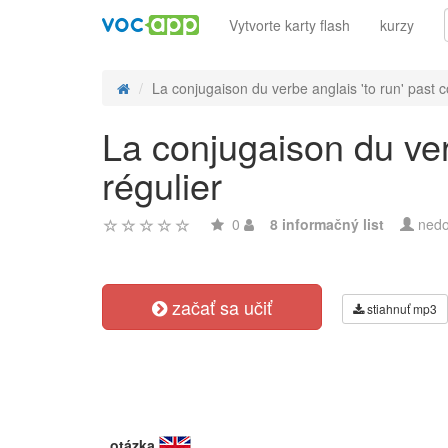
Vytvorte karty flash
kurzy
La conjugaison du verbe anglais 'to run' past co
La conjugaison du ver
régulier
0
8 informačný list
nedo
začať sa učiť
stiahnuť mp3
otázka