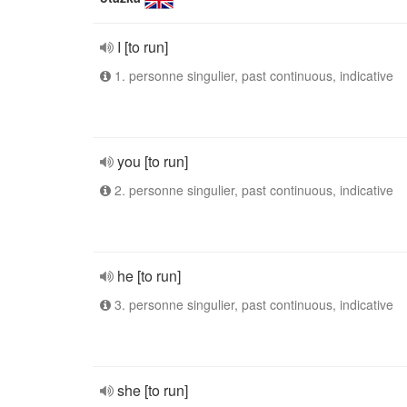
I [to run]
1. personne singulier, past continuous, indicative
you [to run]
2. personne singulier, past continuous, indicative
he [to run]
3. personne singulier, past continuous, indicative
she [to run]