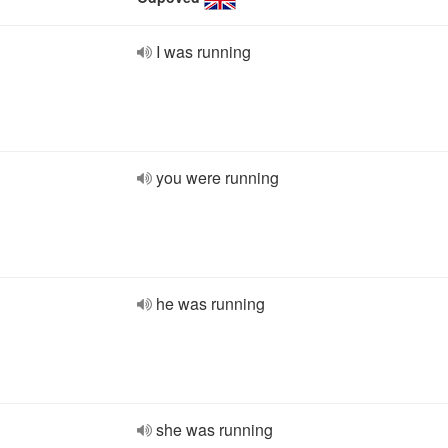
I was running
you were running
he was running
she was running