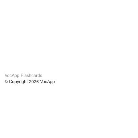
VocApp Flashcards
© Copyright 2026 VocApp
02-798 Mielczarskiego 8/58
Warsaw, Poland (EU)