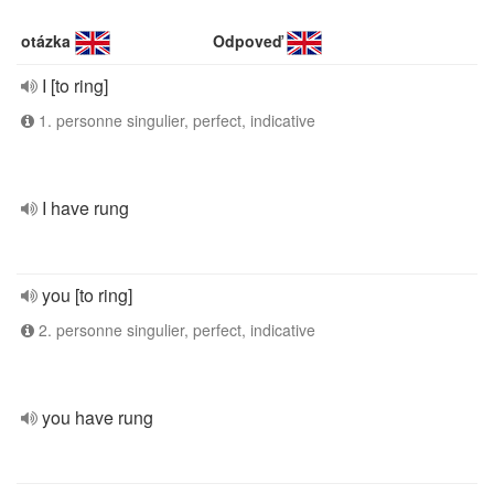
otázka
Odpoveď
I [to ring]
1. personne singulier, perfect, indicative
I have rung
you [to ring]
2. personne singulier, perfect, indicative
you have rung