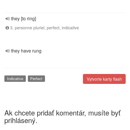
they [to ring]
3. personne pluriel, perfect, indicative
they have rung
Indicative
Perfect
Vytvorte karty flash
Ak chcete pridať komentár, musíte byť
prihlásený.