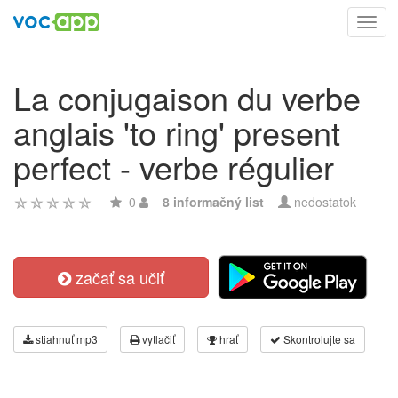
Toggl
navig
La conjugaison du verbe
anglais 'to ring' present
perfect - verbe régulier
0
8 informačný list
nedostatok
začať sa učiť
stiahnuť mp3
vytlačiť
hrať
Skontrolujte sa