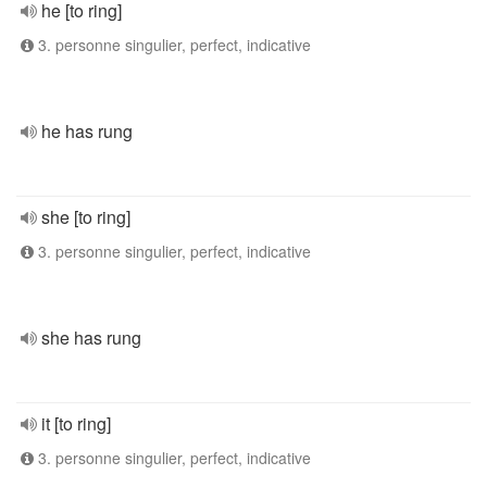
he [to ring]
3. personne singulier, perfect, indicative
he has rung
she [to ring]
3. personne singulier, perfect, indicative
she has rung
it [to ring]
3. personne singulier, perfect, indicative