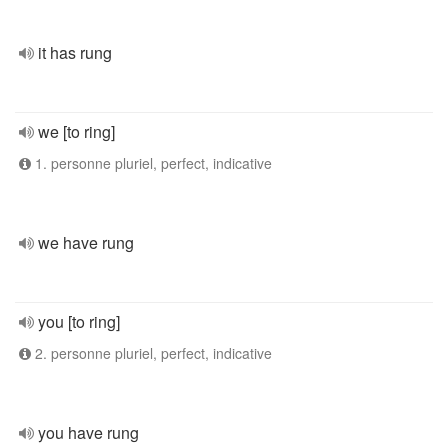
it has rung
we [to ring]
1. personne pluriel, perfect, indicative
we have rung
you [to ring]
2. personne pluriel, perfect, indicative
you have rung