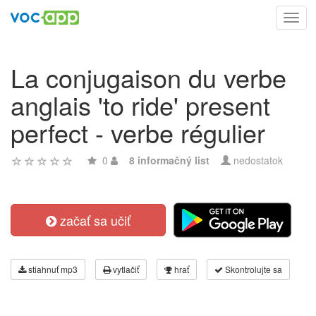
Toggl
navig
La conjugaison du verbe
anglais 'to ride' present
perfect - verbe régulier
0
8 informačný list
nedostatok
začať sa učiť
stiahnuť mp3
vytlačiť
hrať
Skontrolujte sa