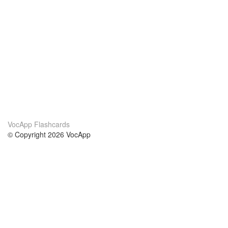
VocApp Flashcards
© Copyright 2026 VocApp
02-798 Mielczarskiego 8/58
Warsaw, Poland (EU)