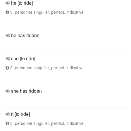
he [to ride]
3. personne singulier, perfect, indicative
he has ridden
she [to ride]
3. personne singulier, perfect, indicative
she has ridden
it [to ride]
3. personne singulier, perfect, indicative