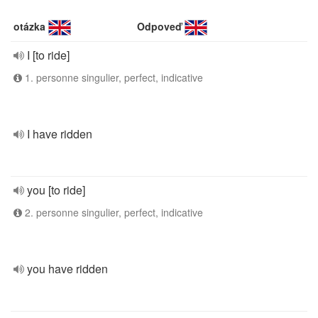
otázka
Odpoveď
I [to ride]
1. personne singulier, perfect, indicative
I have ridden
you [to ride]
2. personne singulier, perfect, indicative
you have ridden