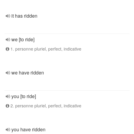
it has ridden
we [to ride]
1. personne pluriel, perfect, indicative
we have ridden
you [to ride]
2. personne pluriel, perfect, indicative
you have ridden