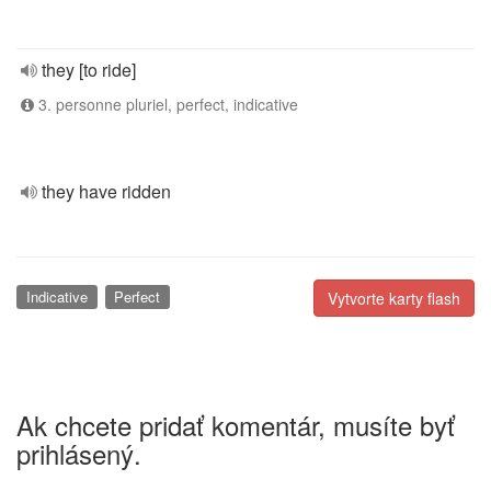
they [to ride]
3. personne pluriel, perfect, indicative
they have ridden
Indicative
Perfect
Vytvorte karty flash
Ak chcete pridať komentár, musíte byť
prihlásený.