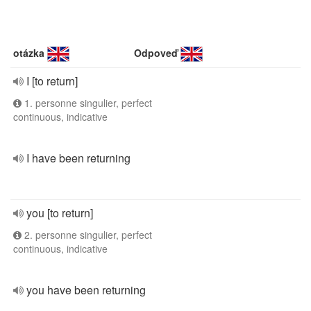
otázka
Odpoveď
I [to return]
1. personne singulier, perfect
continuous, indicative
I have been returning
you [to return]
2. personne singulier, perfect
continuous, indicative
you have been returning