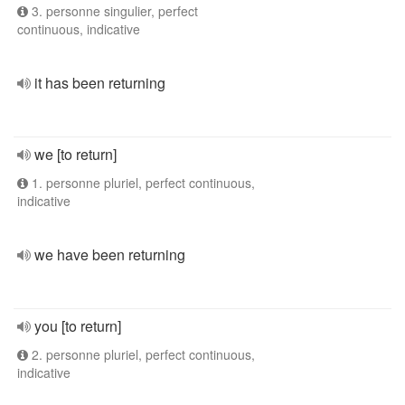
3. personne singulier, perfect
continuous, indicative
it has been returning
we [to return]
1. personne pluriel, perfect continuous,
indicative
we have been returning
you [to return]
2. personne pluriel, perfect continuous,
indicative