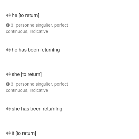
he [to return]
3. personne singulier, perfect
continuous, indicative
he has been returning
she [to return]
3. personne singulier, perfect
continuous, indicative
she has been returning
it [to return]