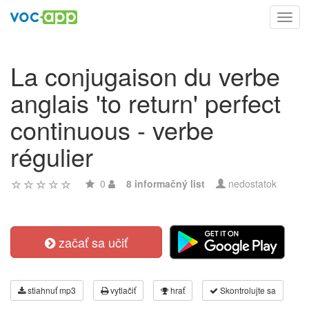
Toggl
navig
La conjugaison du verbe
anglais 'to return' perfect
continuous - verbe
régulier
0
8 informačný list
nedostatok
začať sa učiť
stiahnuť mp3
vytlačiť
hrať
Skontrolujte sa