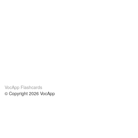
VocApp Flashcards
© Copyright 2026 VocApp
02-798 Mielczarskiego 8/58
Warsaw, Poland (EU)