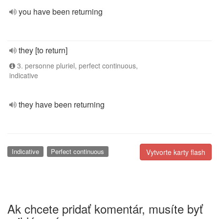
you have been returning
they [to return]
3. personne pluriel, perfect continuous,
indicative
they have been returning
Indicative
Perfect continuous
Vytvorte karty flash
Ak chcete pridať komentár, musíte byť