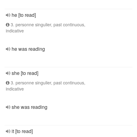
he [to read]
3. personne singulier, past continuous,
indicative
he was reading
she [to read]
3. personne singulier, past continuous,
indicative
she was reading
it [to read]