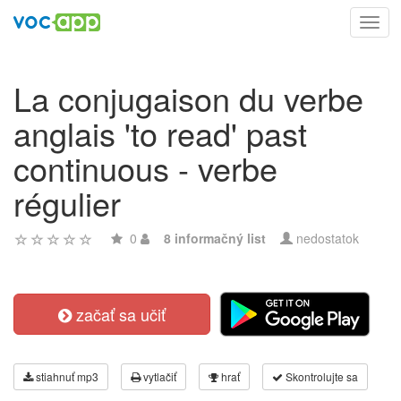
Toggl
navig
La conjugaison du verbe
anglais 'to read' past
continuous - verbe
régulier
0
8 informačný list
nedostatok
začať sa učiť
stiahnuť mp3
vytlačiť
hrať
Skontrolujte sa