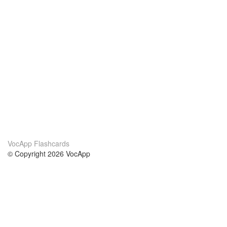
VocApp Flashcards
© Copyright 2026 VocApp
02-798 Mielczarskiego 8/58
Warsaw, Poland (EU)