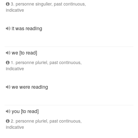
3. personne singulier, past continuous,
indicative
it was reading
we [to read]
1. personne pluriel, past continuous,
indicative
we were reading
you [to read]
2. personne pluriel, past continuous,
indicative