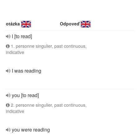
otázka
Odpoveď
I [to read]
1. personne singulier, past continuous,
indicative
I was reading
you [to read]
2. personne singulier, past continuous,
indicative
you were reading