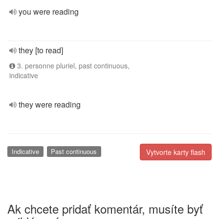
you were reading
they [to read]
3. personne pluriel, past continuous,
indicative
they were reading
Indicative
Past continuous
Vytvorte karty flash
Ak chcete pridať komentár, musíte byť