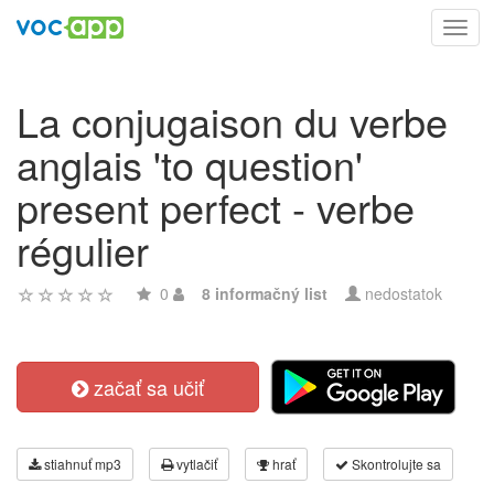
Toggl
navig
La conjugaison du verbe
anglais 'to question'
present perfect - verbe
régulier
0
8 informačný list
nedostatok
začať sa učiť
stiahnuť mp3
vytlačiť
hrať
Skontrolujte sa