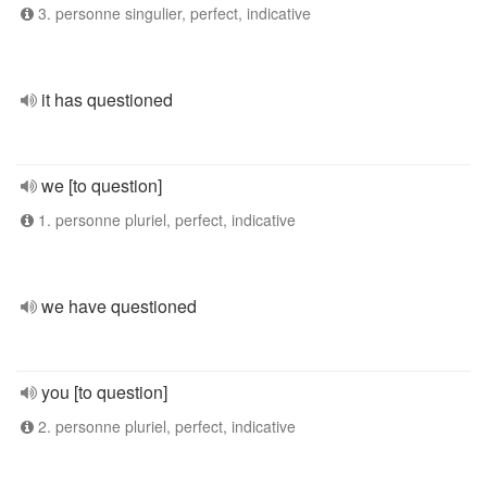
3. personne singulier, perfect, indicative
it has questioned
we [to question]
1. personne pluriel, perfect, indicative
we have questioned
you [to question]
2. personne pluriel, perfect, indicative