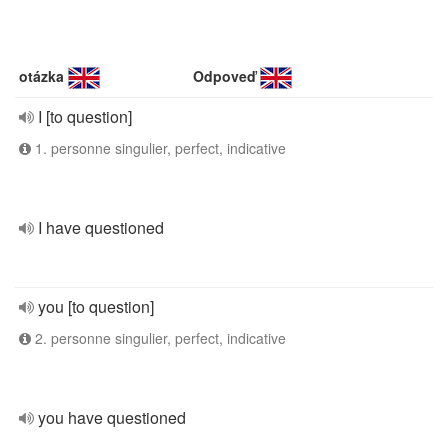
otázka
Odpoveď
I [to question]
1. personne singulier, perfect, indicative
I have questioned
you [to question]
2. personne singulier, perfect, indicative
you have questioned