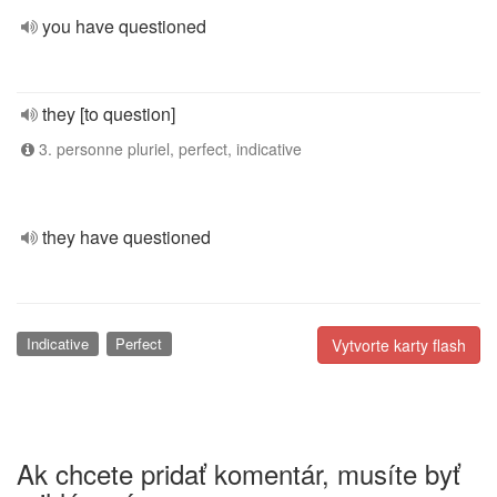
you have questioned
they [to question]
3. personne pluriel, perfect, indicative
they have questioned
Indicative
Perfect
Vytvorte karty flash
Ak chcete pridať komentár, musíte byť