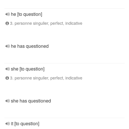
he [to question]
3. personne singulier, perfect, indicative
he has questioned
she [to question]
3. personne singulier, perfect, indicative
she has questioned
it [to question]