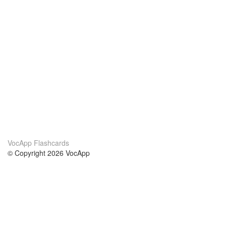
VocApp Flashcards
© Copyright 2026 VocApp
02-798 Mielczarskiego 8/58
Warsaw, Poland (EU)