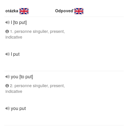
otázka
Odpoveď
I [to put]
1. personne singulier, present,
indicative
I put
you [to put]
2. personne singulier, present,
indicative
you put