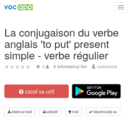
Toggl
navig
La conjugaison du verbe
anglais 'to put' present
simple - verbe régulier
0
8 informačný list
nedostatok
začať sa učiť
stiahnuť mp3
vytlačiť
hrať
Skontrolujte sa