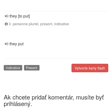
they [to put]
3. personne pluriel, present, indicative
they put
Indicative
Present
Vytvorte karty flash
Ak chcete pridať komentár, musíte byť
prihlásený.