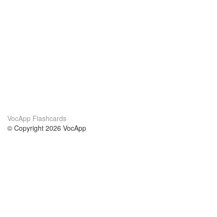
VocApp Flashcards
© Copyright 2026 VocApp
02-798 Mielczarskiego 8/58
Warsaw, Poland (EU)