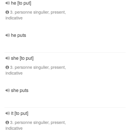
he [to put]
3. personne singulier, present,
indicative
he puts
she [to put]
3. personne singulier, present,
indicative
she puts
it [to put]
3. personne singulier, present,
indicative