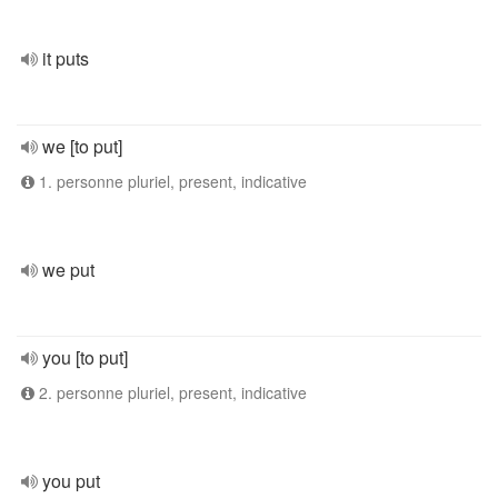
it puts
we [to put]
1. personne pluriel, present, indicative
we put
you [to put]
2. personne pluriel, present, indicative
you put