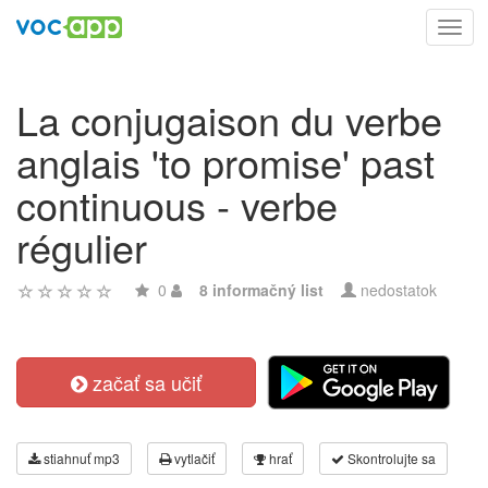
Toggl
navig
La conjugaison du verbe
anglais 'to promise' past
continuous - verbe
régulier
0
8 informačný list
nedostatok
začať sa učiť
stiahnuť mp3
vytlačiť
hrať
Skontrolujte sa