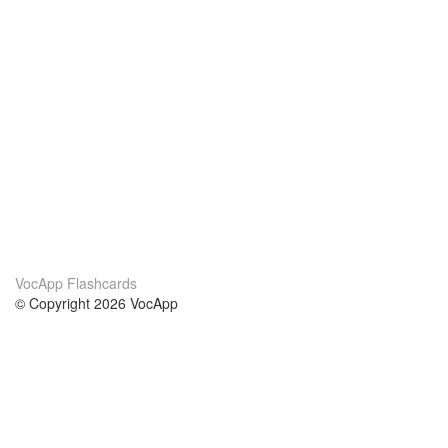
VocApp Flashcards
© Copyright 2026 VocApp
02-798 Mielczarskiego 8/58
Warsaw, Poland (EU)