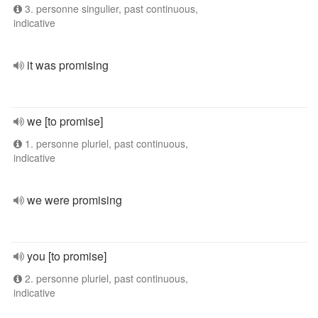
3. personne singulier, past continuous,
indicative
it was promising
we [to promise]
1. personne pluriel, past continuous,
indicative
we were promising
you [to promise]
2. personne pluriel, past continuous,
indicative