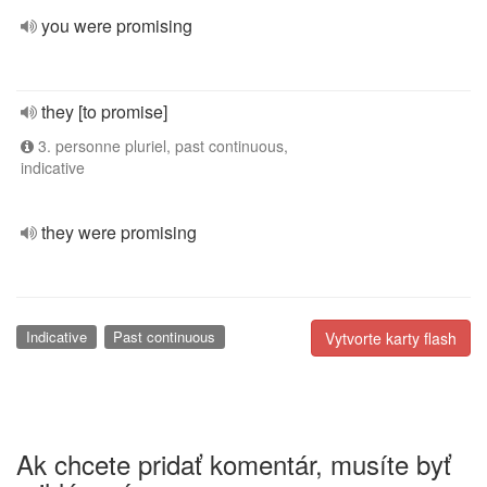
you were promising
they [to promise]
3. personne pluriel, past continuous,
indicative
they were promising
Indicative
Past continuous
Vytvorte karty flash
Ak chcete pridať komentár, musíte byť