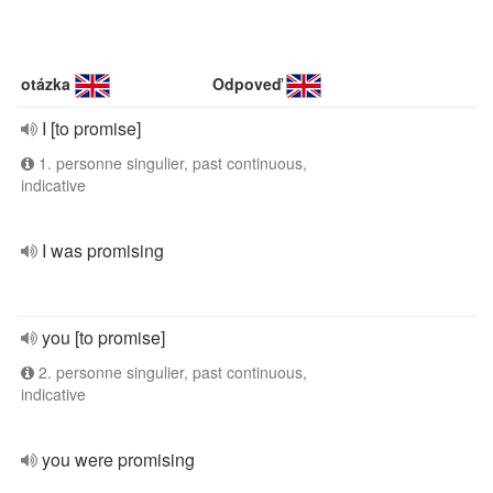
otázka
Odpoveď
I [to promise]
1. personne singulier, past continuous,
indicative
I was promising
you [to promise]
2. personne singulier, past continuous,
indicative
you were promising