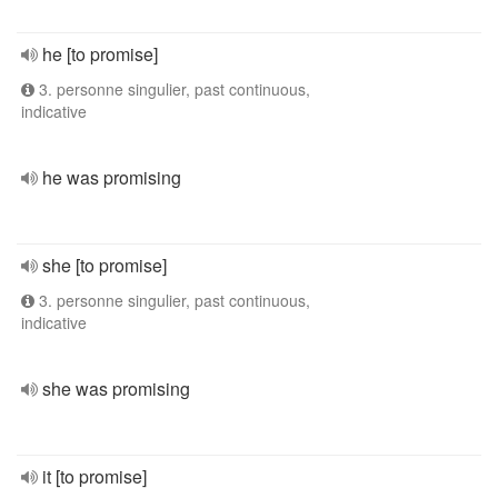
he [to promise]
3. personne singulier, past continuous,
indicative
he was promising
she [to promise]
3. personne singulier, past continuous,
indicative
she was promising
it [to promise]