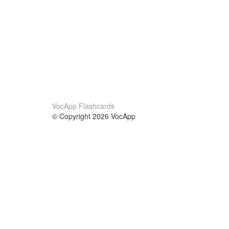
VocApp Flashcards
© Copyright 2026 VocApp
02-798 Mielczarskiego 8/58
Warsaw, Poland (EU)