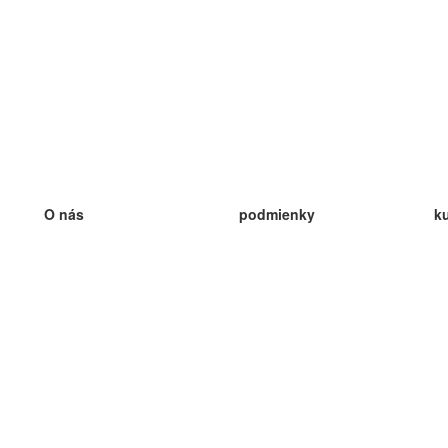
O nás
podmienky
k
náš tím
100% záruka
ve
Blog
zásady ochrany osobných údajo
v
predpisy
ve
kontakt
GDPR
ve
kontakt
ve
viac
ve
help
nové karty
ve
Často kladené otázky
niektoré blogy
katalóg