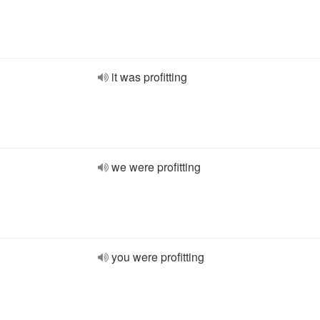
it was profitting
we were profitting
you were profitting