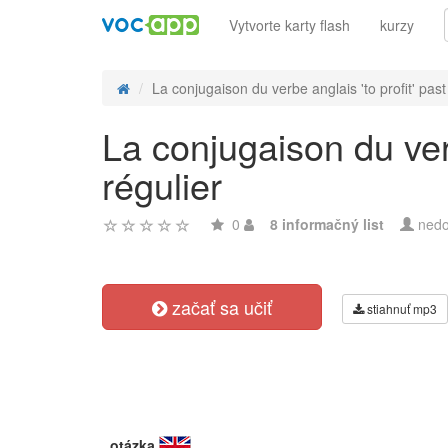
Vytvorte karty flash
kurzy
La conjugaison du verbe anglais 'to profit' past 
La conjugaison du verb
régulier
0
8 informačný list
nedo
začať sa učiť
stiahnuť mp3
otázka