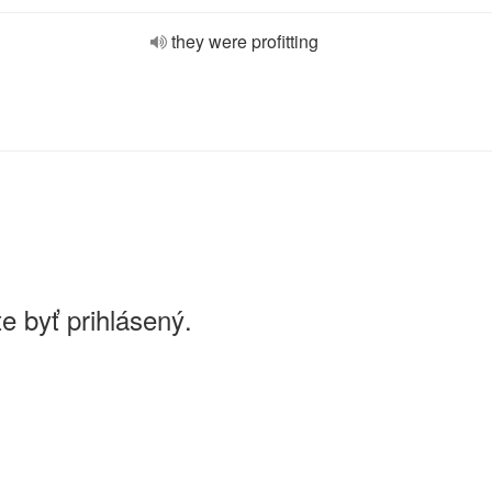
they were profitting
e byť prihlásený.