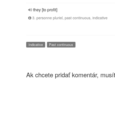
they [to profit]
3. personne pluriel, past continuous, indicative
Indicative
Past continuous
Ak chcete pridať komentár, musít