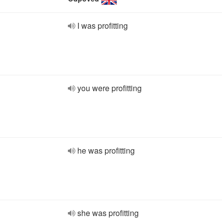
I was profitting
you were profitting
he was profitting
she was profitting