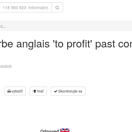
c...
e anglais 'to profit' past co
statok
vytlačiť
hrať
Skontrolujte sa
Odpoveď