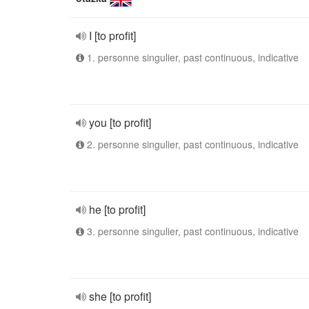
I [to profit]
1. personne singulier, past continuous, indicative
you [to profit]
2. personne singulier, past continuous, indicative
he [to profit]
3. personne singulier, past continuous, indicative
she [to profit]