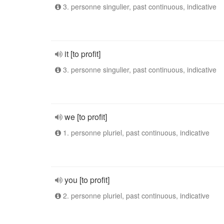
3. personne singulier, past continuous, indicative
it [to profit]
3. personne singulier, past continuous, indicative
we [to profit]
1. personne pluriel, past continuous, indicative
you [to profit]
2. personne pluriel, past continuous, indicative