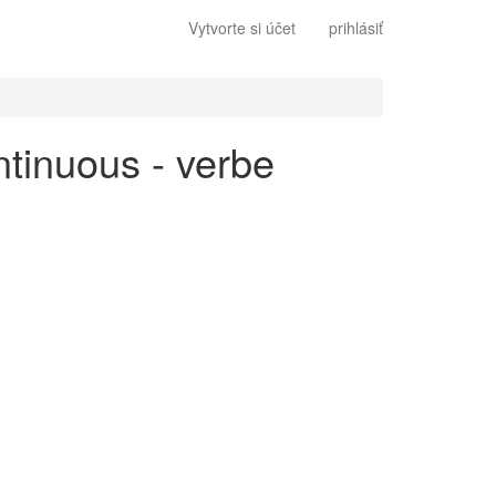
Vytvorte si účet
prihlásiť
ntinuous - verbe