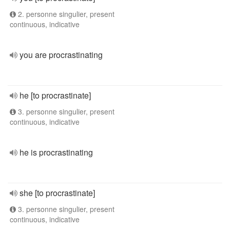
2. personne singulier, present
continuous, indicative
you are procrastinating
he [to procrastinate]
3. personne singulier, present
continuous, indicative
he is procrastinating
she [to procrastinate]
3. personne singulier, present
continuous, indicative