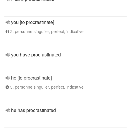
you [to procrastinate]
2. personne singulier, perfect, indicative
you have procrastinated
he [to procrastinate]
3. personne singulier, perfect, indicative
he has procrastinated