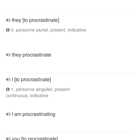
they [to procrastinate]
3. personne pluriel, present, indicative
they procrastinate
I [to procrastinate]
1. personne singulier, present
continuous, indicative
I am procrastinating
you [to procrastinate]