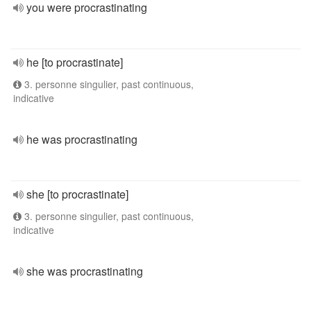
you were procrastinating
he [to procrastinate]
3. personne singulier, past continuous,
indicative
he was procrastinating
she [to procrastinate]
3. personne singulier, past continuous,
indicative
she was procrastinating