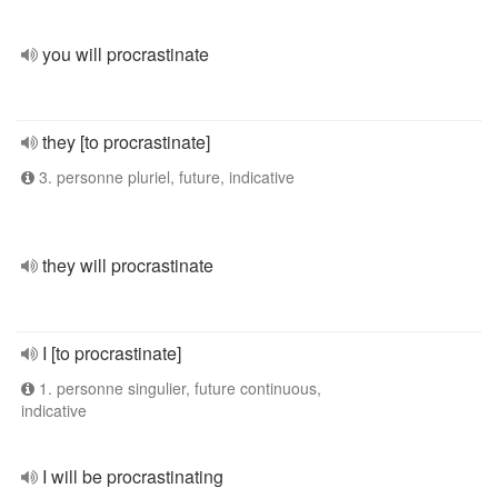
you will procrastinate
they [to procrastinate]
3. personne pluriel, future, indicative
they will procrastinate
I [to procrastinate]
1. personne singulier, future continuous,
indicative
I will be procrastinating