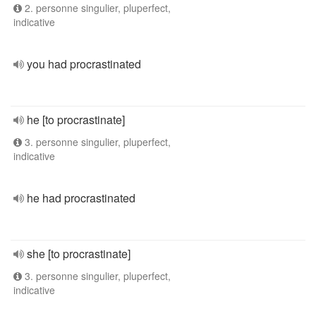
2. personne singulier, pluperfect,
indicative
you had procrastinated
he [to procrastinate]
3. personne singulier, pluperfect,
indicative
he had procrastinated
she [to procrastinate]
3. personne singulier, pluperfect,
indicative