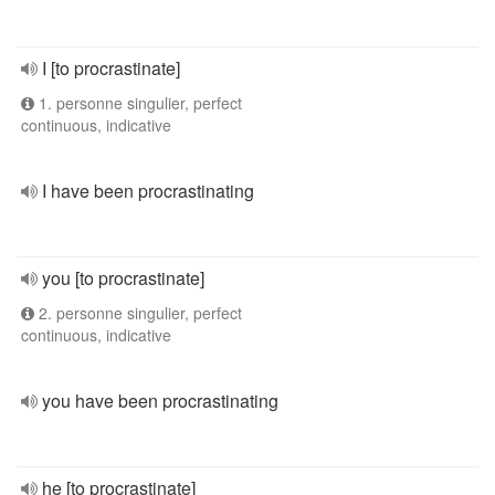
I [to procrastinate]
1. personne singulier, perfect
continuous, indicative
I have been procrastinating
you [to procrastinate]
2. personne singulier, perfect
continuous, indicative
you have been procrastinating
he [to procrastinate]