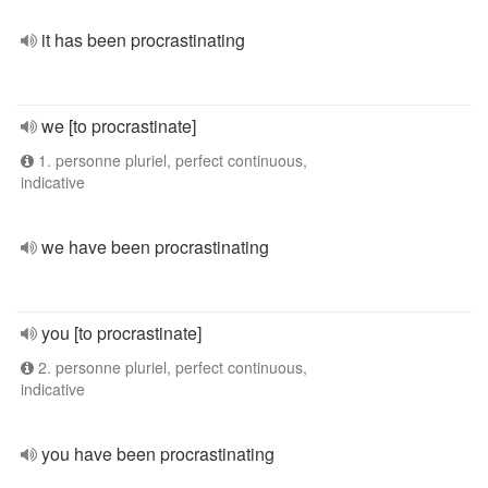
it has been procrastinating
we [to procrastinate]
1. personne pluriel, perfect continuous,
indicative
we have been procrastinating
you [to procrastinate]
2. personne pluriel, perfect continuous,
indicative
you have been procrastinating