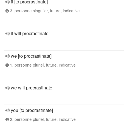
it [to procrastinate]
3. personne singulier, future, indicative
it will procrastinate
we [to procrastinate]
1. personne pluriel, future, indicative
we will procrastinate
you [to procrastinate]
2. personne pluriel, future, indicative