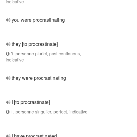
indicative
you were procrastinating
they [to procrastinate]
3. personne pluriel, past continuous,
indicative
they were procrastinating
I [to procrastinate]
1. personne singulier, perfect, indicative
I have procrastinated