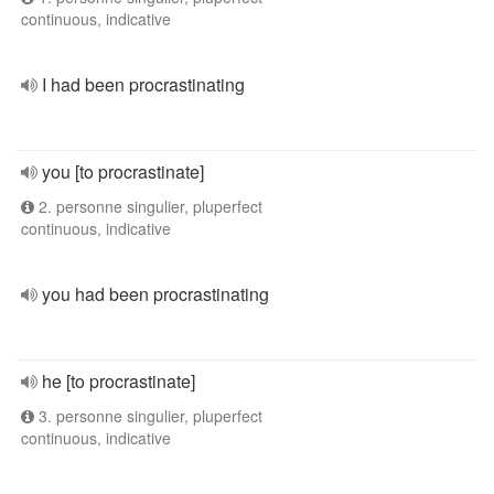
continuous, indicative
I had been procrastinating
you [to procrastinate]
2. personne singulier, pluperfect
continuous, indicative
you had been procrastinating
he [to procrastinate]
3. personne singulier, pluperfect
continuous, indicative