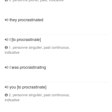
they procrastinated
I [to procrastinate]
1. personne singulier, past continuous,
indicative
I was procrastinating
you [to procrastinate]
2. personne singulier, past continuous,
indicative