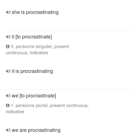
she is procrastinating
it [to procrastinate]
3. personne singulier, present
continuous, indicative
it is procrastinating
we [to procrastinate]
1. personne pluriel, present continuous,
indicative
we are procrastinating