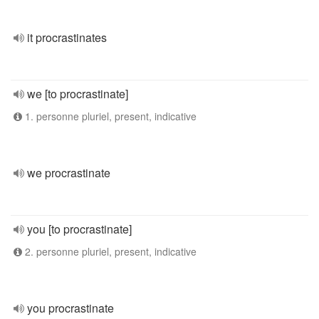
it procrastinates
we [to procrastinate]
1. personne pluriel, present, indicative
we procrastinate
you [to procrastinate]
2. personne pluriel, present, indicative
you procrastinate