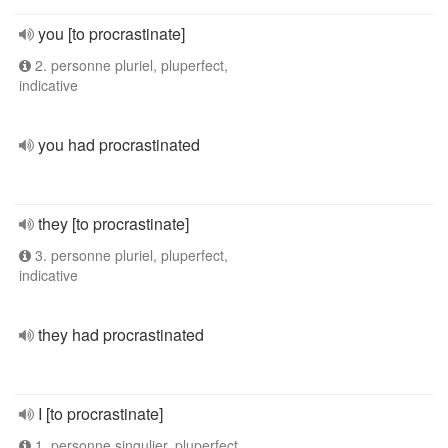
you [to procrastinate]
2. personne pluriel, pluperfect,
indicative
you had procrastinated
they [to procrastinate]
3. personne pluriel, pluperfect,
indicative
they had procrastinated
I [to procrastinate]
1. personne singulier, pluperfect