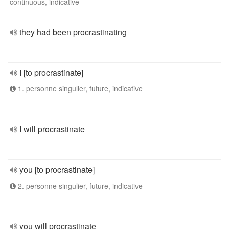
continuous, indicative
they had been procrastinating
I [to procrastinate]
1. personne singulier, future, indicative
I will procrastinate
you [to procrastinate]
2. personne singulier, future, indicative
you will procrastinate