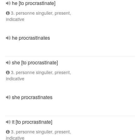
he [to procrastinate]
3. personne singulier, present,
indicative
he procrastinates
she [to procrastinate]
3. personne singulier, present,
indicative
she procrastinates
it [to procrastinate]
3. personne singulier, present,
indicative