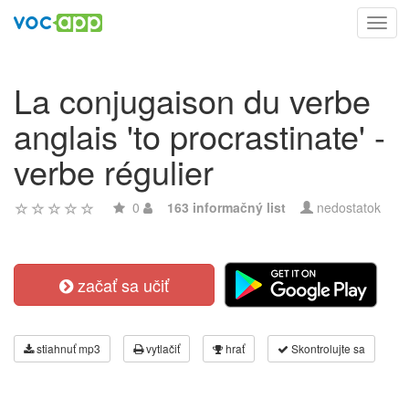
Toggl
navig
La conjugaison du verbe
anglais 'to procrastinate' -
verbe régulier
0
163 informačný list
nedostatok
začať sa učiť
stiahnuť mp3
vytlačiť
hrať
Skontrolujte sa