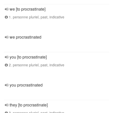
we [to procrastinate]
1. personne pluriel, past, indicative
we procrastinated
you [to procrastinate]
2. personne pluriel, past, indicative
you procrastinated
they [to procrastinate]
3. personne pluriel, past, indicative