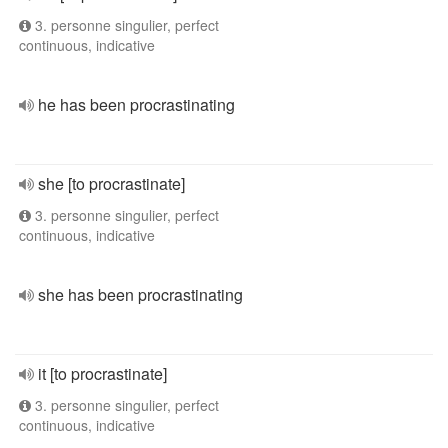
3. personne singulier, perfect
continuous, indicative
he has been procrastinating
she [to procrastinate]
3. personne singulier, perfect
continuous, indicative
she has been procrastinating
it [to procrastinate]
3. personne singulier, perfect
continuous, indicative