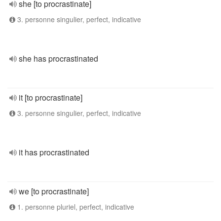
she [to procrastinate]
3. personne singulier, perfect, indicative
she has procrastinated
it [to procrastinate]
3. personne singulier, perfect, indicative
it has procrastinated
we [to procrastinate]
1. personne pluriel, perfect, indicative