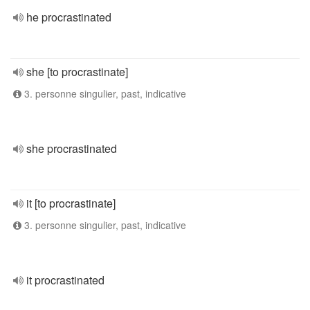
he procrastinated
she [to procrastinate]
3. personne singulier, past, indicative
she procrastinated
it [to procrastinate]
3. personne singulier, past, indicative
it procrastinated