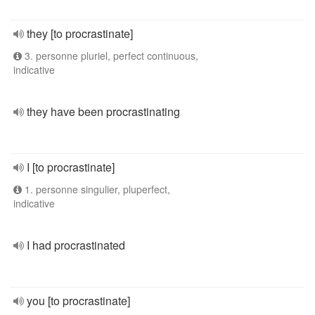
they [to procrastinate]
3. personne pluriel, perfect continuous,
indicative
they have been procrastinating
I [to procrastinate]
1. personne singulier, pluperfect,
indicative
I had procrastinated
you [to procrastinate]