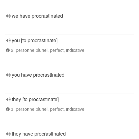
we have procrastinated
you [to procrastinate]
2. personne pluriel, perfect, indicative
you have procrastinated
they [to procrastinate]
3. personne pluriel, perfect, indicative
they have procrastinated