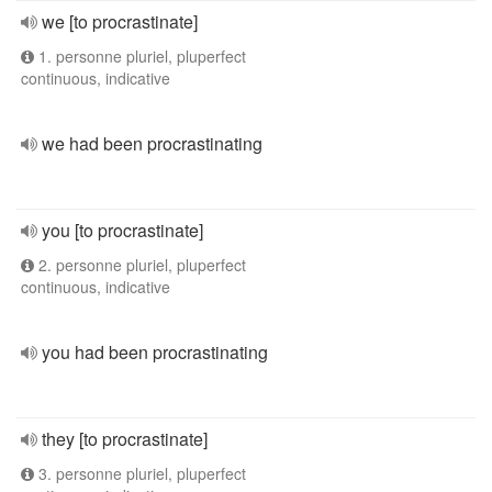
we [to procrastinate]
1. personne pluriel, pluperfect
continuous, indicative
we had been procrastinating
you [to procrastinate]
2. personne pluriel, pluperfect
continuous, indicative
you had been procrastinating
they [to procrastinate]
3. personne pluriel, pluperfect