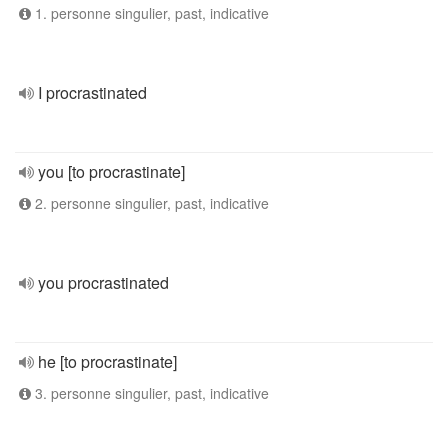
1. personne singulier, past, indicative
I procrastinated
you [to procrastinate]
2. personne singulier, past, indicative
you procrastinated
he [to procrastinate]
3. personne singulier, past, indicative