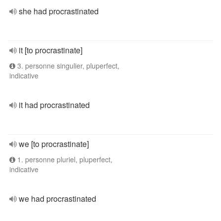
she had procrastinated
it [to procrastinate]
3. personne singulier, pluperfect,
indicative
it had procrastinated
we [to procrastinate]
1. personne pluriel, pluperfect,
indicative
we had procrastinated