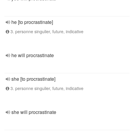
he [to procrastinate]
3. personne singulier, future, indicative
he will procrastinate
she [to procrastinate]
3. personne singulier, future, indicative
she will procrastinate