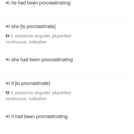
he had been procrastinating
she [to procrastinate]
3. personne singulier, pluperfect
continuous, indicative
she had been procrastinating
it [to procrastinate]
3. personne singulier, pluperfect
continuous, indicative
it had been procrastinating