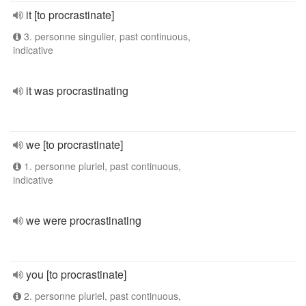
it [to procrastinate]
3. personne singulier, past continuous,
indicative
it was procrastinating
we [to procrastinate]
1. personne pluriel, past continuous,
indicative
we were procrastinating
you [to procrastinate]
2. personne pluriel, past continuous,