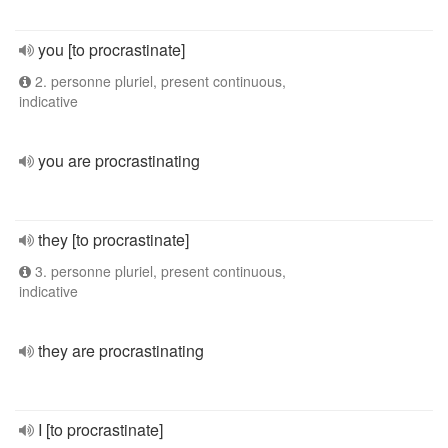
you [to procrastinate]
2. personne pluriel, present continuous,
indicative
you are procrastinating
they [to procrastinate]
3. personne pluriel, present continuous,
indicative
they are procrastinating
I [to procrastinate]