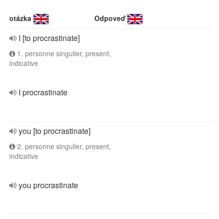
otázka
Odpoveď
I [to procrastinate]
1. personne singulier, present,
indicative
I procrastinate
you [to procrastinate]
2. personne singulier, present,
indicative
you procrastinate