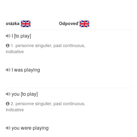
otázka
Odpoveď
I [to play]
1. personne singulier, past continuous,
indicative
I was playing
you [to play]
2. personne singulier, past continuous,
indicative
you were playing