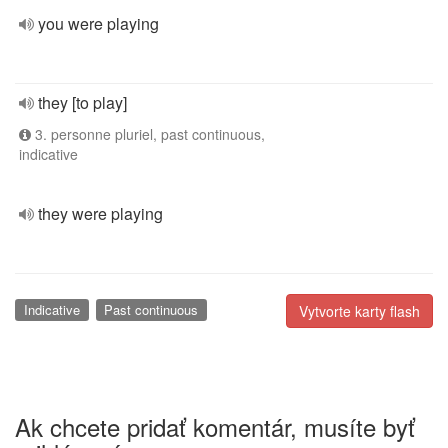
you were playing
they [to play]
3. personne pluriel, past continuous,
indicative
they were playing
Indicative
Past continuous
Vytvorte karty flash
Ak chcete pridať komentár, musíte byť