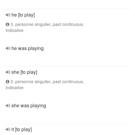
he [to play]
3. personne singulier, past continuous,
indicative
he was playing
she [to play]
3. personne singulier, past continuous,
indicative
she was playing
it [to play]