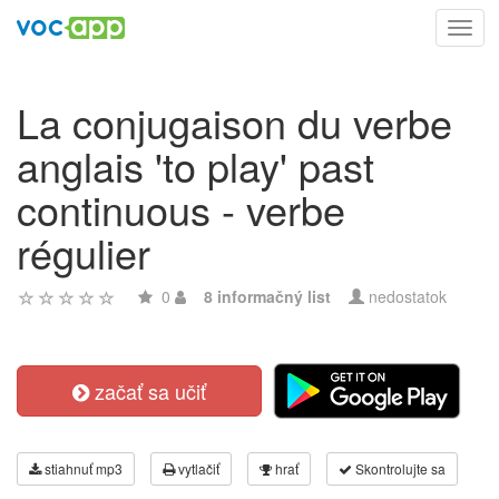
Toggl
navig
La conjugaison du verbe
anglais 'to play' past
continuous - verbe
régulier
0
8 informačný list
nedostatok
začať sa učiť
stiahnuť mp3
vytlačiť
hrať
Skontrolujte sa