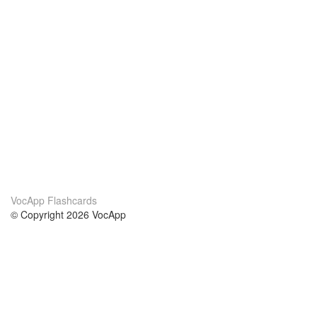
VocApp Flashcards
© Copyright 2026 VocApp
02-798 Mielczarskiego 8/58
Warsaw, Poland (EU)