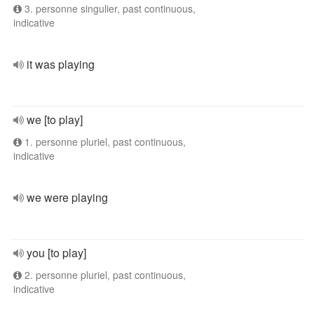
3. personne singulier, past continuous,
indicative
it was playing
we [to play]
1. personne pluriel, past continuous,
indicative
we were playing
you [to play]
2. personne pluriel, past continuous,
indicative