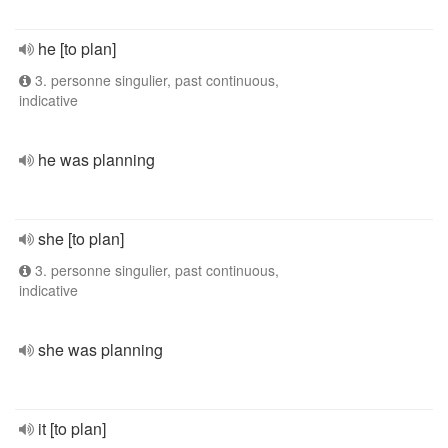
he [to plan]
3. personne singulier, past continuous,
indicative
he was planning
she [to plan]
3. personne singulier, past continuous,
indicative
she was planning
it [to plan]