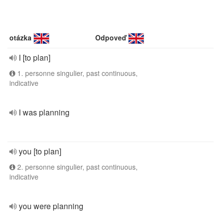
otázka
Odpoveď
I [to plan]
1. personne singulier, past continuous,
indicative
I was planning
you [to plan]
2. personne singulier, past continuous,
indicative
you were planning