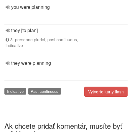
you were planning
they [to plan]
3. personne pluriel, past continuous,
indicative
they were planning
Indicative
Past continuous
Vytvorte karty flash
Ak chcete pridať komentár, musíte byť