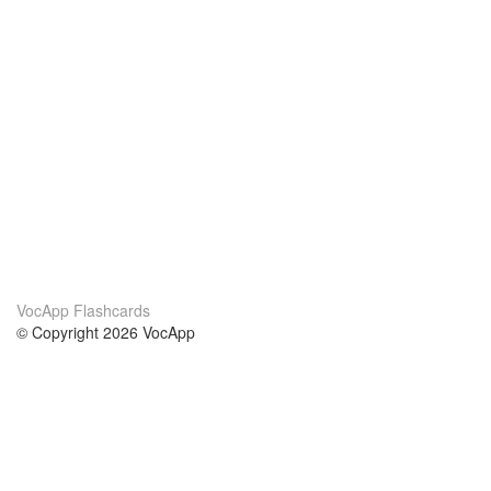
VocApp Flashcards
© Copyright 2026 VocApp
02-798 Mielczarskiego 8/58
Warsaw, Poland (EU)