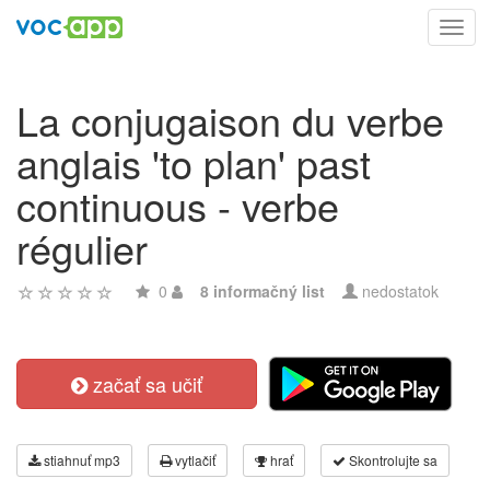
Toggl
navig
La conjugaison du verbe
anglais 'to plan' past
continuous - verbe
régulier
0
8 informačný list
nedostatok
začať sa učiť
stiahnuť mp3
vytlačiť
hrať
Skontrolujte sa