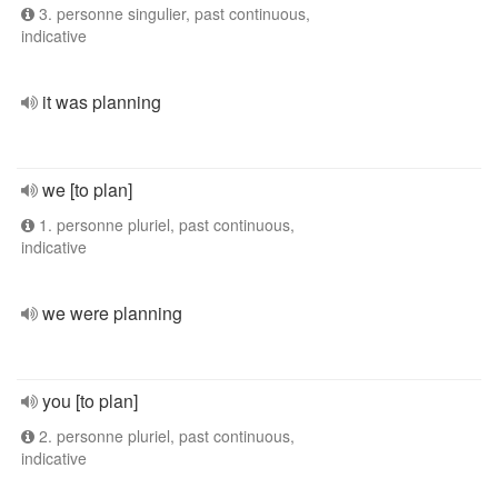
3. personne singulier, past continuous,
indicative
it was planning
we [to plan]
1. personne pluriel, past continuous,
indicative
we were planning
you [to plan]
2. personne pluriel, past continuous,
indicative