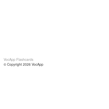
VocApp Flashcards
© Copyright 2026 VocApp
02-798 Mielczarskiego 8/58
Warsaw, Poland (EU)