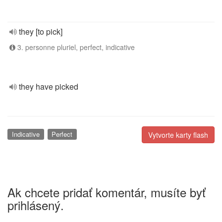
they [to pick]
3. personne pluriel, perfect, indicative
they have picked
Indicative
Perfect
Vytvorte karty flash
Ak chcete pridať komentár, musíte byť
prihlásený.