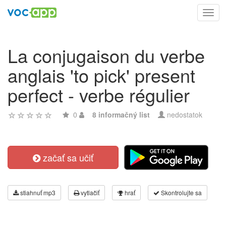
Toggl
navig
La conjugaison du verbe
anglais 'to pick' present
perfect - verbe régulier
0
8 informačný list
nedostatok
začať sa učiť
stiahnuť mp3
vytlačiť
hrať
Skontrolujte sa