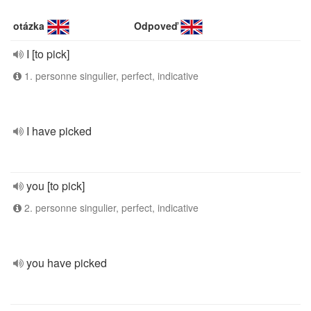
otázka
Odpoveď
I [to pick]
1. personne singulier, perfect, indicative
I have picked
you [to pick]
2. personne singulier, perfect, indicative
you have picked