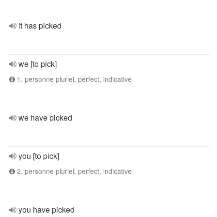
it has picked
we [to pick]
1. personne pluriel, perfect, indicative
we have picked
you [to pick]
2. personne pluriel, perfect, indicative
you have picked