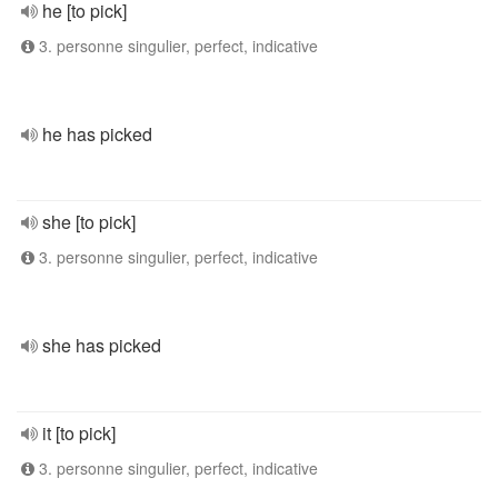
he [to pick]
3. personne singulier, perfect, indicative
he has picked
she [to pick]
3. personne singulier, perfect, indicative
she has picked
it [to pick]
3. personne singulier, perfect, indicative