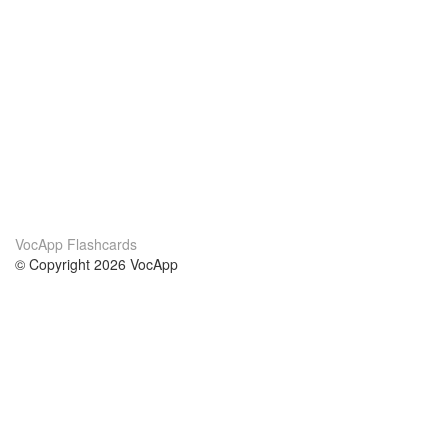
VocApp Flashcards
© Copyright 2026 VocApp
02-798 Mielczarskiego 8/58
Warsaw, Poland (EU)