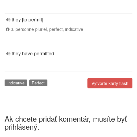
they [to permit]
3. personne pluriel, perfect, indicative
they have permitted
Indicative
Perfect
Vytvorte karty flash
Ak chcete pridať komentár, musíte byť
prihlásený.