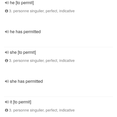
he [to permit]
3. personne singulier, perfect, indicative
he has permitted
she [to permit]
3. personne singulier, perfect, indicative
she has permitted
it [to permit]
3. personne singulier, perfect, indicative