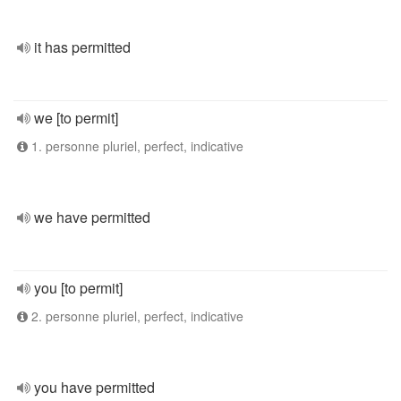
it has permitted
we [to permit]
1. personne pluriel, perfect, indicative
we have permitted
you [to permit]
2. personne pluriel, perfect, indicative
you have permitted