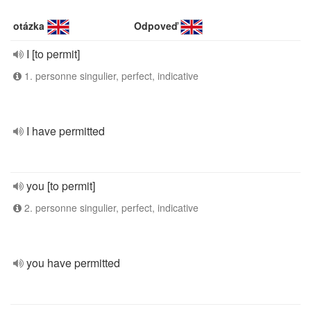
otázka
Odpoveď
I [to permit]
1. personne singulier, perfect, indicative
I have permitted
you [to permit]
2. personne singulier, perfect, indicative
you have permitted