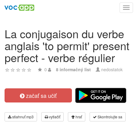
Toggl
navig
La conjugaison du verbe
anglais 'to permit' present
perfect - verbe régulier
0
8 informačný list
nedostatok
začať sa učiť
stiahnuť mp3
vytlačiť
hrať
Skontrolujte sa