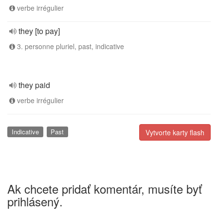
verbe irrégulier
they [to pay]
3. personne pluriel, past, indicative
they paid
verbe irrégulier
Indicative
Past
Vytvorte karty flash
Ak chcete pridať komentár, musíte byť
prihlásený.