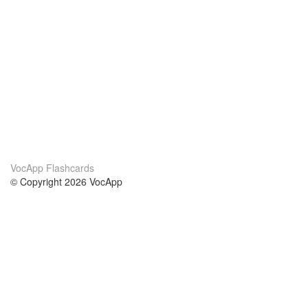
VocApp Flashcards
© Copyright 2026 VocApp
02-798 Mielczarskiego 8/58
Warsaw, Poland (EU)