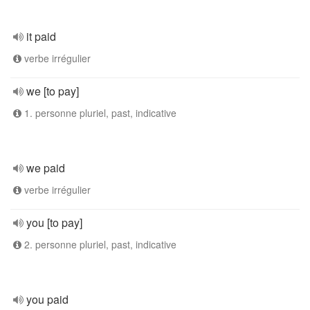
it paid
verbe irrégulier
we [to pay]
1. personne pluriel, past, indicative
we paid
verbe irrégulier
you [to pay]
2. personne pluriel, past, indicative
you paid