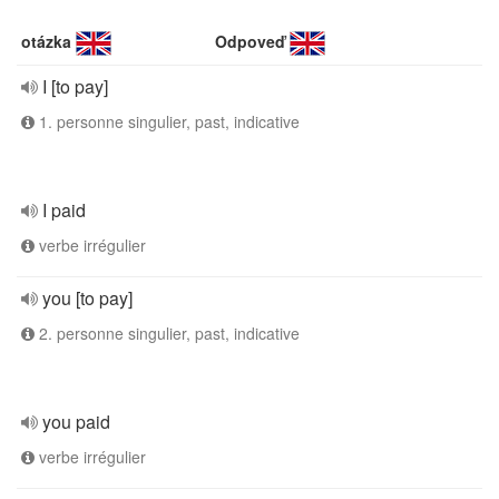
otázka
Odpoveď
I [to pay]
1. personne singulier, past, indicative
I paid
verbe irrégulier
you [to pay]
2. personne singulier, past, indicative
you paid
verbe irrégulier