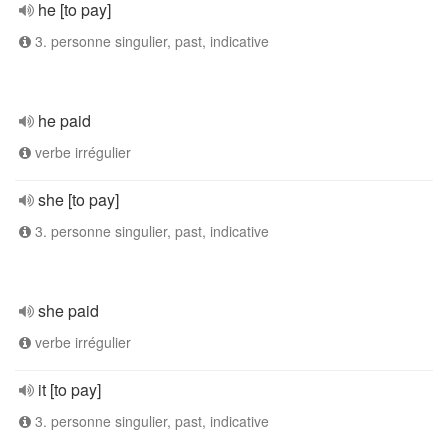
he [to pay]
3. personne singulier, past, indicative
he paid
verbe irrégulier
she [to pay]
3. personne singulier, past, indicative
she paid
verbe irrégulier
it [to pay]
3. personne singulier, past, indicative