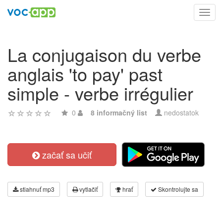
Toggl
navig
La conjugaison du verbe
anglais 'to pay' past
simple - verbe irrégulier
0
8 informačný list
nedostatok
začať sa učiť
stiahnuť mp3
vytlačiť
hrať
Skontrolujte sa