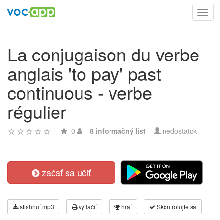
Toggl
navig
La conjugaison du verbe
anglais 'to pay' past
continuous - verbe
régulier
0
8 informačný list
nedostatok
začať sa učiť
stiahnuť mp3
vytlačiť
hrať
Skontrolujte sa