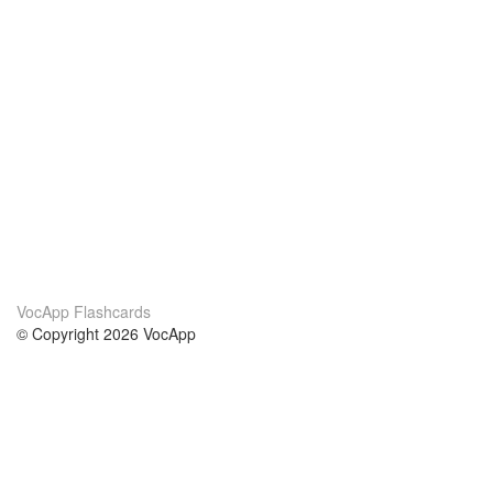
VocApp Flashcards
© Copyright 2026 VocApp
02-798 Mielczarskiego 8/58
Warsaw, Poland (EU)