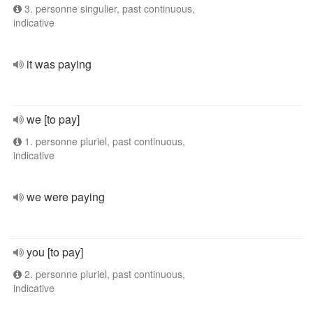
3. personne singulier, past continuous,
indicative
it was paying
we [to pay]
1. personne pluriel, past continuous,
indicative
we were paying
you [to pay]
2. personne pluriel, past continuous,
indicative