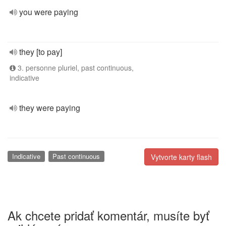
you were paying
they [to pay]
3. personne pluriel, past continuous,
indicative
they were paying
Indicative
Past continuous
Vytvorte karty flash
Ak chcete pridať komentár, musíte byť