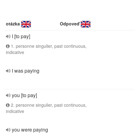
otázka
Odpoveď
I [to pay]
1. personne singulier, past continuous,
indicative
I was paying
you [to pay]
2. personne singulier, past continuous,
indicative
you were paying