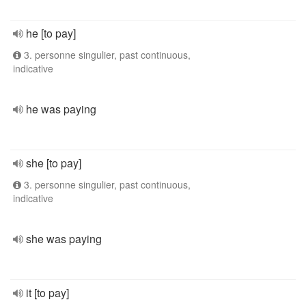
he [to pay]
3. personne singulier, past continuous,
indicative
he was paying
she [to pay]
3. personne singulier, past continuous,
indicative
she was paying
it [to pay]