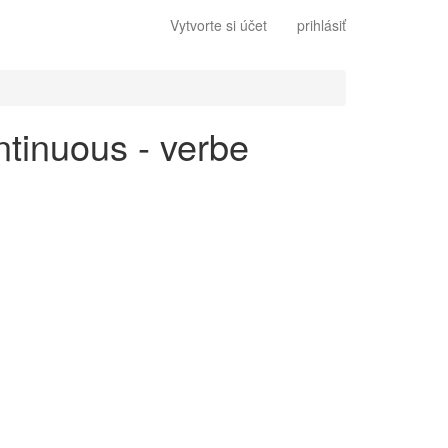
Vytvorte si účet
prihlásiť
ntinuous - verbe