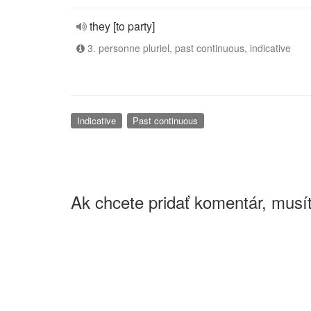
they [to party]
3. personne pluriel, past continuous, indicative
Indicative
Past continuous
Ak chcete pridať komentár, musít