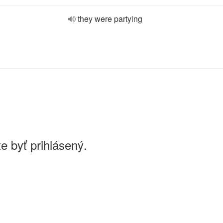
they were partying
e byť prihlásený.