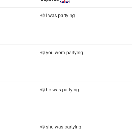
I was partying
you were partying
he was partying
she was partying