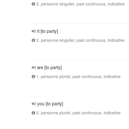
3. personne singulier, past continuous, indicative
it [to party]
3. personne singulier, past continuous, indicative
we [to party]
1. personne pluriel, past continuous, indicative
you [to party]
2. personne pluriel, past continuous, indicative