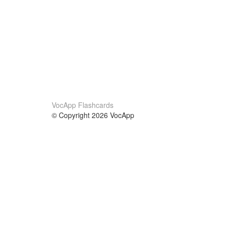
VocApp Flashcards
© Copyright 2026 VocApp
02-798 Mielczarskiego 8/58
Warsaw, Poland (EU)