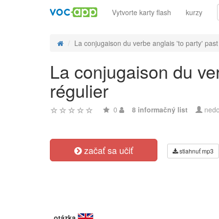
Vytvorte karty flash
kurzy
La conjugaison du verbe anglais 'to party' past 
La conjugaison du ver
régulier
0
8 informačný list
nedo
začať sa učiť
stiahnuť mp3
otázka