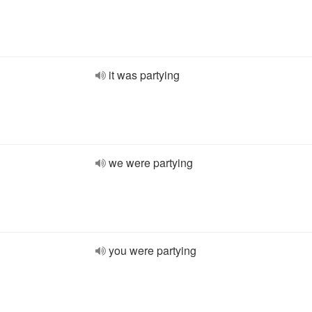
it was partying
we were partying
you were partying