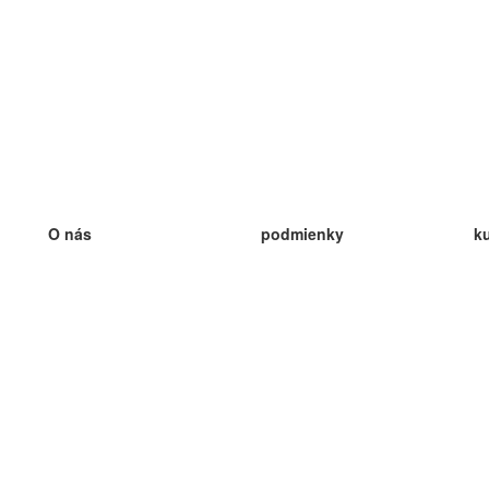
O nás
podmienky
k
náš tím
100% záruka
ve
Blog
zásady ochrany osobných údajo
v
predpisy
ve
kontakt
GDPR
ve
kontakt
ve
viac
ve
help
nové karty
ve
Často kladené otázky
niektoré blogy
katalóg