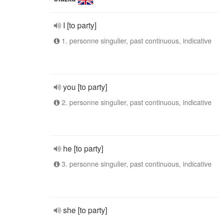
I [to party]
1. personne singulier, past continuous, indicative
you [to party]
2. personne singulier, past continuous, indicative
he [to party]
3. personne singulier, past continuous, indicative
she [to party]