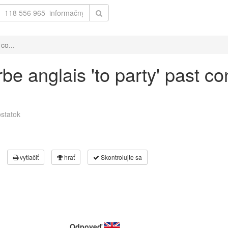
co...
be anglais 'to party' past co
statok
vytlačiť
hrať
Skontrolujte sa
Odpoveď