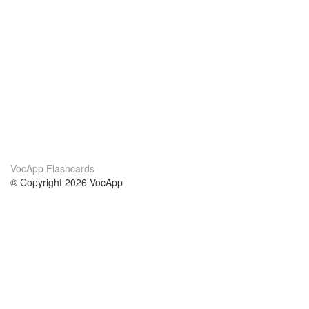
VocApp Flashcards
© Copyright 2026 VocApp
02-798 Mielczarskiego 8/58
Warsaw, Poland (EU)