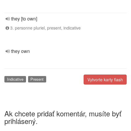
they [to own]
3. personne pluriel, present, indicative
they own
Indicative
Present
Vytvorte karty flash
Ak chcete pridať komentár, musíte byť
prihlásený.