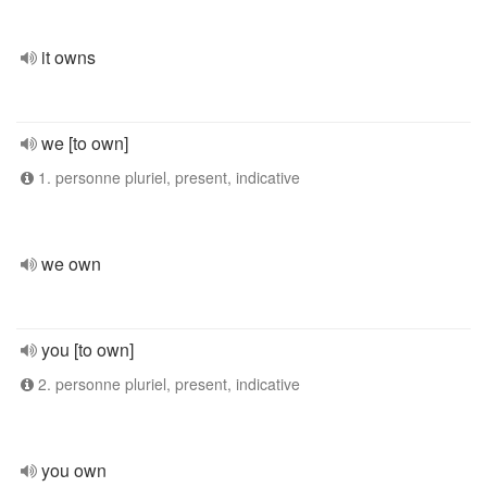
it owns
we [to own]
1. personne pluriel, present, indicative
we own
you [to own]
2. personne pluriel, present, indicative
you own