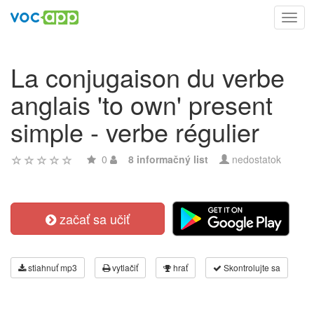
Toggl
navig
La conjugaison du verbe
anglais 'to own' present
simple - verbe régulier
0
8 informačný list
nedostatok
začať sa učiť
stiahnuť mp3
vytlačiť
hrať
Skontrolujte sa