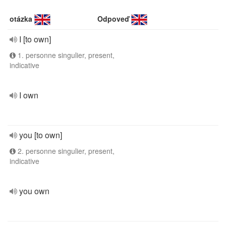
otázka
Odpoveď
I [to own]
1. personne singulier, present,
indicative
I own
you [to own]
2. personne singulier, present,
indicative
you own