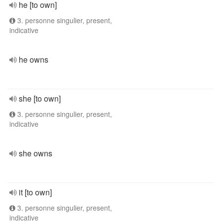
he [to own]
3. personne singulier, present,
indicative
he owns
she [to own]
3. personne singulier, present,
indicative
she owns
it [to own]
3. personne singulier, present,
indicative