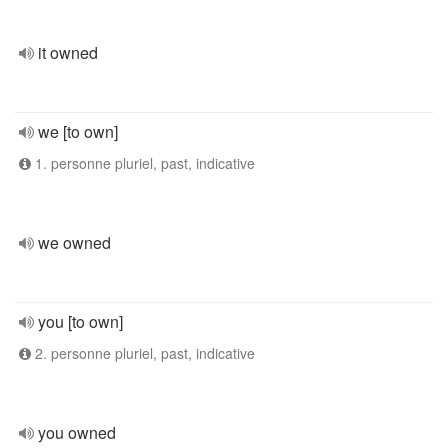
it owned
we [to own]
1. personne pluriel, past, indicative
we owned
you [to own]
2. personne pluriel, past, indicative
you owned