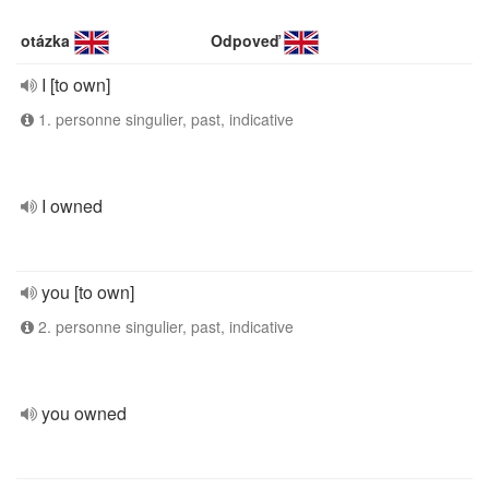
otázka
Odpoveď
I [to own]
1. personne singulier, past, indicative
I owned
you [to own]
2. personne singulier, past, indicative
you owned