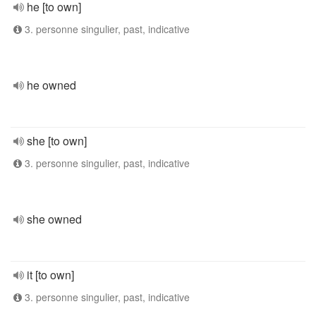
he [to own]
3. personne singulier, past, indicative
he owned
she [to own]
3. personne singulier, past, indicative
she owned
it [to own]
3. personne singulier, past, indicative