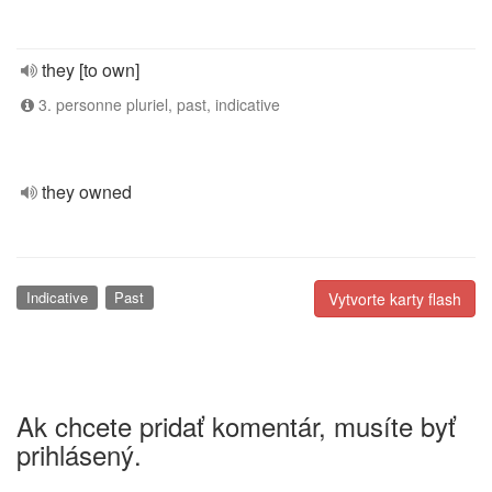
they [to own]
3. personne pluriel, past, indicative
they owned
Indicative
Past
Vytvorte karty flash
Ak chcete pridať komentár, musíte byť
prihlásený.