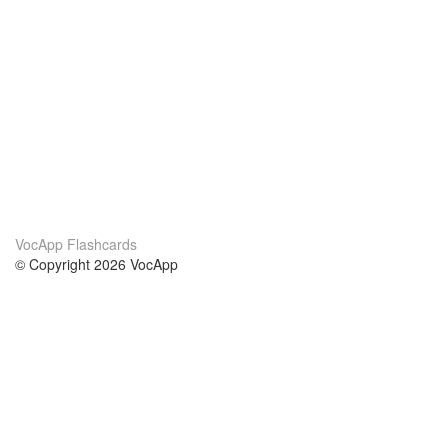
VocApp Flashcards
© Copyright 2026 VocApp
02-798 Mielczarskiego 8/58
Warsaw, Poland (EU)