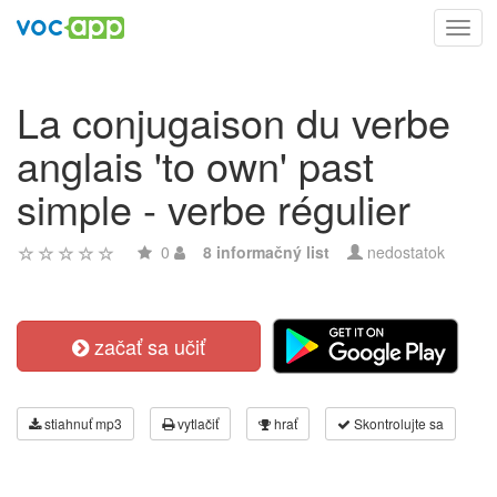
Toggl
navig
La conjugaison du verbe
anglais 'to own' past
simple - verbe régulier
0
8 informačný list
nedostatok
začať sa učiť
stiahnuť mp3
vytlačiť
hrať
Skontrolujte sa