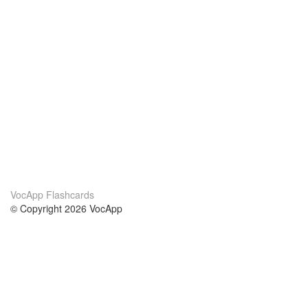
VocApp Flashcards
© Copyright 2026 VocApp
02-798 Mielczarskiego 8/58
Warsaw, Poland (EU)