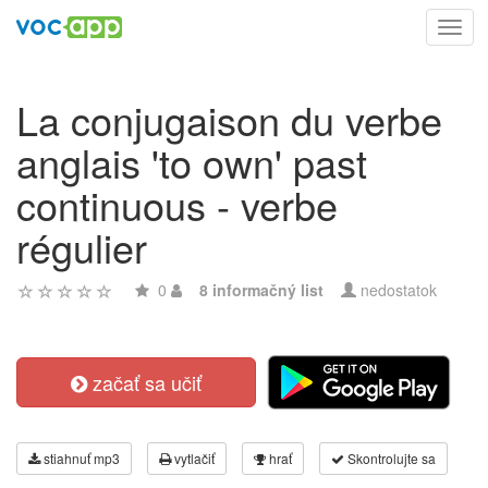
Toggl
navig
La conjugaison du verbe
anglais 'to own' past
continuous - verbe
régulier
0
8 informačný list
nedostatok
začať sa učiť
stiahnuť mp3
vytlačiť
hrať
Skontrolujte sa