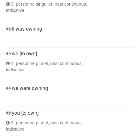
3. personne singulier, past continuous,
indicative
it was owning
we [to own]
1. personne pluriel, past continuous,
indicative
we were owning
you [to own]
2. personne pluriel, past continuous,
indicative