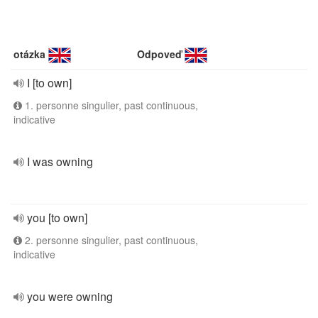
otázka
Odpoveď
I [to own]
1. personne singulier, past continuous,
indicative
I was owning
you [to own]
2. personne singulier, past continuous,
indicative
you were owning