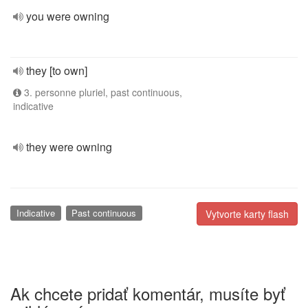
you were owning
they [to own]
3. personne pluriel, past continuous,
indicative
they were owning
Indicative
Past continuous
Vytvorte karty flash
Ak chcete pridať komentár, musíte byť