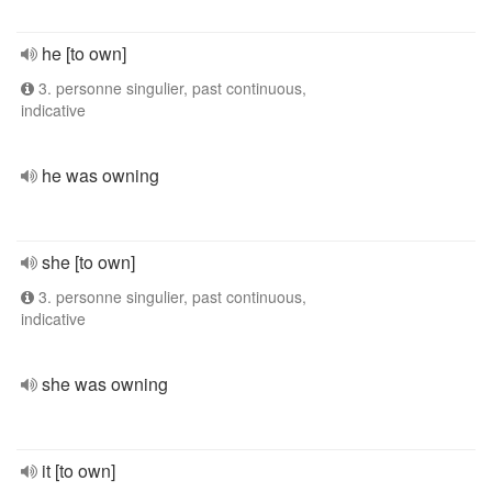
he [to own]
3. personne singulier, past continuous,
indicative
he was owning
she [to own]
3. personne singulier, past continuous,
indicative
she was owning
it [to own]