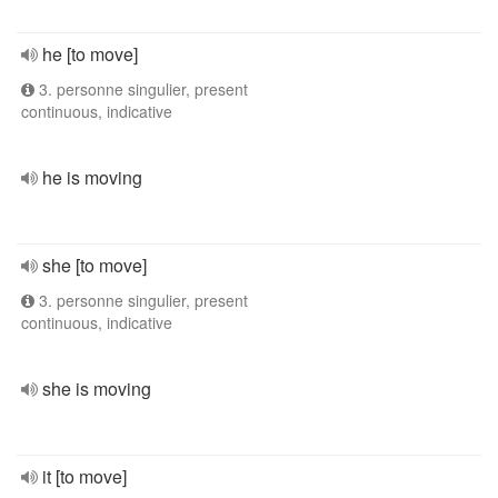
he [to move]
3. personne singulier, present
continuous, indicative
he is moving
she [to move]
3. personne singulier, present
continuous, indicative
she is moving
it [to move]