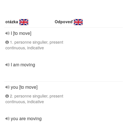
otázka
Odpoveď
I [to move]
1. personne singulier, present
continuous, indicative
I am moving
you [to move]
2. personne singulier, present
continuous, indicative
you are moving