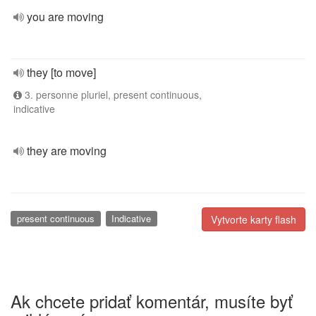
you are moving
they [to move]
3. personne pluriel, present continuous,
indicative
they are moving
present continuous
Indicative
Vytvorte karty flash
Ak chcete pridať komentár, musíte byť