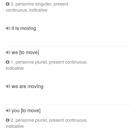
3. personne singulier, present
continuous, indicative
it is moving
we [to move]
1. personne pluriel, present continuous,
indicative
we are moving
you [to move]
2. personne pluriel, present continuous,
indicative