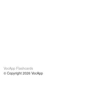
VocApp Flashcards
© Copyright 2026 VocApp
02-798 Mielczarskiego 8/58
Warsaw, Poland (EU)