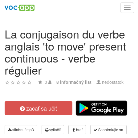
Toggl
navig
La conjugaison du verbe
anglais 'to move' present
continuous - verbe
régulier
0
8 informačný list
nedostatok
začať sa učiť
stiahnuť mp3
vytlačiť
hrať
Skontrolujte sa