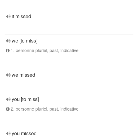
it missed
we [to miss]
1. personne pluriel, past, indicative
we missed
you [to miss]
2. personne pluriel, past, indicative
you missed