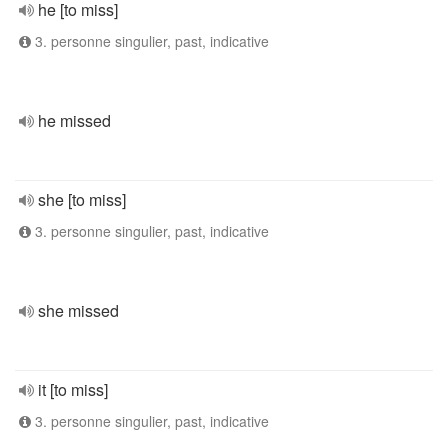
he [to miss]
3. personne singulier, past, indicative
he missed
she [to miss]
3. personne singulier, past, indicative
she missed
it [to miss]
3. personne singulier, past, indicative