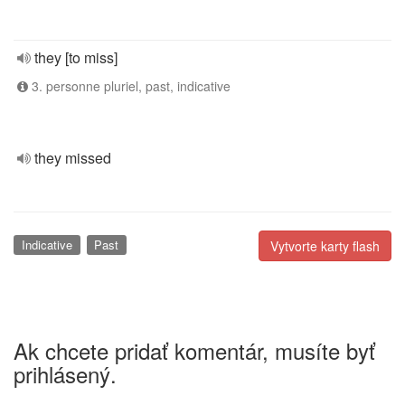
they [to miss]
3. personne pluriel, past, indicative
they missed
Indicative
Past
Vytvorte karty flash
Ak chcete pridať komentár, musíte byť
prihlásený.