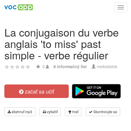
Toggl
navig
La conjugaison du verbe
anglais 'to miss' past
simple - verbe régulier
0
8 informačný list
nedostatok
začať sa učiť
stiahnuť mp3
vytlačiť
hrať
Skontrolujte sa