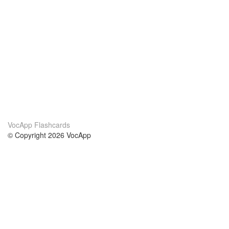
VocApp Flashcards
© Copyright 2026 VocApp
02-798 Mielczarskiego 8/58
Warsaw, Poland (EU)