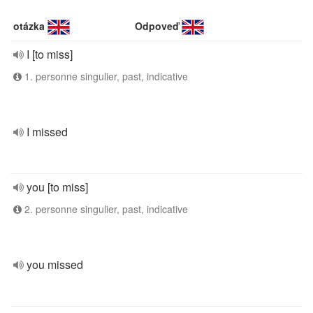
otázka
Odpoveď
I [to miss]
1. personne singulier, past, indicative
I missed
you [to miss]
2. personne singulier, past, indicative
you missed