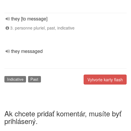
they [to message]
3. personne pluriel, past, indicative
they messaged
Indicative
Past
Vytvorte karty flash
Ak chcete pridať komentár, musíte byť
prihlásený.