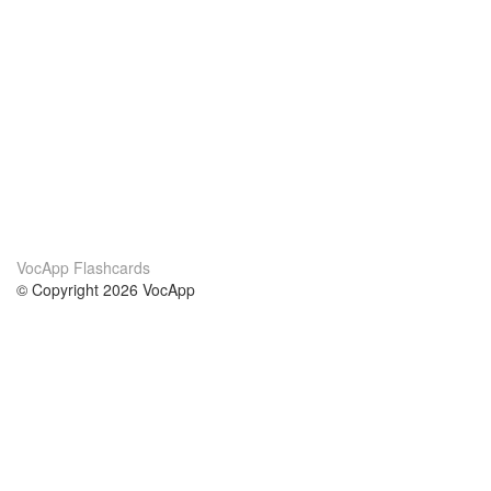
VocApp Flashcards
© Copyright 2026 VocApp
02-798 Mielczarskiego 8/58
Warsaw, Poland (EU)