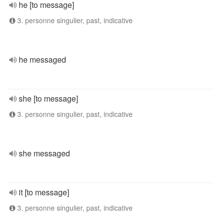
he [to message]
3. personne singulier, past, indicative
he messaged
she [to message]
3. personne singulier, past, indicative
she messaged
it [to message]
3. personne singulier, past, indicative