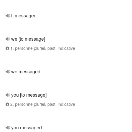
it messaged
we [to message]
1. personne pluriel, past, indicative
we messaged
you [to message]
2. personne pluriel, past, indicative
you messaged