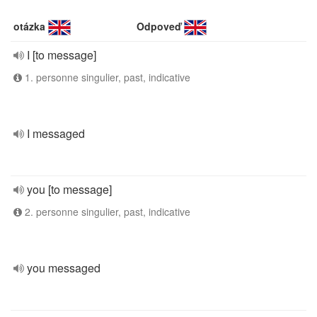
otázka
Odpoveď
I [to message]
1. personne singulier, past, indicative
I messaged
you [to message]
2. personne singulier, past, indicative
you messaged