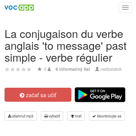
Toggl
navig
La conjugaison du verbe
anglais 'to message' past
simple - verbe régulier
0
8 informačný list
nedostatok
začať sa učiť
stiahnuť mp3
vytlačiť
hrať
Skontrolujte sa