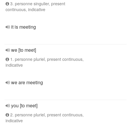
3. personne singulier, present
continuous, indicative
it is meeting
we [to meet]
1. personne pluriel, present continuous,
indicative
we are meeting
you [to meet]
2. personne pluriel, present continuous,
indicative