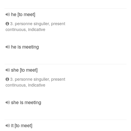
he [to meet]
3. personne singulier, present
continuous, indicative
he is meeting
she [to meet]
3. personne singulier, present
continuous, indicative
she is meeting
it [to meet]