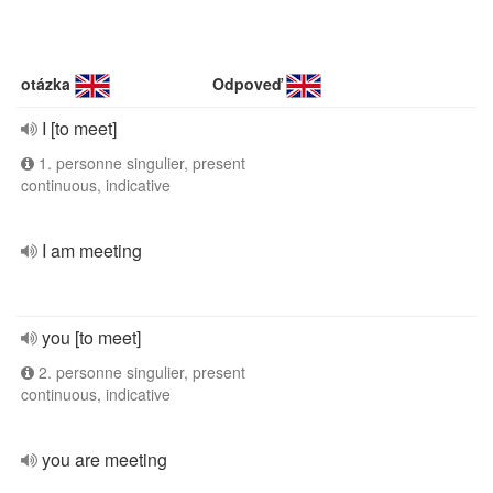
otázka
Odpoveď
I [to meet]
1. personne singulier, present
continuous, indicative
I am meeting
you [to meet]
2. personne singulier, present
continuous, indicative
you are meeting