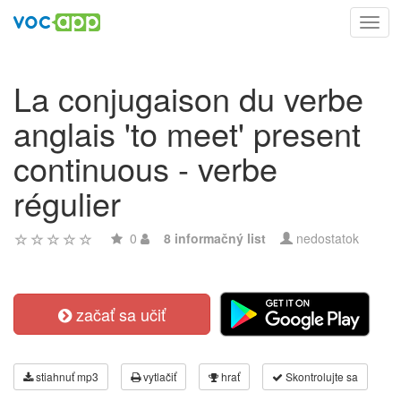
Toggl
navig
La conjugaison du verbe
anglais 'to meet' present
continuous - verbe
régulier
0
8 informačný list
nedostatok
začať sa učiť
stiahnuť mp3
vytlačiť
hrať
Skontrolujte sa