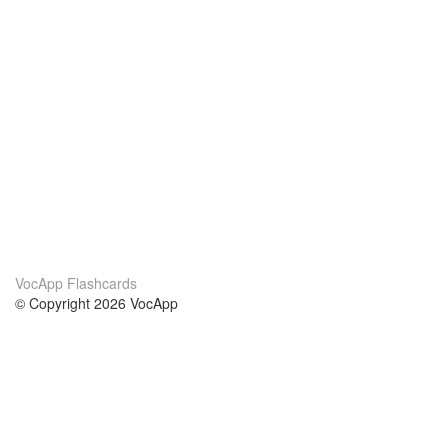
VocApp Flashcards
© Copyright 2026 VocApp
02-798 Mielczarskiego 8/58
Warsaw, Poland (EU)