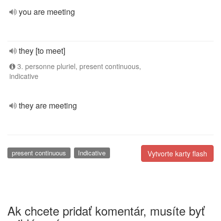
you are meeting
they [to meet]
3. personne pluriel, present continuous,
indicative
they are meeting
present continuous
Indicative
Vytvorte karty flash
Ak chcete pridať komentár, musíte byť