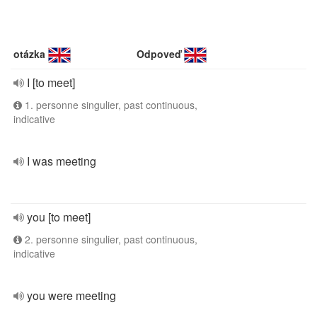
otázka
Odpoveď
I [to meet]
1. personne singulier, past continuous,
indicative
I was meeting
you [to meet]
2. personne singulier, past continuous,
indicative
you were meeting