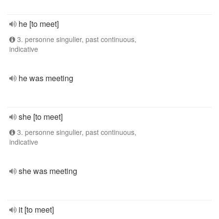
he [to meet]
3. personne singulier, past continuous,
indicative
he was meeting
she [to meet]
3. personne singulier, past continuous,
indicative
she was meeting
it [to meet]