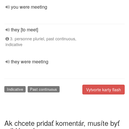
you were meeting
they [to meet]
3. personne pluriel, past continuous,
indicative
they were meeting
Indicative
Past continuous
Vytvorte karty flash
Ak chcete pridať komentár, musíte byť