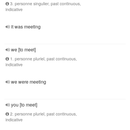
3. personne singulier, past continuous,
indicative
it was meeting
we [to meet]
1. personne pluriel, past continuous,
indicative
we were meeting
you [to meet]
2. personne pluriel, past continuous,
indicative