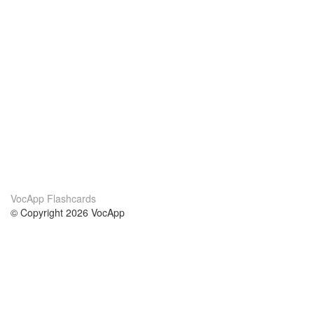
VocApp Flashcards
© Copyright 2026 VocApp
02-798 Mielczarskiego 8/58
Warsaw, Poland (EU)