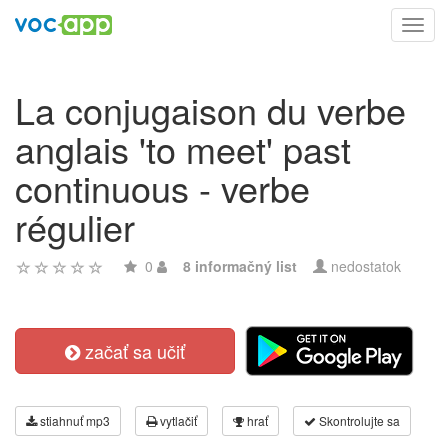
Toggl
navig
La conjugaison du verbe
anglais 'to meet' past
continuous - verbe
régulier
0
8 informačný list
nedostatok
začať sa učiť
stiahnuť mp3
vytlačiť
hrať
Skontrolujte sa