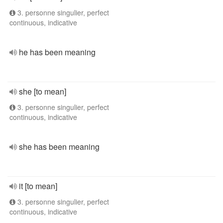
3. personne singulier, perfect
continuous, indicative
he has been meaning
she [to mean]
3. personne singulier, perfect
continuous, indicative
she has been meaning
it [to mean]
3. personne singulier, perfect
continuous, indicative