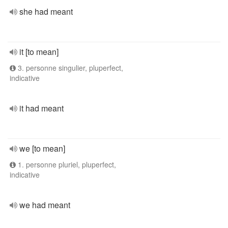
she had meant
it [to mean]
3. personne singulier, pluperfect,
indicative
it had meant
we [to mean]
1. personne pluriel, pluperfect,
indicative
we had meant