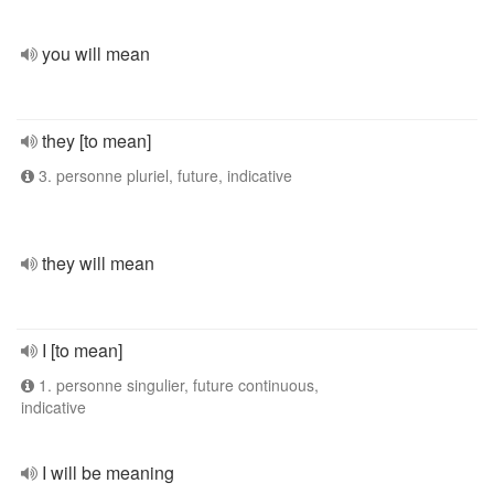
you will mean
they [to mean]
3. personne pluriel, future, indicative
they will mean
I [to mean]
1. personne singulier, future continuous,
indicative
I will be meaning