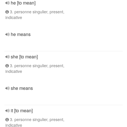
he [to mean]
3. personne singulier, present,
indicative
he means
she [to mean]
3. personne singulier, present,
indicative
she means
it [to mean]
3. personne singulier, present,
indicative