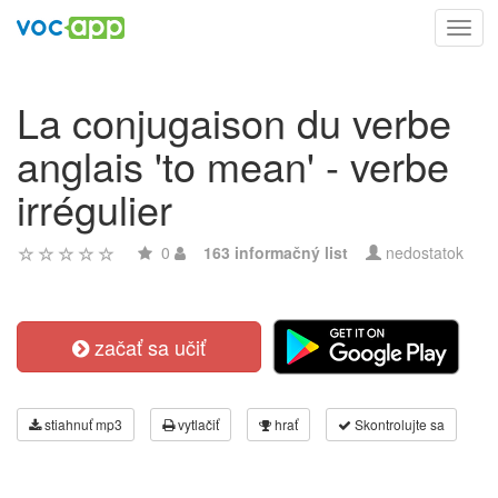
Toggl
navig
La conjugaison du verbe
anglais 'to mean' - verbe
irrégulier
0
163 informačný list
nedostatok
začať sa učiť
stiahnuť mp3
vytlačiť
hrať
Skontrolujte sa