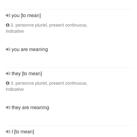
you [to mean]
2. personne pluriel, present continuous,
indicative
you are meaning
they [to mean]
3. personne pluriel, present continuous,
indicative
they are meaning
I [to mean]