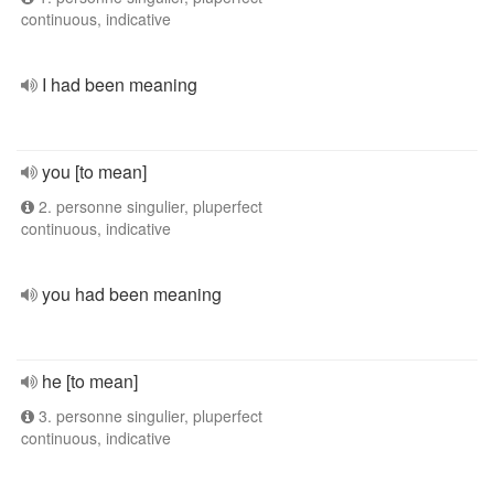
continuous, indicative
I had been meaning
you [to mean]
2. personne singulier, pluperfect
continuous, indicative
you had been meaning
he [to mean]
3. personne singulier, pluperfect
continuous, indicative