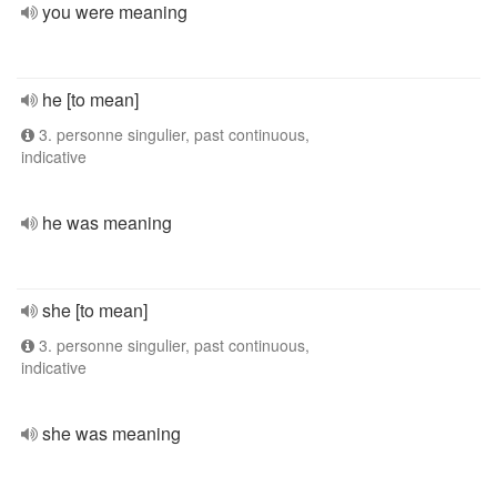
you were meaning
he [to mean]
3. personne singulier, past continuous,
indicative
he was meaning
she [to mean]
3. personne singulier, past continuous,
indicative
she was meaning