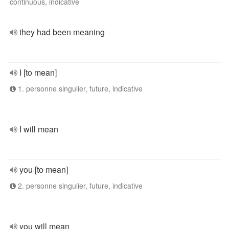
continuous, indicative
they had been meaning
I [to mean]
1. personne singulier, future, indicative
I will mean
you [to mean]
2. personne singulier, future, indicative
you will mean