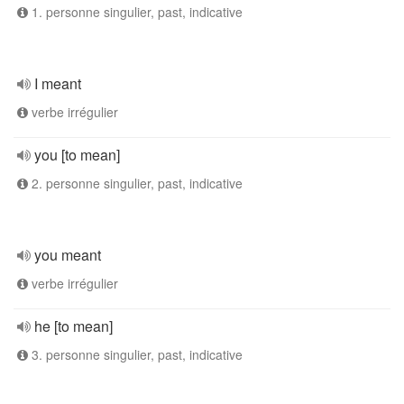
1. personne singulier, past, indicative
I meant
verbe irrégulier
you [to mean]
2. personne singulier, past, indicative
you meant
verbe irrégulier
he [to mean]
3. personne singulier, past, indicative