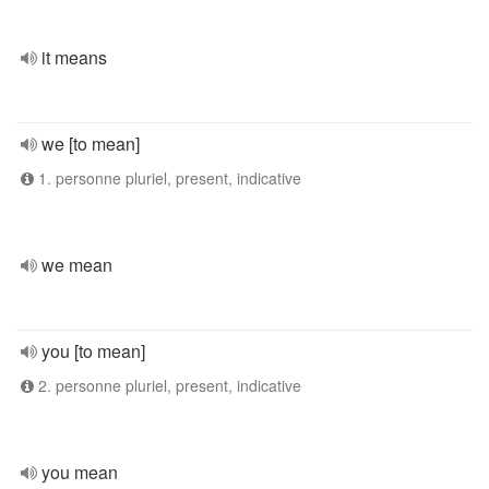
it means
we [to mean]
1. personne pluriel, present, indicative
we mean
you [to mean]
2. personne pluriel, present, indicative
you mean