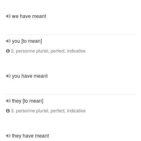
we have meant
you [to mean]
2. personne pluriel, perfect, indicative
you have meant
they [to mean]
3. personne pluriel, perfect, indicative
they have meant