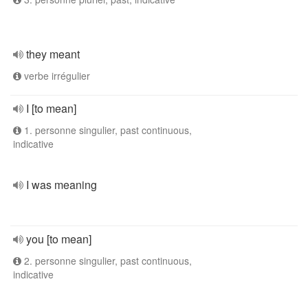
they meant
verbe irrégulier
I [to mean]
1. personne singulier, past continuous,
indicative
I was meaning
you [to mean]
2. personne singulier, past continuous,
indicative