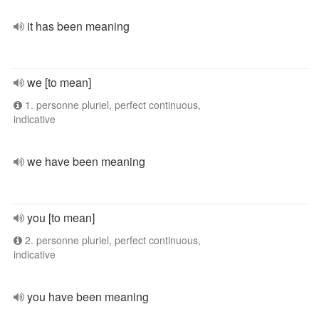
it has been meaning
we [to mean]
1. personne pluriel, perfect continuous,
indicative
we have been meaning
you [to mean]
2. personne pluriel, perfect continuous,
indicative
you have been meaning