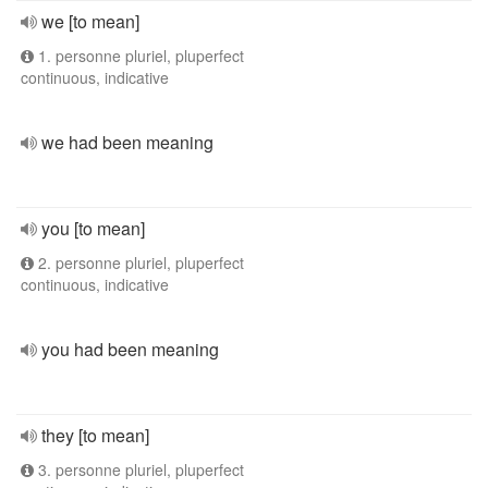
we [to mean]
1. personne pluriel, pluperfect
continuous, indicative
we had been meaning
you [to mean]
2. personne pluriel, pluperfect
continuous, indicative
you had been meaning
they [to mean]
3. personne pluriel, pluperfect