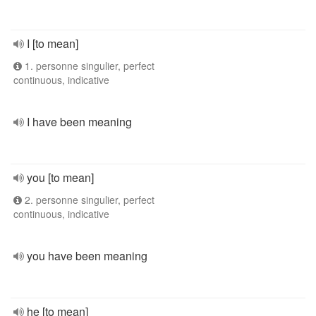
I [to mean]
1. personne singulier, perfect
continuous, indicative
I have been meaning
you [to mean]
2. personne singulier, perfect
continuous, indicative
you have been meaning
he [to mean]