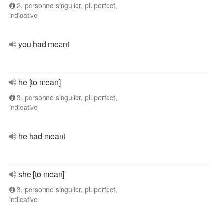
2. personne singulier, pluperfect,
indicative
you had meant
he [to mean]
3. personne singulier, pluperfect,
indicative
he had meant
she [to mean]
3. personne singulier, pluperfect,
indicative