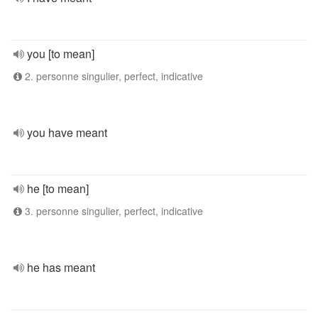
you [to mean]
2. personne singulier, perfect, indicative
you have meant
he [to mean]
3. personne singulier, perfect, indicative
he has meant