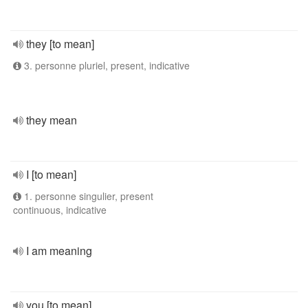
they [to mean]
3. personne pluriel, present, indicative
they mean
I [to mean]
1. personne singulier, present
continuous, indicative
I am meaning
you [to mean]