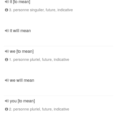
it [to mean]
3. personne singulier, future, indicative
it will mean
we [to mean]
1. personne pluriel, future, indicative
we will mean
you [to mean]
2. personne pluriel, future, indicative