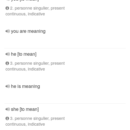
2. personne singulier, present
continuous, indicative
you are meaning
he [to mean]
3. personne singulier, present
continuous, indicative
he is meaning
she [to mean]
3. personne singulier, present
continuous, indicative