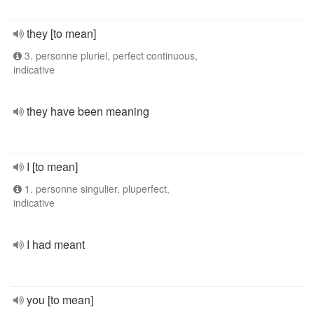
they [to mean]
3. personne pluriel, perfect continuous,
indicative
they have been meaning
I [to mean]
1. personne singulier, pluperfect,
indicative
I had meant
you [to mean]