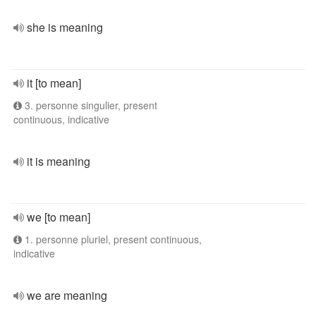
she is meaning
it [to mean]
3. personne singulier, present
continuous, indicative
it is meaning
we [to mean]
1. personne pluriel, present continuous,
indicative
we are meaning