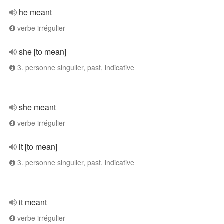
he meant
verbe irrégulier
she [to mean]
3. personne singulier, past, indicative
she meant
verbe irrégulier
it [to mean]
3. personne singulier, past, indicative
it meant
verbe irrégulier