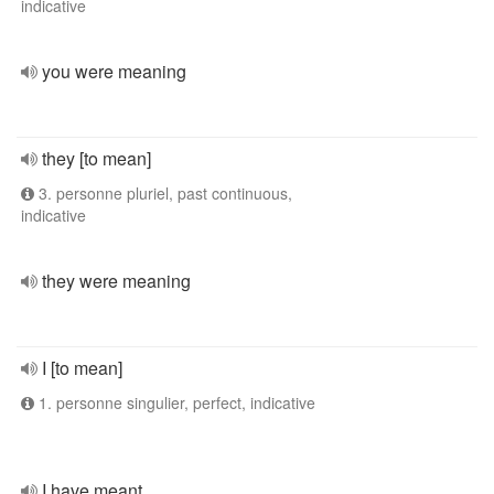
indicative
you were meaning
they [to mean]
3. personne pluriel, past continuous,
indicative
they were meaning
I [to mean]
1. personne singulier, perfect, indicative
I have meant