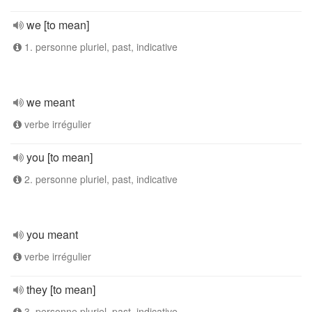
we [to mean]
1. personne pluriel, past, indicative
we meant
verbe irrégulier
you [to mean]
2. personne pluriel, past, indicative
you meant
verbe irrégulier
they [to mean]
3. personne pluriel, past, indicative