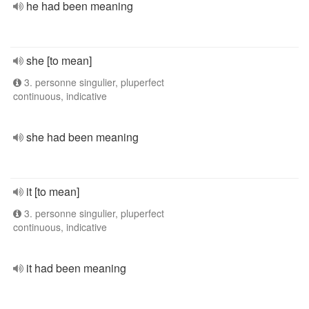
he had been meaning
she [to mean]
3. personne singulier, pluperfect
continuous, indicative
she had been meaning
it [to mean]
3. personne singulier, pluperfect
continuous, indicative
it had been meaning