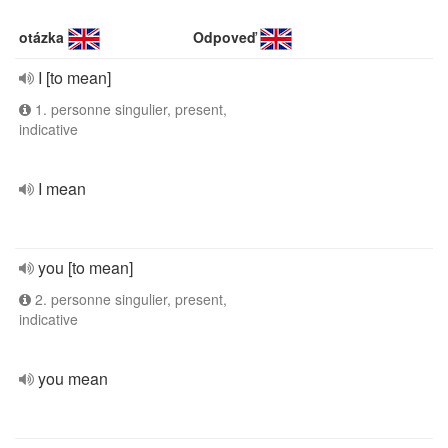
otázka
Odpoveď
I [to mean]
1. personne singulier, present,
indicative
I mean
you [to mean]
2. personne singulier, present,
indicative
you mean