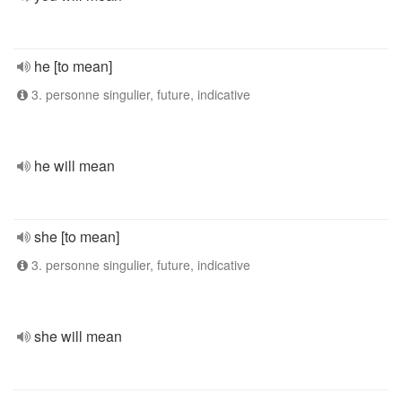
he [to mean]
3. personne singulier, future, indicative
he will mean
she [to mean]
3. personne singulier, future, indicative
she will mean