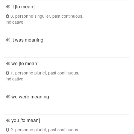
it [to mean]
3. personne singulier, past continuous,
indicative
it was meaning
we [to mean]
1. personne pluriel, past continuous,
indicative
we were meaning
you [to mean]
2. personne pluriel, past continuous,