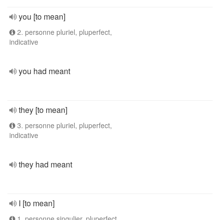
you [to mean]
2. personne pluriel, pluperfect,
indicative
you had meant
they [to mean]
3. personne pluriel, pluperfect,
indicative
they had meant
I [to mean]
1. personne singulier, pluperfect