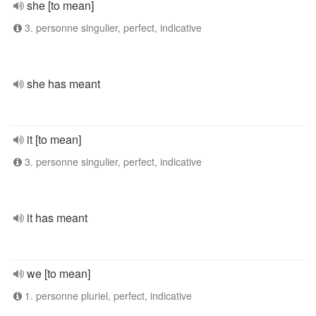
she [to mean]
3. personne singulier, perfect, indicative
she has meant
it [to mean]
3. personne singulier, perfect, indicative
it has meant
we [to mean]
1. personne pluriel, perfect, indicative