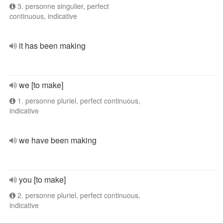
3. personne singulier, perfect
continuous, indicative
it has been making
we [to make]
1. personne pluriel, perfect continuous,
indicative
we have been making
you [to make]
2. personne pluriel, perfect continuous,
indicative