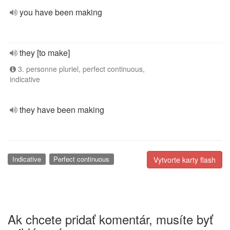
you have been making
they [to make]
3. personne pluriel, perfect continuous,
indicative
they have been making
Indicative
Perfect continuous
Vytvorte karty flash
Ak chcete pridať komentár, musíte byť