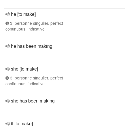
he [to make]
3. personne singulier, perfect
continuous, indicative
he has been making
she [to make]
3. personne singulier, perfect
continuous, indicative
she has been making
it [to make]