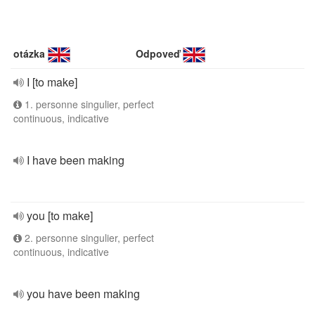
otázka
Odpoveď
I [to make]
1. personne singulier, perfect
continuous, indicative
I have been making
you [to make]
2. personne singulier, perfect
continuous, indicative
you have been making