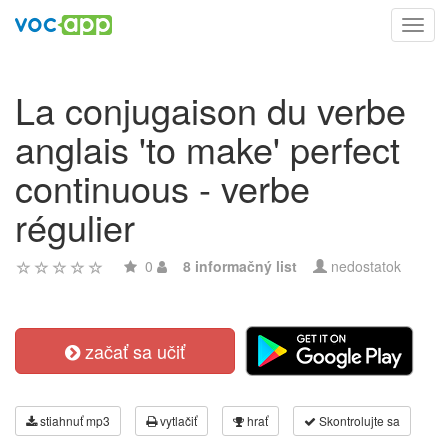
Toggl
navig
La conjugaison du verbe
anglais 'to make' perfect
continuous - verbe
régulier
0
8 informačný list
nedostatok
začať sa učiť
stiahnuť mp3
vytlačiť
hrať
Skontrolujte sa