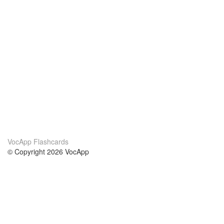
VocApp Flashcards
© Copyright 2026 VocApp
02-798 Mielczarskiego 8/58
Warsaw, Poland (EU)