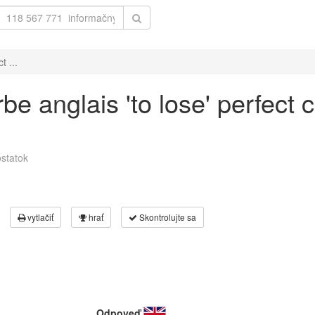
t ...
be anglais 'to lose' perfect 
statok
vytlačiť
hrať
Skontrolujte sa
Odpoveď