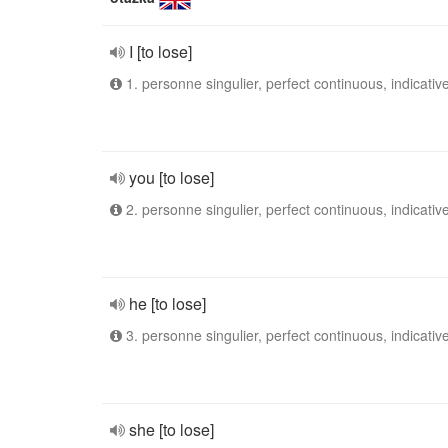
I [to lose]
1. personne singulier, perfect continuous, indicativ
you [to lose]
2. personne singulier, perfect continuous, indicativ
he [to lose]
3. personne singulier, perfect continuous, indicativ
she [to lose]