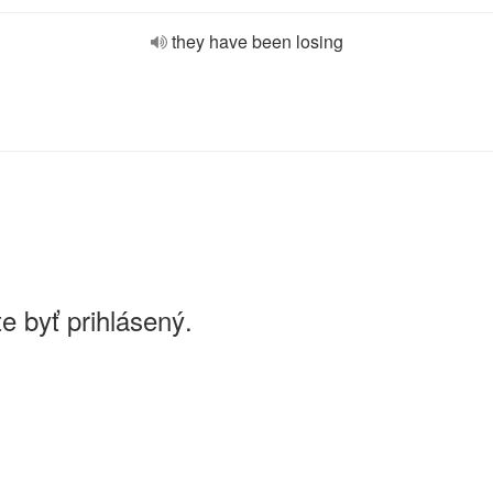
they have been losing
e byť prihlásený.