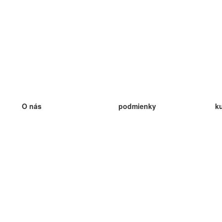
O nás
podmienky
k
náš tím
100% záruka
ve
Blog
zásady ochrany osobných údajo
v
predpisy
ve
kontakt
GDPR
ve
kontakt
ve
viac
ve
help
nové karty
ve
Často kladené otázky
niektoré blogy
katalóg