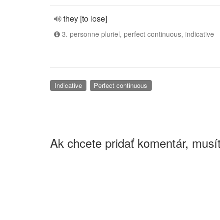
they [to lose]
3. personne pluriel, perfect continuous, indicative
Indicative
Perfect continuous
Ak chcete pridať komentár, musít