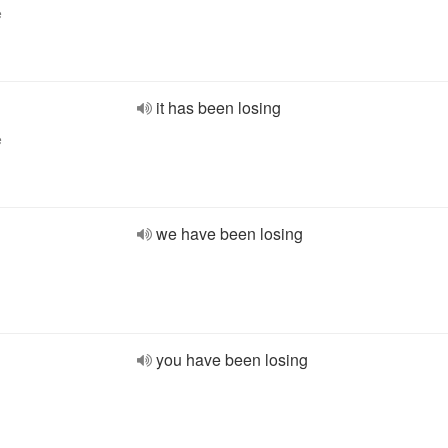
e
it has been losing
e
we have been losing
you have been losing