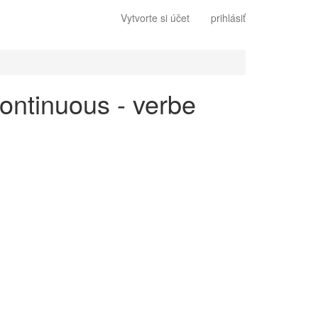
Vytvorte si účet
prihlásiť
continuous - verbe