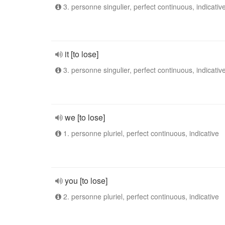
3. personne singulier, perfect continuous, indicativ
it [to lose]
3. personne singulier, perfect continuous, indicativ
we [to lose]
1. personne pluriel, perfect continuous, indicative
you [to lose]
2. personne pluriel, perfect continuous, indicative