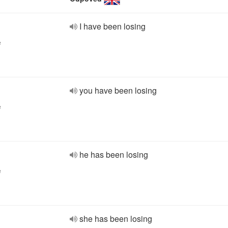
I have been losing
e
you have been losing
e
he has been losing
e
she has been losing