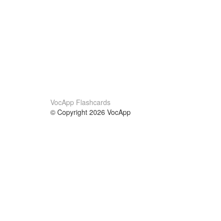
VocApp Flashcards
© Copyright 2026 VocApp
02-798 Mielczarskiego 8/58
Warsaw, Poland (EU)