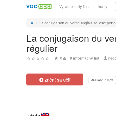
Vytvorte karty flash
kurzy
La conjugaison du verbe anglais 'to lose' perfec
La conjugaison du ver
régulier
0
8 informačný list
nedo
začať sa učiť
stiahnuť mp3
otázka