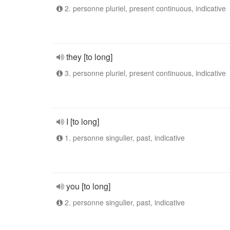
2. personne pluriel, present continuous, indicative
they [to long]
3. personne pluriel, present continuous, indicative
I [to long]
1. personne singulier, past, indicative
you [to long]
2. personne singulier, past, indicative