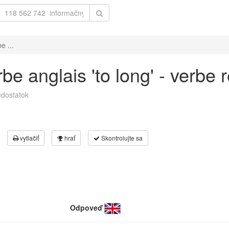
e ...
e anglais 'to long' - verbe r
dostatok
vytlačiť
hrať
Skontrolujte sa
Odpoveď