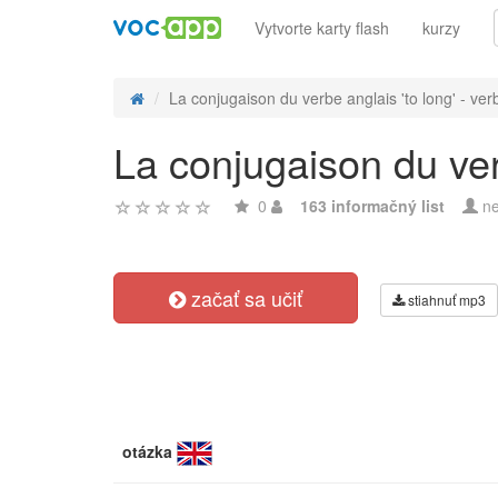
Vytvorte karty flash
kurzy
La conjugaison du verbe anglais 'to long' - verb
La conjugaison du verb
0
163 informačný list
ne
začať sa učiť
stiahnuť mp3
otázka