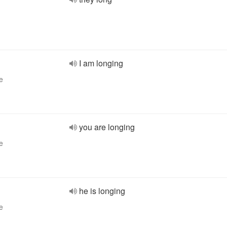
I am longing
e
you are longing
e
he is longing
e