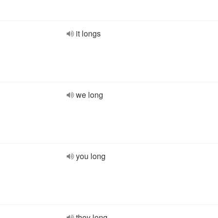
it longs
we long
you long
they long