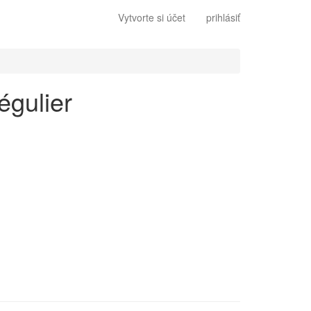
Vytvorte si účet
prihlásiť
égulier