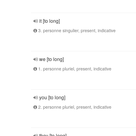
it [to long]
3. personne singulier, present, indicative
we [to long]
1. personne pluriel, present, indicative
you [to long]
2. personne pluriel, present, indicative
they [to long]