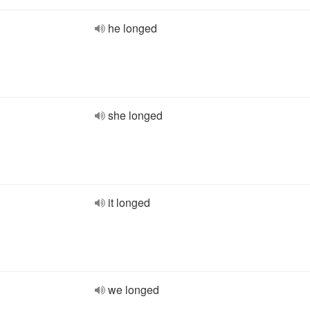
he longed
she longed
it longed
we longed