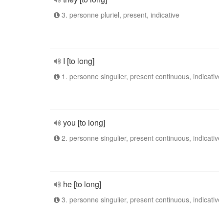
3. personne pluriel, present, indicative
I [to long]
1. personne singulier, present continuous, indicativ
you [to long]
2. personne singulier, present continuous, indicativ
he [to long]
3. personne singulier, present continuous, indicativ