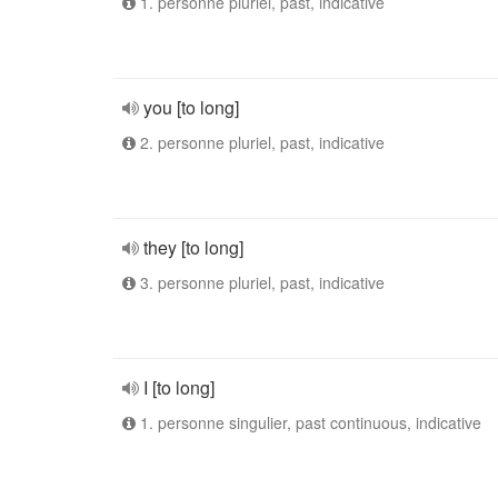
1. personne pluriel, past, indicative
you [to long]
2. personne pluriel, past, indicative
they [to long]
3. personne pluriel, past, indicative
I [to long]
1. personne singulier, past continuous, indicative