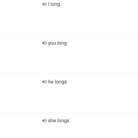
I long
you long
he longs
she longs