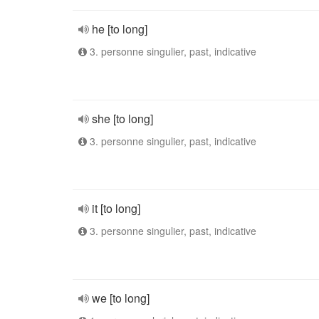
he [to long]
3. personne singulier, past, indicative
she [to long]
3. personne singulier, past, indicative
it [to long]
3. personne singulier, past, indicative
we [to long]