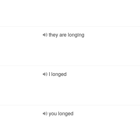
they are longing
I longed
you longed