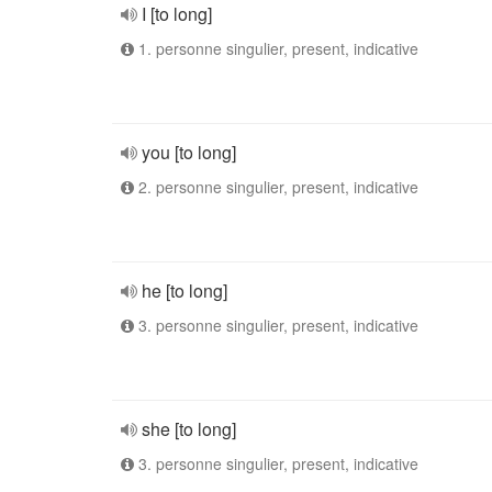
I [to long]
1. personne singulier, present, indicative
you [to long]
2. personne singulier, present, indicative
he [to long]
3. personne singulier, present, indicative
she [to long]
3. personne singulier, present, indicative