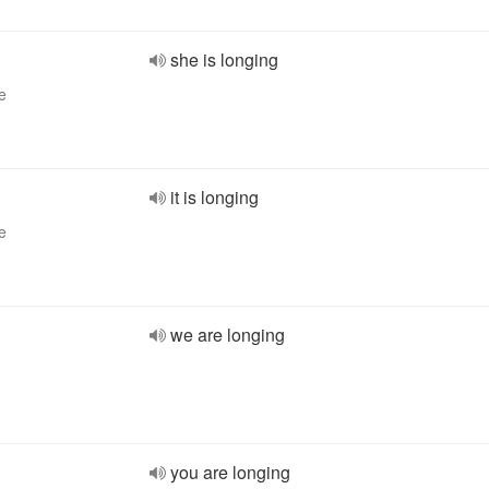
she is longing
e
it is longing
e
we are longing
you are longing