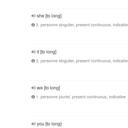
she [to long]
3. personne singulier, present continuous, indicativ
it [to long]
3. personne singulier, present continuous, indicativ
we [to long]
1. personne pluriel, present continuous, indicative
you [to long]