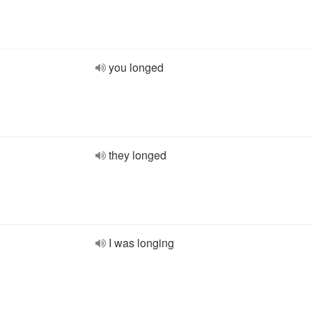
you longed
they longed
I was longing