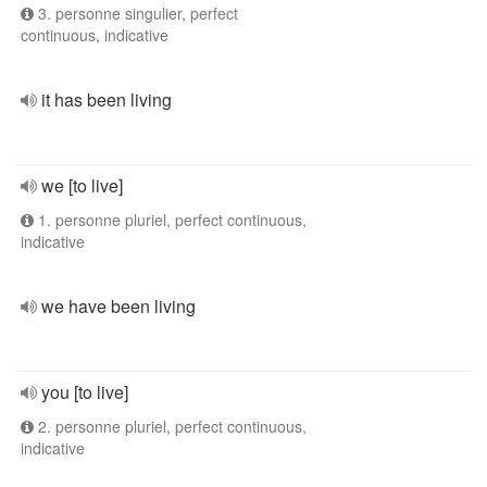
3. personne singulier, perfect
continuous, indicative
it has been living
we [to live]
1. personne pluriel, perfect continuous,
indicative
we have been living
you [to live]
2. personne pluriel, perfect continuous,
indicative