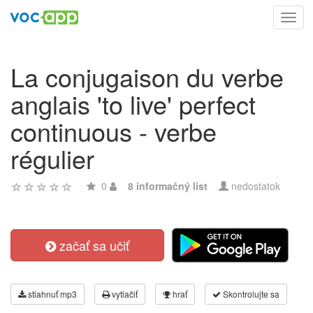
Toggl
navig
La conjugaison du verbe
anglais 'to live' perfect
continuous - verbe
régulier
0
8 informačný list
nedostatok
začať sa učiť
stiahnuť mp3
vytlačiť
hrať
Skontrolujte sa