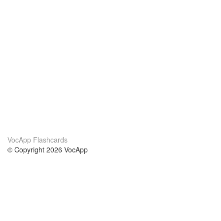
VocApp Flashcards
© Copyright 2026 VocApp
02-798 Mielczarskiego 8/58
Warsaw, Poland (EU)