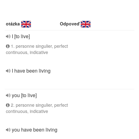
otázka
Odpoveď
I [to live]
1. personne singulier, perfect
continuous, indicative
I have been living
you [to live]
2. personne singulier, perfect
continuous, indicative
you have been living