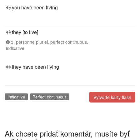
you have been living
they [to live]
3. personne pluriel, perfect continuous,
indicative
they have been living
Indicative
Perfect continuous
Vytvorte karty flash
Ak chcete pridať komentár, musíte byť