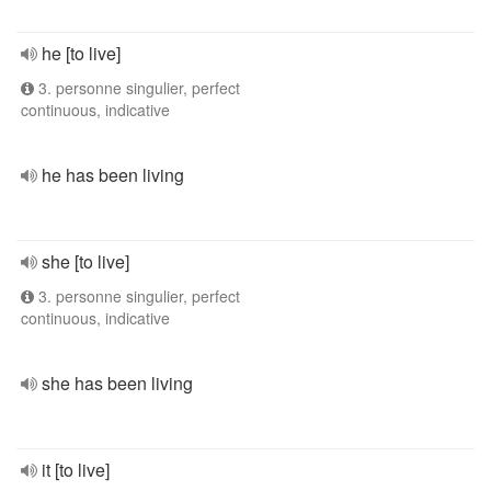
he [to live]
3. personne singulier, perfect
continuous, indicative
he has been living
she [to live]
3. personne singulier, perfect
continuous, indicative
she has been living
it [to live]