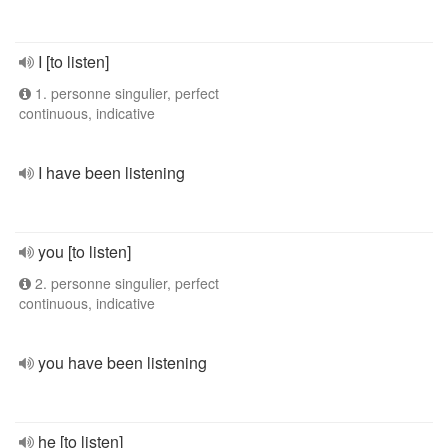
I [to listen]
1. personne singulier, perfect
continuous, indicative
I have been listening
you [to listen]
2. personne singulier, perfect
continuous, indicative
you have been listening
he [to listen]