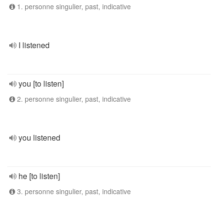
1. personne singulier, past, indicative
I listened
you [to listen]
2. personne singulier, past, indicative
you listened
he [to listen]
3. personne singulier, past, indicative