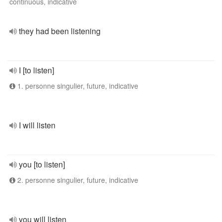
continuous, indicative
they had been listening
I [to listen]
1. personne singulier, future, indicative
I will listen
you [to listen]
2. personne singulier, future, indicative
you will listen