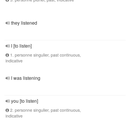
they listened
I [to listen]
1. personne singulier, past continuous,
indicative
I was listening
you [to listen]
2. personne singulier, past continuous,
indicative