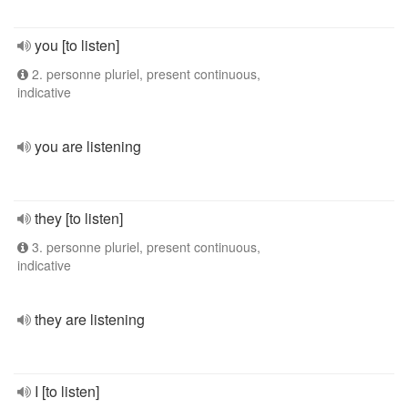
you [to listen]
2. personne pluriel, present continuous,
indicative
you are listening
they [to listen]
3. personne pluriel, present continuous,
indicative
they are listening
I [to listen]