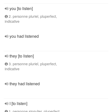
you [to listen]
2. personne pluriel, pluperfect,
indicative
you had listened
they [to listen]
3. personne pluriel, pluperfect,
indicative
they had listened
I [to listen]
1. personne singulier, pluperfect