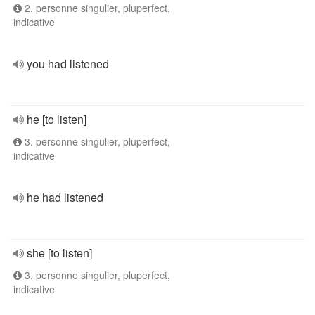
2. personne singulier, pluperfect,
indicative
you had listened
he [to listen]
3. personne singulier, pluperfect,
indicative
he had listened
she [to listen]
3. personne singulier, pluperfect,
indicative