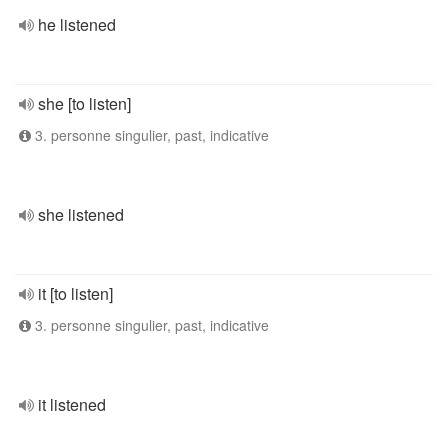
he listened
she [to listen]
3. personne singulier, past, indicative
she listened
it [to listen]
3. personne singulier, past, indicative
it listened