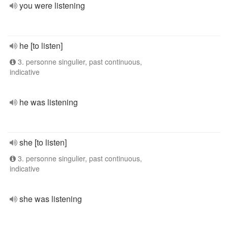
you were listening
he [to listen]
3. personne singulier, past continuous,
indicative
he was listening
she [to listen]
3. personne singulier, past continuous,
indicative
she was listening