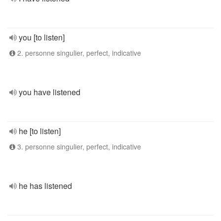
you [to listen]
2. personne singulier, perfect, indicative
you have listened
he [to listen]
3. personne singulier, perfect, indicative
he has listened