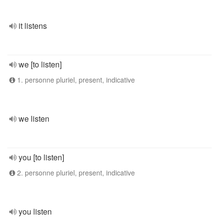
it listens
we [to listen]
1. personne pluriel, present, indicative
we listen
you [to listen]
2. personne pluriel, present, indicative
you listen