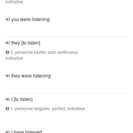
indicative
you were listening
they [to listen]
3. personne pluriel, past continuous,
indicative
they were listening
I [to listen]
1. personne singulier, perfect, indicative
I have listened