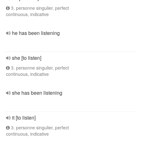
3. personne singulier, perfect
continuous, indicative
he has been listening
she [to listen]
3. personne singulier, perfect
continuous, indicative
she has been listening
it [to listen]
3. personne singulier, perfect
continuous, indicative