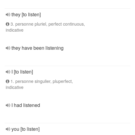
they [to listen]
3. personne pluriel, perfect continuous,
indicative
they have been listening
I [to listen]
1. personne singulier, pluperfect,
indicative
I had listened
you [to listen]