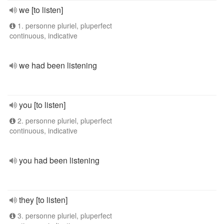
we [to listen]
1. personne pluriel, pluperfect
continuous, indicative
we had been listening
you [to listen]
2. personne pluriel, pluperfect
continuous, indicative
you had been listening
they [to listen]
3. personne pluriel, pluperfect