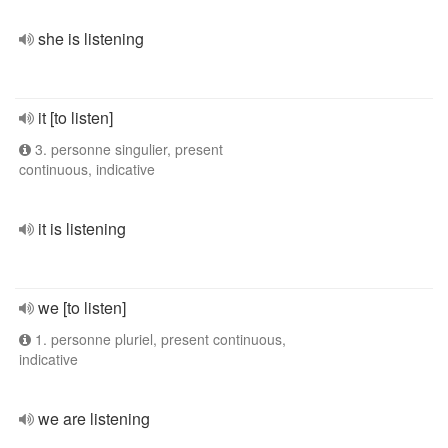
she is listening
it [to listen]
3. personne singulier, present
continuous, indicative
it is listening
we [to listen]
1. personne pluriel, present continuous,
indicative
we are listening