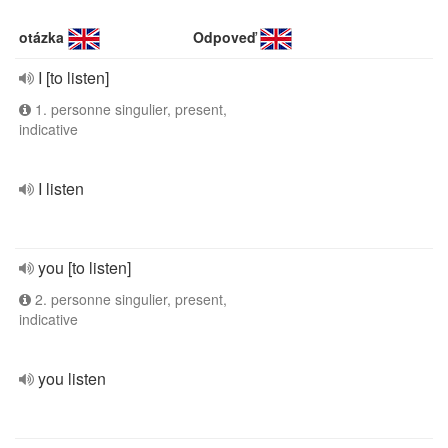
otázka
Odpoveď
I [to listen]
1. personne singulier, present,
indicative
I listen
you [to listen]
2. personne singulier, present,
indicative
you listen