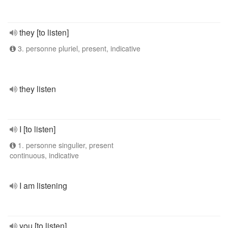
they [to listen]
3. personne pluriel, present, indicative
they listen
I [to listen]
1. personne singulier, present
continuous, indicative
I am listening
you [to listen]