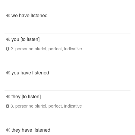
we have listened
you [to listen]
2. personne pluriel, perfect, indicative
you have listened
they [to listen]
3. personne pluriel, perfect, indicative
they have listened