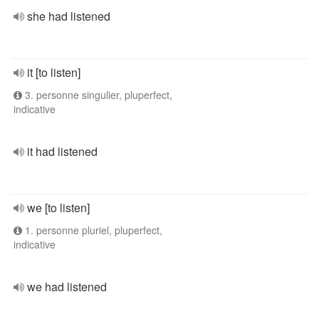
she had listened
it [to listen]
3. personne singulier, pluperfect,
indicative
it had listened
we [to listen]
1. personne pluriel, pluperfect,
indicative
we had listened