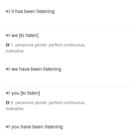
it has been listening
we [to listen]
1. personne pluriel, perfect continuous,
indicative
we have been listening
you [to listen]
2. personne pluriel, perfect continuous,
indicative
you have been listening