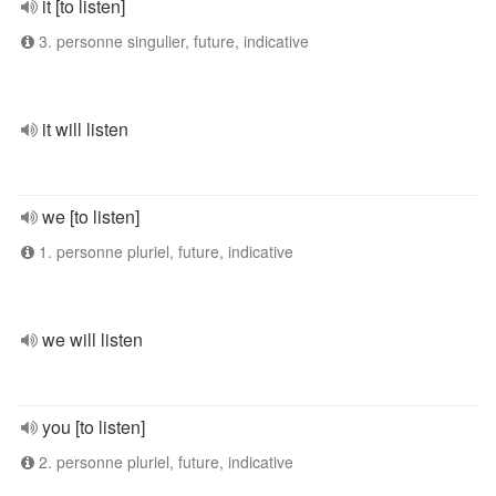
it [to listen]
3. personne singulier, future, indicative
it will listen
we [to listen]
1. personne pluriel, future, indicative
we will listen
you [to listen]
2. personne pluriel, future, indicative