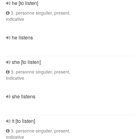
he [to listen]
3. personne singulier, present,
indicative
he listens
she [to listen]
3. personne singulier, present,
indicative
she listens
it [to listen]
3. personne singulier, present,
indicative