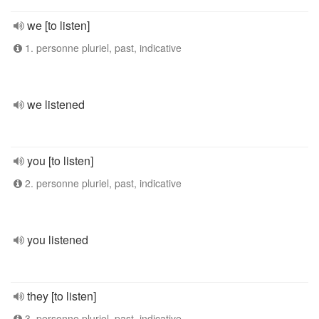
we [to listen]
1. personne pluriel, past, indicative
we listened
you [to listen]
2. personne pluriel, past, indicative
you listened
they [to listen]
3. personne pluriel, past, indicative