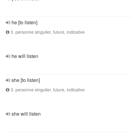
he [to listen]
3. personne singulier, future, indicative
he will listen
she [to listen]
3. personne singulier, future, indicative
she will listen