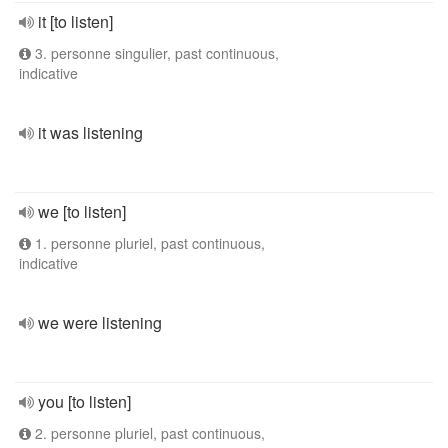
it [to listen]
3. personne singulier, past continuous,
indicative
it was listening
we [to listen]
1. personne pluriel, past continuous,
indicative
we were listening
you [to listen]
2. personne pluriel, past continuous,