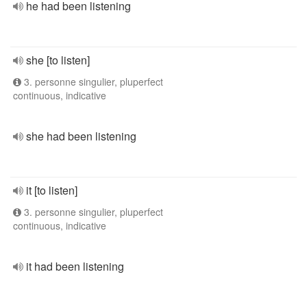
he had been listening
she [to listen]
3. personne singulier, pluperfect
continuous, indicative
she had been listening
it [to listen]
3. personne singulier, pluperfect
continuous, indicative
it had been listening