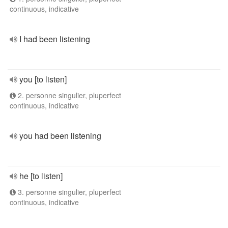
continuous, indicative
I had been listening
you [to listen]
2. personne singulier, pluperfect
continuous, indicative
you had been listening
he [to listen]
3. personne singulier, pluperfect
continuous, indicative