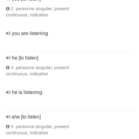
2. personne singulier, present
continuous, indicative
you are listening
he [to listen]
3. personne singulier, present
continuous, indicative
he is listening
she [to listen]
3. personne singulier, present
continuous, indicative