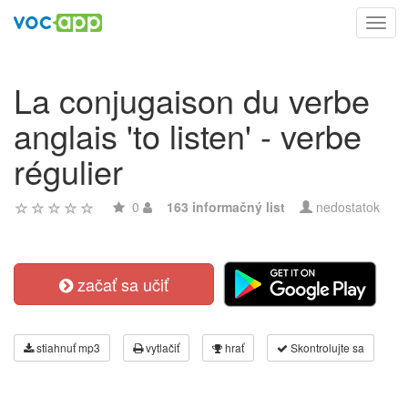
Toggl
navig
La conjugaison du verbe
anglais 'to listen' - verbe
régulier
0
163 informačný list
nedostatok
začať sa učiť
stiahnuť mp3
vytlačiť
hrať
Skontrolujte sa