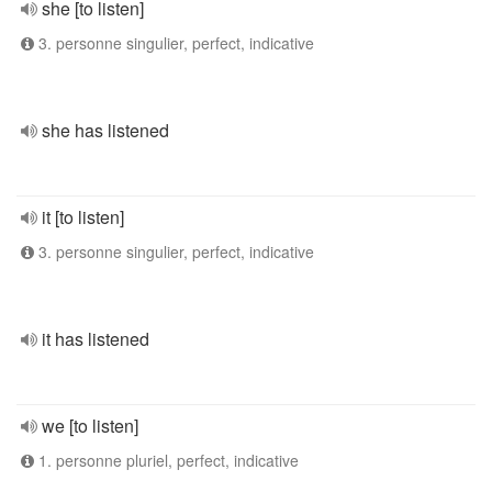
she [to listen]
3. personne singulier, perfect, indicative
she has listened
it [to listen]
3. personne singulier, perfect, indicative
it has listened
we [to listen]
1. personne pluriel, perfect, indicative