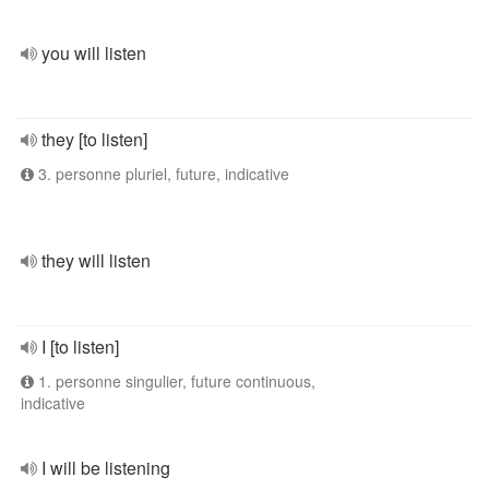
you will listen
they [to listen]
3. personne pluriel, future, indicative
they will listen
I [to listen]
1. personne singulier, future continuous,
indicative
I will be listening