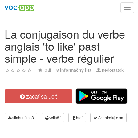
Toggl
navig
La conjugaison du verbe
anglais 'to like' past
simple - verbe régulier
0
8 informačný list
nedostatok
začať sa učiť
stiahnuť mp3
vytlačiť
hrať
Skontrolujte sa