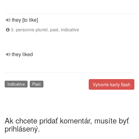
they [to like]
3. personne pluriel, past, indicative
they liked
Indicative
Past
Vytvorte karty flash
Ak chcete pridať komentár, musíte byť
prihlásený.