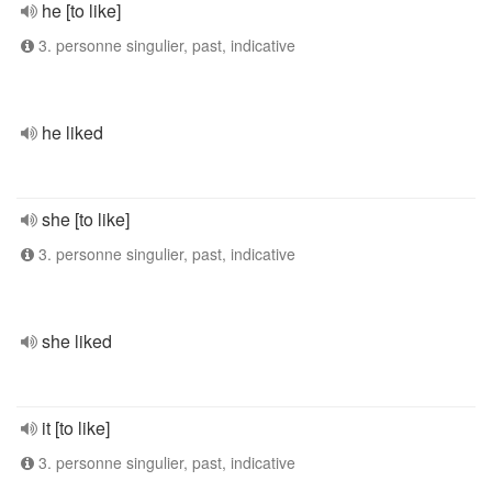
he [to like]
3. personne singulier, past, indicative
he liked
she [to like]
3. personne singulier, past, indicative
she liked
it [to like]
3. personne singulier, past, indicative