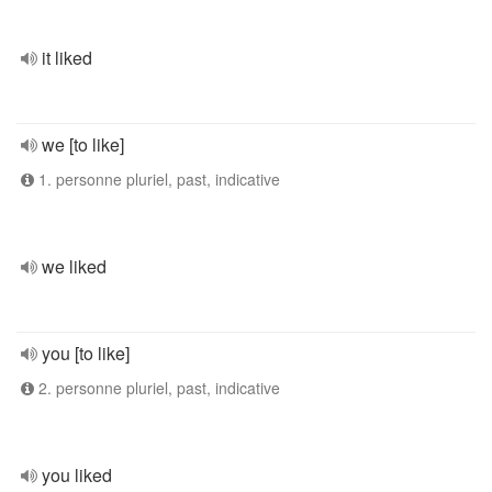
it liked
we [to like]
1. personne pluriel, past, indicative
we liked
you [to like]
2. personne pluriel, past, indicative
you liked