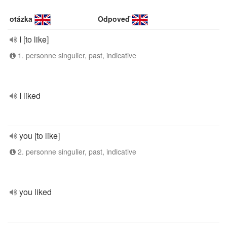
otázka
Odpoveď
I [to like]
1. personne singulier, past, indicative
I liked
you [to like]
2. personne singulier, past, indicative
you liked