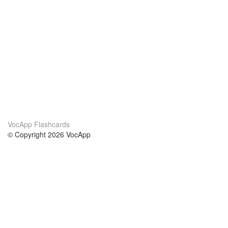
VocApp Flashcards
© Copyright 2026 VocApp
02-798 Mielczarskiego 8/58
Warsaw, Poland (EU)