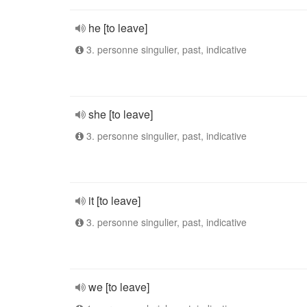
he [to leave]
3. personne singulier, past, indicative
she [to leave]
3. personne singulier, past, indicative
it [to leave]
3. personne singulier, past, indicative
we [to leave]