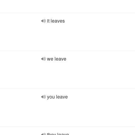
it leaves
we leave
you leave
they leave