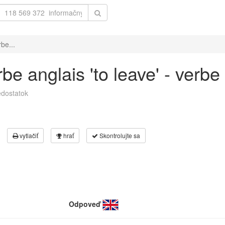
be...
e anglais 'to leave' - verbe 
dostatok
vytlačiť
hrať
Skontrolujte sa
Odpoveď