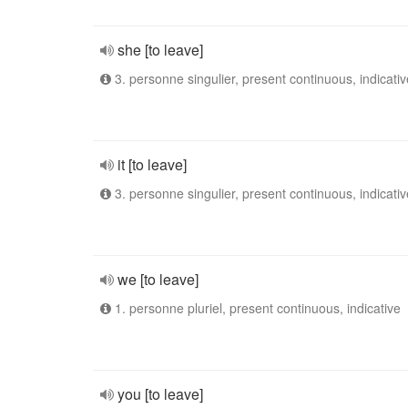
she [to leave]
3. personne singulier, present continuous, indicativ
it [to leave]
3. personne singulier, present continuous, indicativ
we [to leave]
1. personne pluriel, present continuous, indicative
you [to leave]