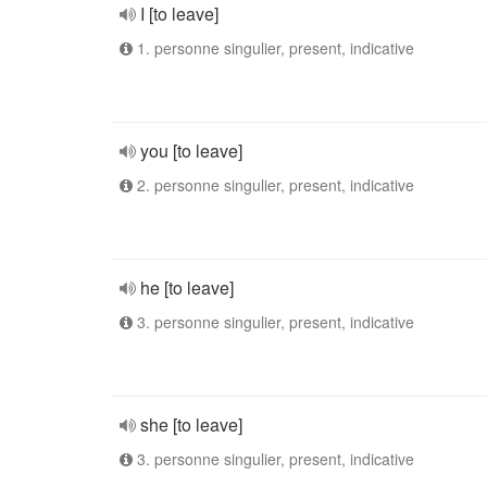
I [to leave]
1. personne singulier, present, indicative
you [to leave]
2. personne singulier, present, indicative
he [to leave]
3. personne singulier, present, indicative
she [to leave]
3. personne singulier, present, indicative