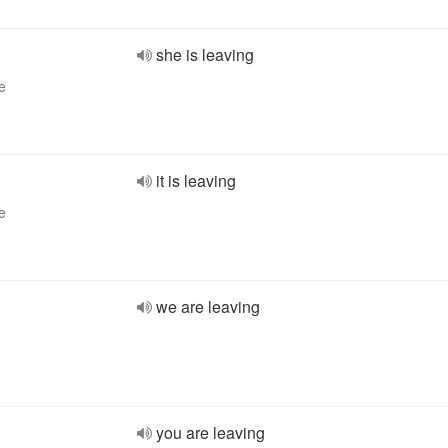
she is leaving
e
it is leaving
e
we are leaving
you are leaving