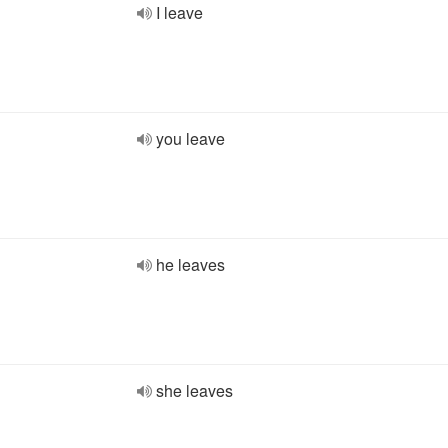
I leave
you leave
he leaves
she leaves