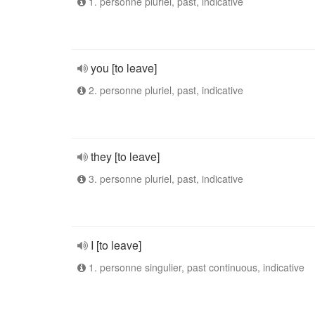
1. personne pluriel, past, indicative
you [to leave]
2. personne pluriel, past, indicative
they [to leave]
3. personne pluriel, past, indicative
I [to leave]
1. personne singulier, past continuous, indicative