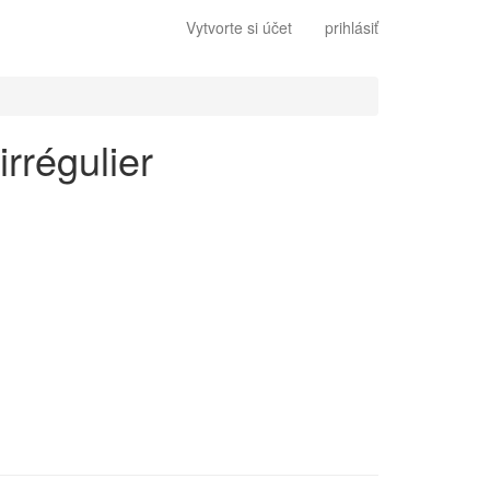
Vytvorte si účet
prihlásiť
irrégulier