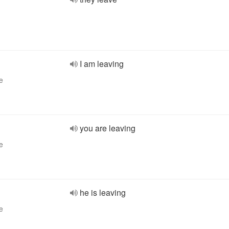
I am leaving
e
you are leaving
e
he is leaving
e