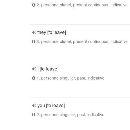
2. personne pluriel, present continuous, indicative
they [to leave]
3. personne pluriel, present continuous, indicative
I [to leave]
1. personne singulier, past, indicative
you [to leave]
2. personne singulier, past, indicative