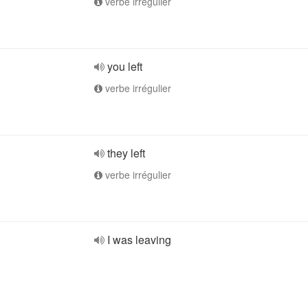
verbe irrégulier
you left
verbe irrégulier
they left
verbe irrégulier
I was leaving