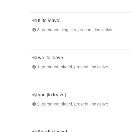
it [to leave]
3. personne singulier, present, indicative
we [to leave]
1. personne pluriel, present, indicative
you [to leave]
2. personne pluriel, present, indicative
they [to leave]