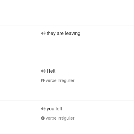
they are leaving
I left
verbe irrégulier
you left
verbe irrégulier