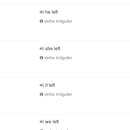
he left
verbe irrégulier
she left
verbe irrégulier
it left
verbe irrégulier
we left