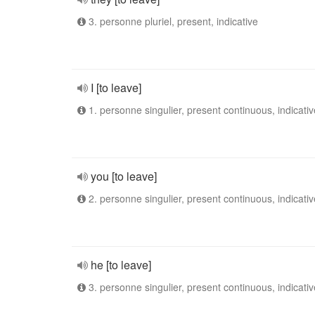
3. personne pluriel, present, indicative
I [to leave]
1. personne singulier, present continuous, indicativ
you [to leave]
2. personne singulier, present continuous, indicativ
he [to leave]
3. personne singulier, present continuous, indicativ