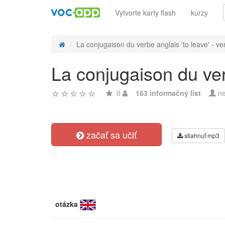
Vytvorte karty flash
kurzy
La conjugaison du verbe anglais 'to leave' - ver
La conjugaison du verb
0
163 informačný list
ne
začať sa učiť
stiahnuť mp3
otázka