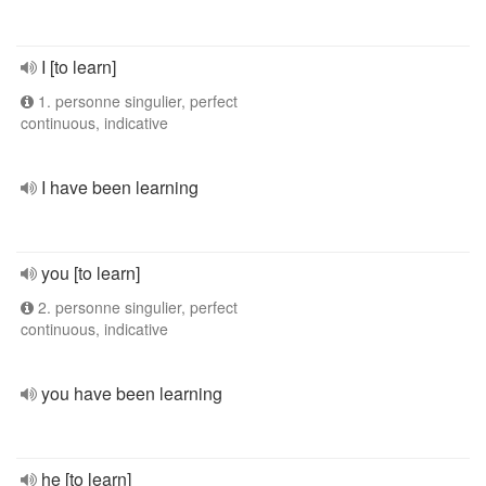
I [to learn]
1. personne singulier, perfect
continuous, indicative
I have been learning
you [to learn]
2. personne singulier, perfect
continuous, indicative
you have been learning
he [to learn]