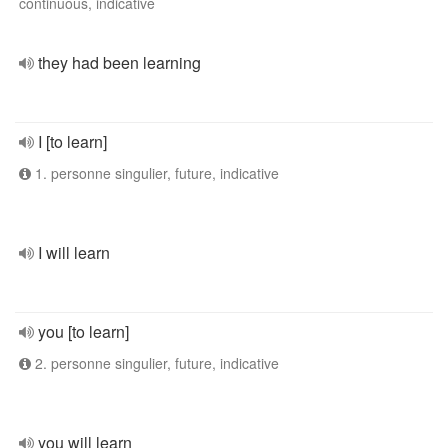
continuous, indicative
they had been learning
I [to learn]
1. personne singulier, future, indicative
I will learn
you [to learn]
2. personne singulier, future, indicative
you will learn