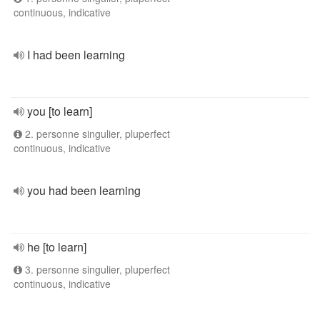
continuous, indicative
I had been learning
you [to learn]
2. personne singulier, pluperfect
continuous, indicative
you had been learning
he [to learn]
3. personne singulier, pluperfect
continuous, indicative