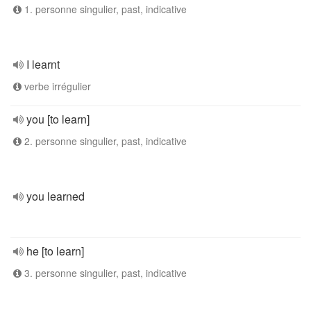
1. personne singulier, past, indicative
I learnt
verbe irrégulier
you [to learn]
2. personne singulier, past, indicative
you learned
he [to learn]
3. personne singulier, past, indicative