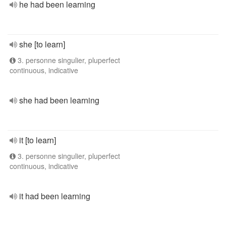
he had been learning
she [to learn]
3. personne singulier, pluperfect
continuous, indicative
she had been learning
it [to learn]
3. personne singulier, pluperfect
continuous, indicative
it had been learning