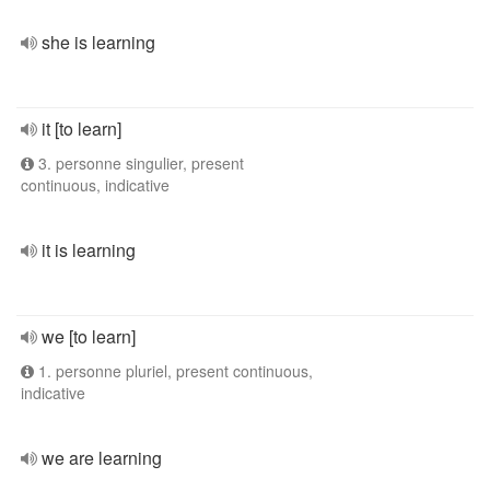
she is learning
it [to learn]
3. personne singulier, present
continuous, indicative
it is learning
we [to learn]
1. personne pluriel, present continuous,
indicative
we are learning