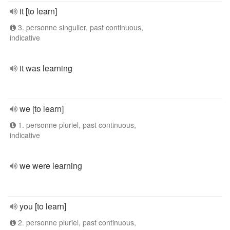
it [to learn]
3. personne singulier, past continuous,
indicative
it was learning
we [to learn]
1. personne pluriel, past continuous,
indicative
we were learning
you [to learn]
2. personne pluriel, past continuous,