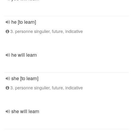
he [to learn]
3. personne singulier, future, indicative
he will learn
she [to learn]
3. personne singulier, future, indicative
she will learn