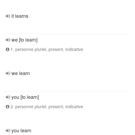
it learns
we [to learn]
1. personne pluriel, present, indicative
we learn
you [to learn]
2. personne pluriel, present, indicative
you learn