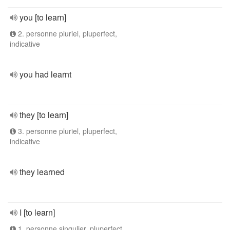
you [to learn]
2. personne pluriel, pluperfect,
indicative
you had learnt
they [to learn]
3. personne pluriel, pluperfect,
indicative
they learned
I [to learn]
1. personne singulier, pluperfect