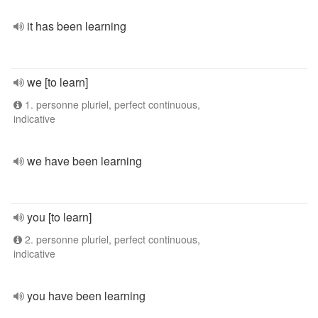
it has been learning
we [to learn]
1. personne pluriel, perfect continuous,
indicative
we have been learning
you [to learn]
2. personne pluriel, perfect continuous,
indicative
you have been learning