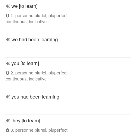
we [to learn]
1. personne pluriel, pluperfect
continuous, indicative
we had been learning
you [to learn]
2. personne pluriel, pluperfect
continuous, indicative
you had been learning
they [to learn]
3. personne pluriel, pluperfect