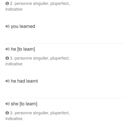
2. personne singulier, pluperfect,
indicative
you learned
he [to learn]
3. personne singulier, pluperfect,
indicative
he had learnt
she [to learn]
3. personne singulier, pluperfect,
indicative