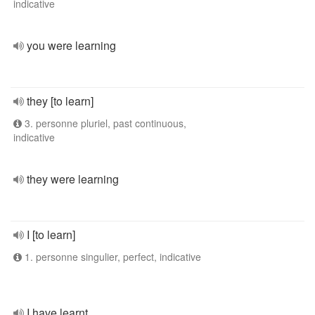
indicative
you were learning
they [to learn]
3. personne pluriel, past continuous,
indicative
they were learning
I [to learn]
1. personne singulier, perfect, indicative
I have learnt