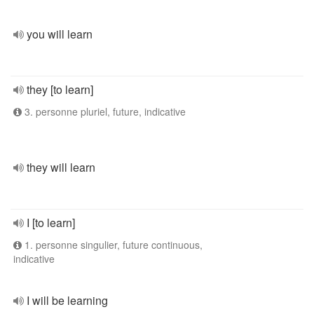
you will learn
they [to learn]
3. personne pluriel, future, indicative
they will learn
I [to learn]
1. personne singulier, future continuous,
indicative
I will be learning