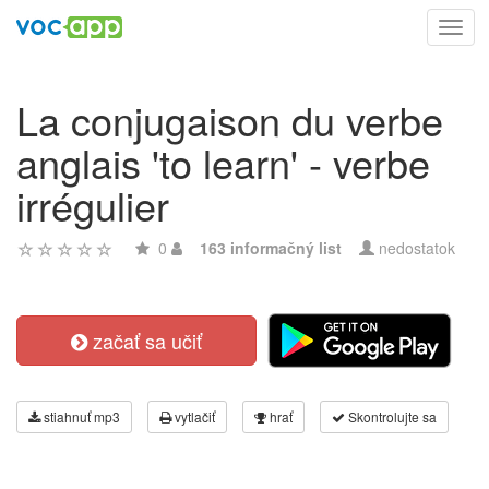
Toggl
navig
La conjugaison du verbe
anglais 'to learn' - verbe
irrégulier
0
163 informačný list
nedostatok
začať sa učiť
stiahnuť mp3
vytlačiť
hrať
Skontrolujte sa