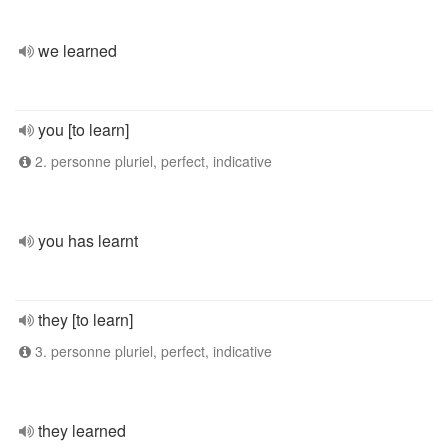
we learned
you [to learn]
2. personne pluriel, perfect, indicative
you has learnt
they [to learn]
3. personne pluriel, perfect, indicative
they learned