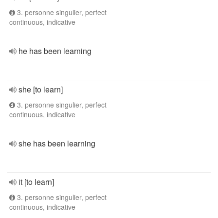
3. personne singulier, perfect
continuous, indicative
he has been learning
she [to learn]
3. personne singulier, perfect
continuous, indicative
she has been learning
it [to learn]
3. personne singulier, perfect
continuous, indicative