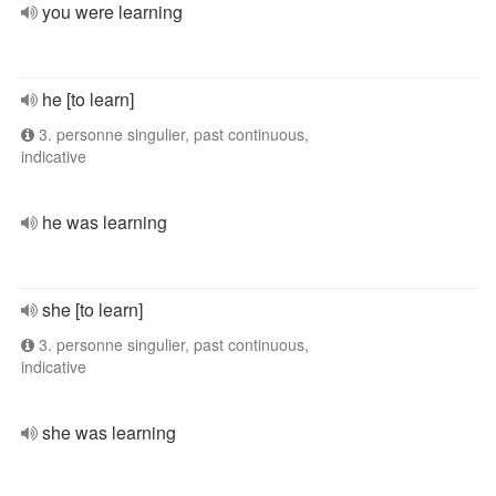
you were learning
he [to learn]
3. personne singulier, past continuous,
indicative
he was learning
she [to learn]
3. personne singulier, past continuous,
indicative
she was learning