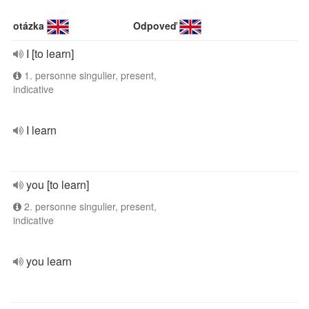
otázka
Odpoveď
I [to learn]
1. personne singulier, present,
indicative
I learn
you [to learn]
2. personne singulier, present,
indicative
you learn