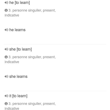
he [to learn]
3. personne singulier, present,
indicative
he learns
she [to learn]
3. personne singulier, present,
indicative
she learns
it [to learn]
3. personne singulier, present,
indicative