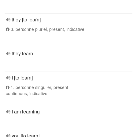
they [to learn]
3. personne pluriel, present, indicative
they learn
I [to learn]
1. personne singulier, present
continuous, indicative
I am learning
you [to learn]