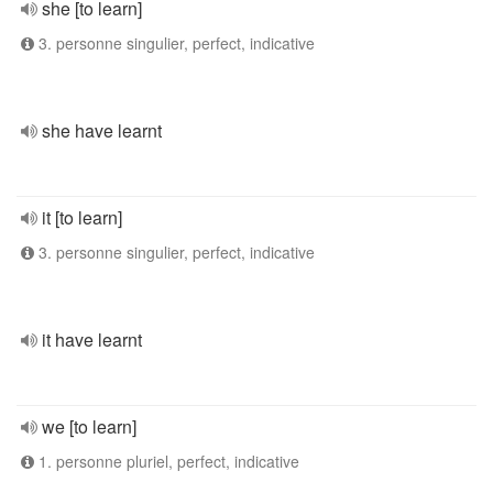
she [to learn]
3. personne singulier, perfect, indicative
she have learnt
it [to learn]
3. personne singulier, perfect, indicative
it have learnt
we [to learn]
1. personne pluriel, perfect, indicative