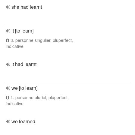
she had learnt
it [to learn]
3. personne singulier, pluperfect,
indicative
it had learnt
we [to learn]
1. personne pluriel, pluperfect,
indicative
we learned