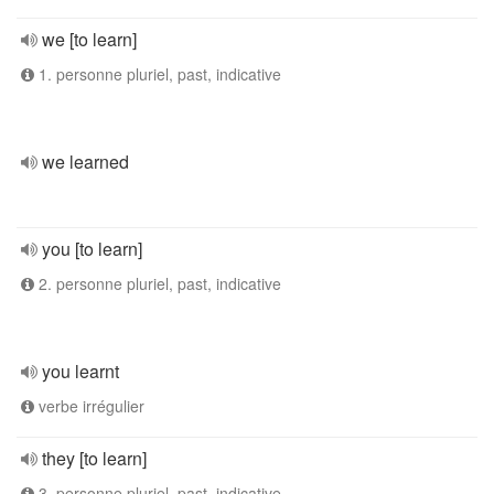
we [to learn]
1. personne pluriel, past, indicative
we learned
you [to learn]
2. personne pluriel, past, indicative
you learnt
verbe irrégulier
they [to learn]
3. personne pluriel, past, indicative