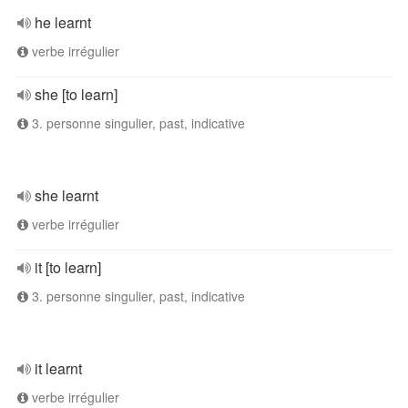
he learnt
verbe irrégulier
she [to learn]
3. personne singulier, past, indicative
she learnt
verbe irrégulier
it [to learn]
3. personne singulier, past, indicative
it learnt
verbe irrégulier