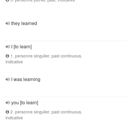
they learned
I [to learn]
1. personne singulier, past continuous,
indicative
I was learning
you [to learn]
2. personne singulier, past continuous,
indicative