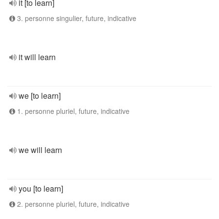
it [to learn]
3. personne singulier, future, indicative
it will learn
we [to learn]
1. personne pluriel, future, indicative
we will learn
you [to learn]
2. personne pluriel, future, indicative