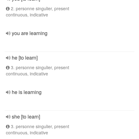
2. personne singulier, present
continuous, indicative
you are learning
he [to learn]
3. personne singulier, present
continuous, indicative
he is learning
she [to learn]
3. personne singulier, present
continuous, indicative