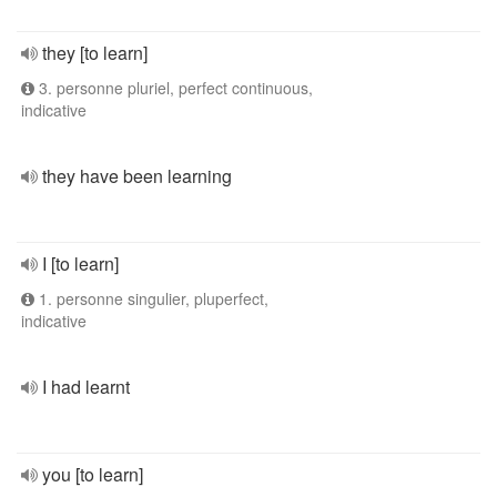
they [to learn]
3. personne pluriel, perfect continuous,
indicative
they have been learning
I [to learn]
1. personne singulier, pluperfect,
indicative
I had learnt
you [to learn]