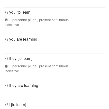
you [to learn]
2. personne pluriel, present continuous,
indicative
you are learning
they [to learn]
3. personne pluriel, present continuous,
indicative
they are learning
I [to learn]