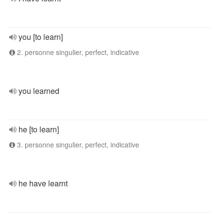
you [to learn]
2. personne singulier, perfect, indicative
you learned
he [to learn]
3. personne singulier, perfect, indicative
he have learnt