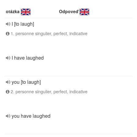
otázka
Odpoveď
I [to laugh]
1. personne singulier, perfect, indicative
I have laughed
you [to laugh]
2. personne singulier, perfect, indicative
you have laughed