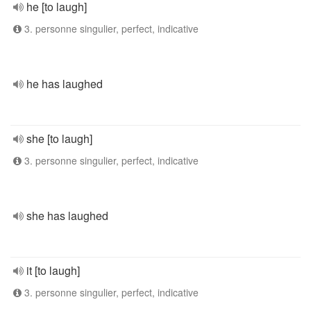
he [to laugh]
3. personne singulier, perfect, indicative
he has laughed
she [to laugh]
3. personne singulier, perfect, indicative
she has laughed
it [to laugh]
3. personne singulier, perfect, indicative