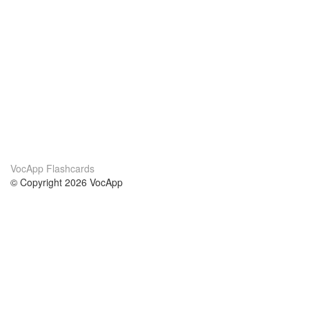
VocApp Flashcards
© Copyright 2026 VocApp
02-798 Mielczarskiego 8/58
Warsaw, Poland (EU)