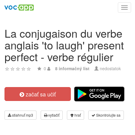
Toggl
navig
La conjugaison du verbe
anglais 'to laugh' present
perfect - verbe régulier
0
8 informačný list
nedostatok
začať sa učiť
stiahnuť mp3
vytlačiť
hrať
Skontrolujte sa