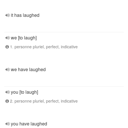
it has laughed
we [to laugh]
1. personne pluriel, perfect, indicative
we have laughed
you [to laugh]
2. personne pluriel, perfect, indicative
you have laughed