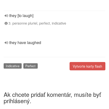
they [to laugh]
3. personne pluriel, perfect, indicative
they have laughed
Indicative
Perfect
Vytvorte karty flash
Ak chcete pridať komentár, musíte byť
prihlásený.