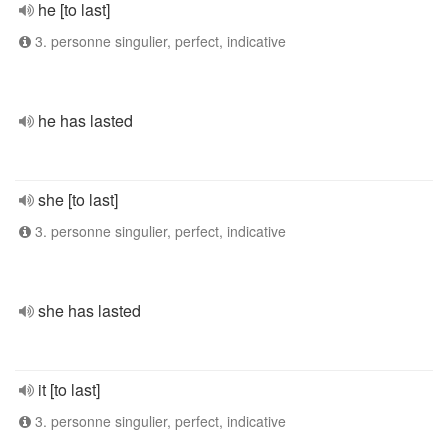
he [to last]
3. personne singulier, perfect, indicative
he has lasted
she [to last]
3. personne singulier, perfect, indicative
she has lasted
it [to last]
3. personne singulier, perfect, indicative