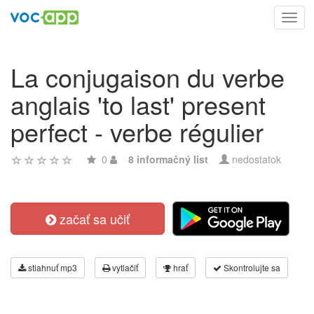
Toggl
navig
La conjugaison du verbe
anglais 'to last' present
perfect - verbe régulier
0
8 informačný list
nedostatok
začať sa učiť
stiahnuť mp3
vytlačiť
hrať
Skontrolujte sa