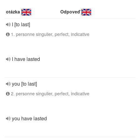
otázka
Odpoveď
I [to last]
1. personne singulier, perfect, indicative
I have lasted
you [to last]
2. personne singulier, perfect, indicative
you have lasted