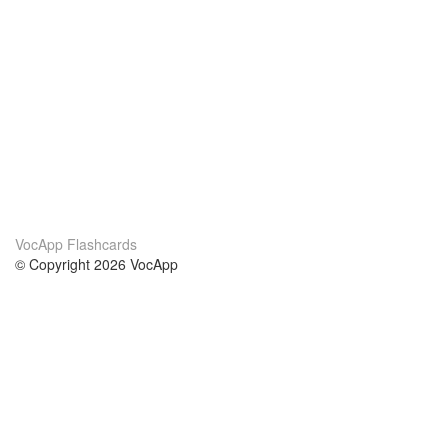
VocApp Flashcards
© Copyright 2026 VocApp
02-798 Mielczarskiego 8/58
Warsaw, Poland (EU)