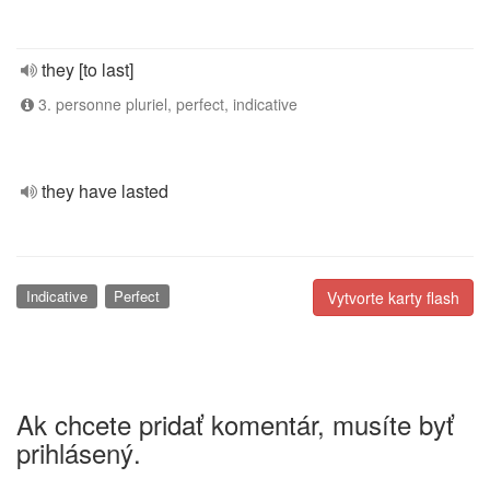
they [to last]
3. personne pluriel, perfect, indicative
they have lasted
Indicative
Perfect
Vytvorte karty flash
Ak chcete pridať komentár, musíte byť
prihlásený.