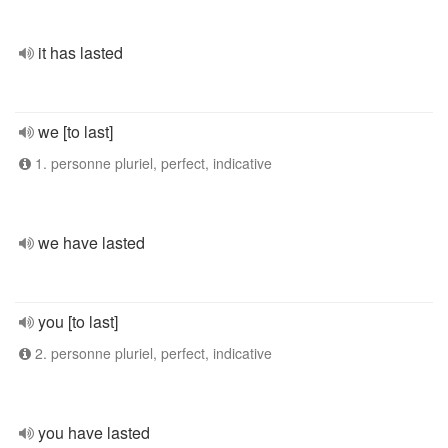
it has lasted
we [to last]
1. personne pluriel, perfect, indicative
we have lasted
you [to last]
2. personne pluriel, perfect, indicative
you have lasted