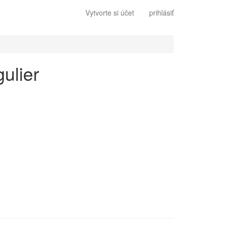
Vytvorte si účet
prihlásiť
gulier