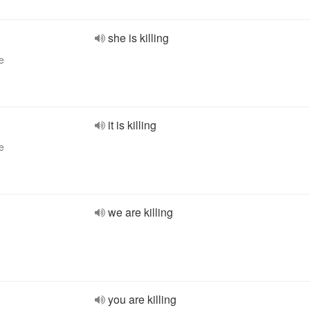
she is killing
e
it is killing
e
we are killing
you are killing