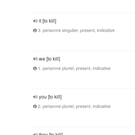
it [to kill]
3. personne singulier, present, indicative
we [to kill]
1. personne pluriel, present, indicative
you [to kill]
2. personne pluriel, present, indicative
they [to kill]