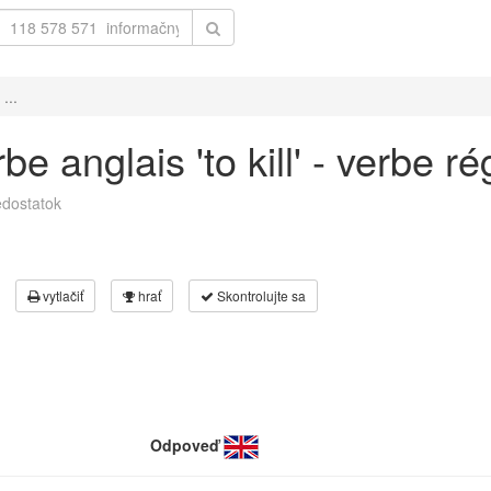
...
 anglais 'to kill' - verbe ré
dostatok
vytlačiť
hrať
Skontrolujte sa
Odpoveď