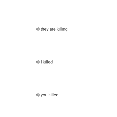
they are killing
I killed
you killed