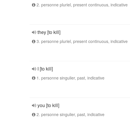
2. personne pluriel, present continuous, indicative
they [to kill]
3. personne pluriel, present continuous, indicative
I [to kill]
1. personne singulier, past, indicative
you [to kill]
2. personne singulier, past, indicative