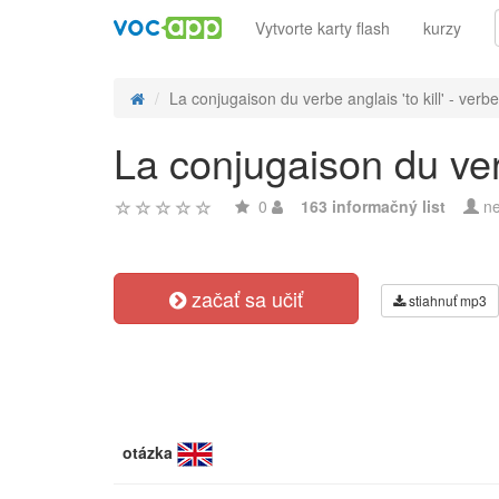
Vytvorte karty flash
kurzy
La conjugaison du verbe anglais 'to kill' - verbe 
La conjugaison du verbe
0
163 informačný list
ne
začať sa učiť
stiahnuť mp3
otázka