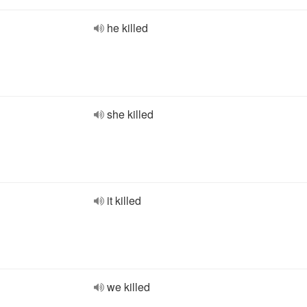
he killed
she killed
it killed
we killed