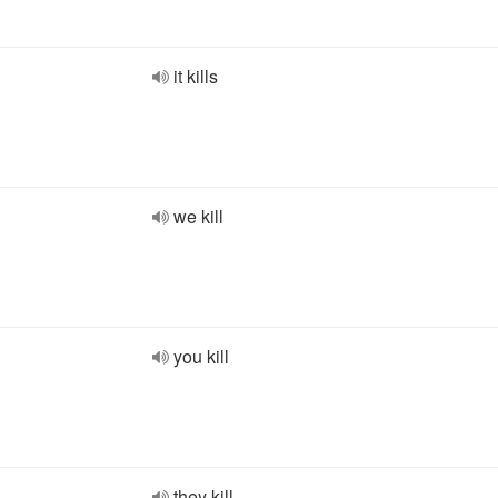
it kills
we kill
you kill
they kill