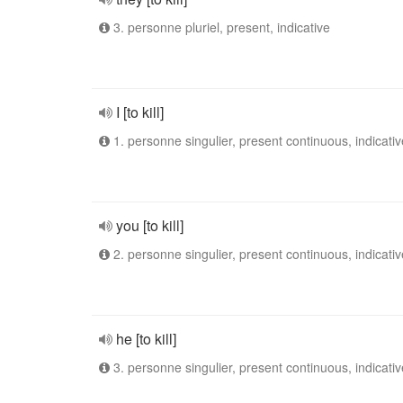
3. personne pluriel, present, indicative
I [to kill]
1. personne singulier, present continuous, indicativ
you [to kill]
2. personne singulier, present continuous, indicativ
he [to kill]
3. personne singulier, present continuous, indicativ