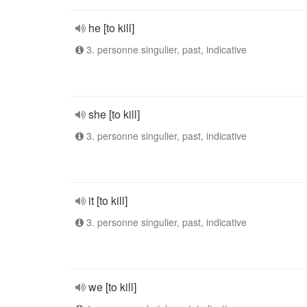
he [to kill]
3. personne singulier, past, indicative
she [to kill]
3. personne singulier, past, indicative
it [to kill]
3. personne singulier, past, indicative
we [to kill]