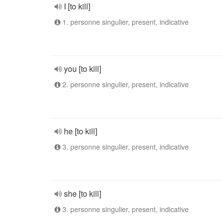
I [to kill]
1. personne singulier, present, indicative
you [to kill]
2. personne singulier, present, indicative
he [to kill]
3. personne singulier, present, indicative
she [to kill]
3. personne singulier, present, indicative