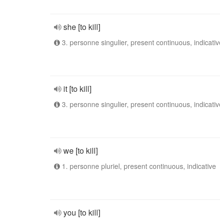
she [to kill]
3. personne singulier, present continuous, indicativ
it [to kill]
3. personne singulier, present continuous, indicativ
we [to kill]
1. personne pluriel, present continuous, indicative
you [to kill]