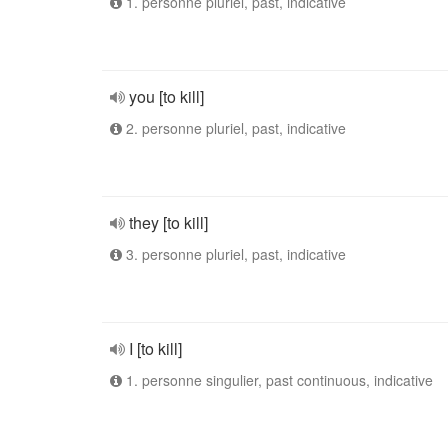
1. personne pluriel, past, indicative
you [to kill]
2. personne pluriel, past, indicative
they [to kill]
3. personne pluriel, past, indicative
I [to kill]
1. personne singulier, past continuous, indicative