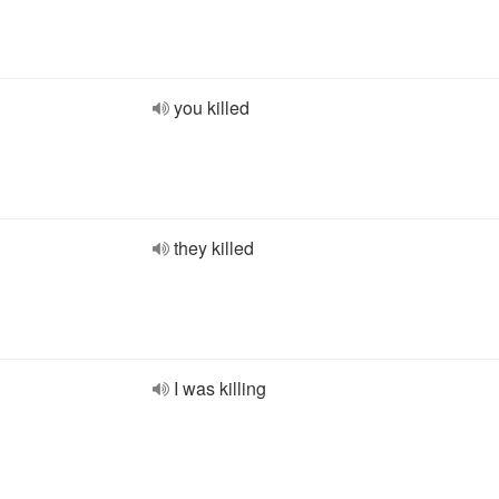
you killed
they killed
I was killing