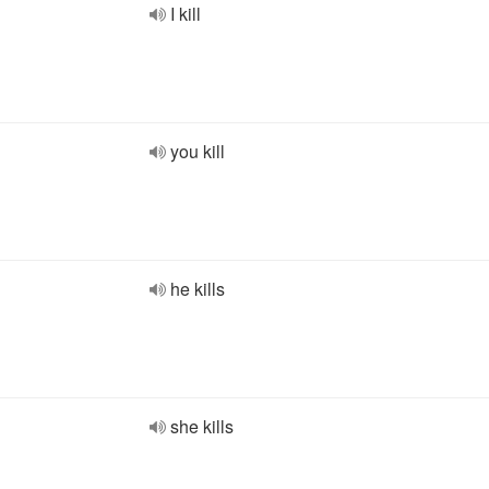
I kill
you kill
he kills
she kills