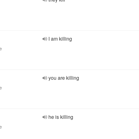
I am killing
e
you are killing
e
he is killing
e