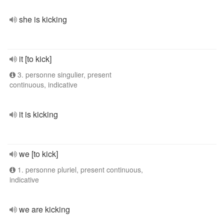
she is kicking
it [to kick]
3. personne singulier, present
continuous, indicative
it is kicking
we [to kick]
1. personne pluriel, present continuous,
indicative
we are kicking