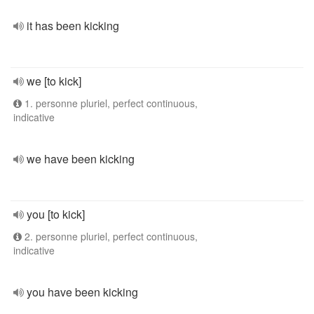
it has been kicking
we [to kick]
1. personne pluriel, perfect continuous,
indicative
we have been kicking
you [to kick]
2. personne pluriel, perfect continuous,
indicative
you have been kicking