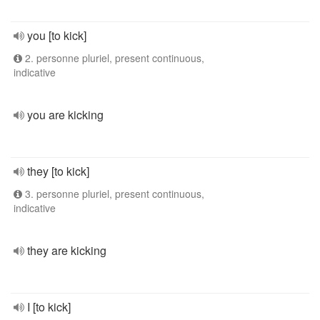
you [to kick]
2. personne pluriel, present continuous,
indicative
you are kicking
they [to kick]
3. personne pluriel, present continuous,
indicative
they are kicking
I [to kick]