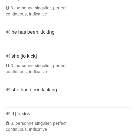
3. personne singulier, perfect
continuous, indicative
he has been kicking
she [to kick]
3. personne singulier, perfect
continuous, indicative
she has been kicking
it [to kick]
3. personne singulier, perfect
continuous, indicative