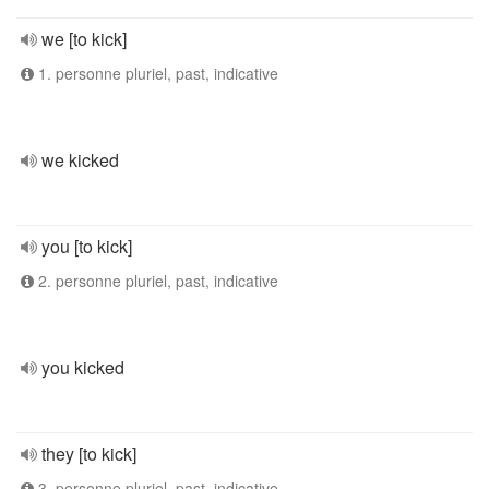
we [to kick]
1. personne pluriel, past, indicative
we kicked
you [to kick]
2. personne pluriel, past, indicative
you kicked
they [to kick]
3. personne pluriel, past, indicative