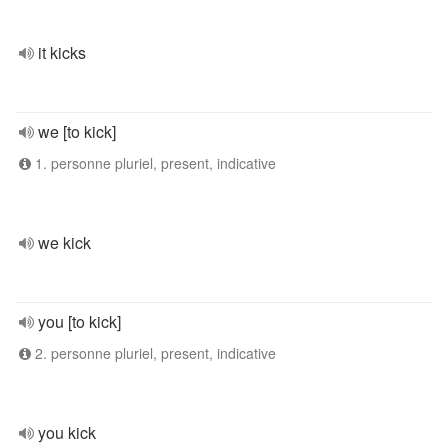
it kicks
we [to kick]
1. personne pluriel, present, indicative
we kick
you [to kick]
2. personne pluriel, present, indicative
you kick