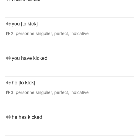
you [to kick]
2. personne singulier, perfect, indicative
you have kicked
he [to kick]
3. personne singulier, perfect, indicative
he has kicked