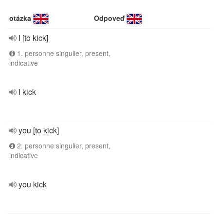
otázka
Odpoveď
I [to kick]
1. personne singulier, present,
indicative
I kick
you [to kick]
2. personne singulier, present,
indicative
you kick