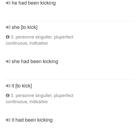
he had been kicking
she [to kick]
3. personne singulier, pluperfect
continuous, indicative
she had been kicking
it [to kick]
3. personne singulier, pluperfect
continuous, indicative
it had been kicking