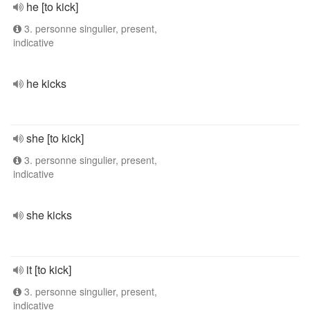
he [to kick]
3. personne singulier, present,
indicative
he kicks
she [to kick]
3. personne singulier, present,
indicative
she kicks
it [to kick]
3. personne singulier, present,
indicative