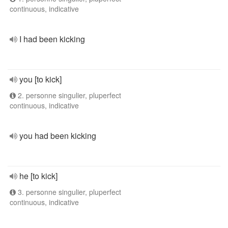
continuous, indicative
I had been kicking
you [to kick]
2. personne singulier, pluperfect
continuous, indicative
you had been kicking
he [to kick]
3. personne singulier, pluperfect
continuous, indicative