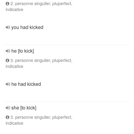
2. personne singulier, pluperfect,
indicative
you had kicked
he [to kick]
3. personne singulier, pluperfect,
indicative
he had kicked
she [to kick]
3. personne singulier, pluperfect,
indicative