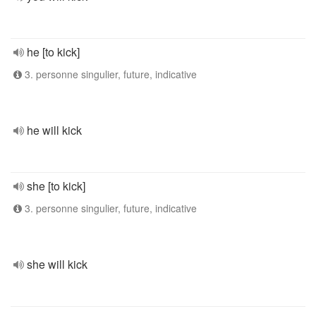
he [to kick]
3. personne singulier, future, indicative
he will kick
she [to kick]
3. personne singulier, future, indicative
she will kick