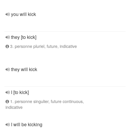
you will kick
they [to kick]
3. personne pluriel, future, indicative
they will kick
I [to kick]
1. personne singulier, future continuous,
indicative
I will be kicking