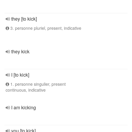
they [to kick]
3. personne pluriel, present, indicative
they kick
I [to kick]
1. personne singulier, present
continuous, indicative
I am kicking
you [to kick]