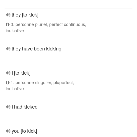
they [to kick]
3. personne pluriel, perfect continuous,
indicative
they have been kicking
I [to kick]
1. personne singulier, pluperfect,
indicative
I had kicked
you [to kick]