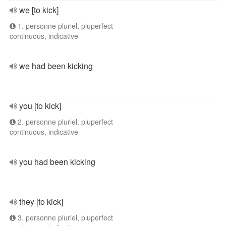
we [to kick]
1. personne pluriel, pluperfect
continuous, indicative
we had been kicking
you [to kick]
2. personne pluriel, pluperfect
continuous, indicative
you had been kicking
they [to kick]
3. personne pluriel, pluperfect