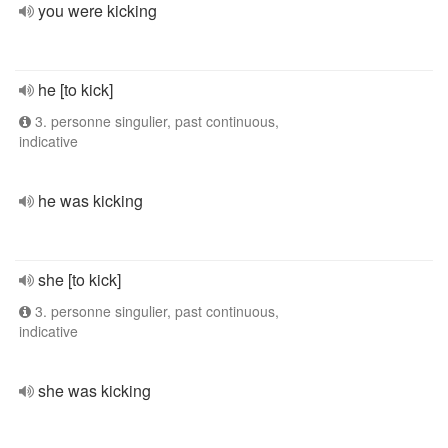
you were kicking
he [to kick]
3. personne singulier, past continuous,
indicative
he was kicking
she [to kick]
3. personne singulier, past continuous,
indicative
she was kicking