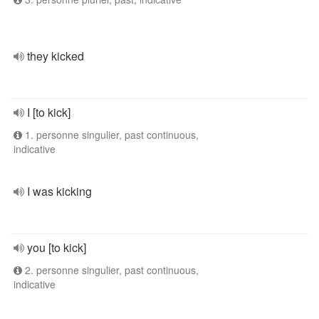
they kicked
I [to kick]
1. personne singulier, past continuous,
indicative
I was kicking
you [to kick]
2. personne singulier, past continuous,
indicative