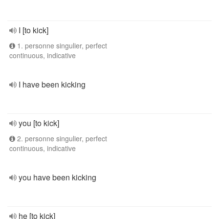
I [to kick]
1. personne singulier, perfect
continuous, indicative
I have been kicking
you [to kick]
2. personne singulier, perfect
continuous, indicative
you have been kicking
he [to kick]