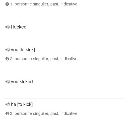
1. personne singulier, past, indicative
I kicked
you [to kick]
2. personne singulier, past, indicative
you kicked
he [to kick]
3. personne singulier, past, indicative