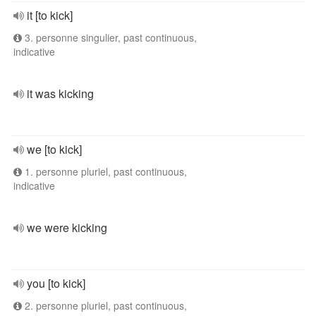
it [to kick]
3. personne singulier, past continuous,
indicative
it was kicking
we [to kick]
1. personne pluriel, past continuous,
indicative
we were kicking
you [to kick]
2. personne pluriel, past continuous,