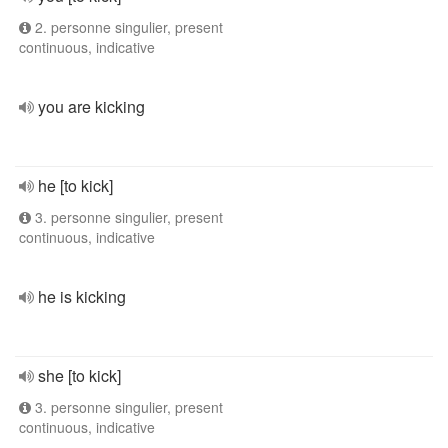
2. personne singulier, present
continuous, indicative
you are kicking
he [to kick]
3. personne singulier, present
continuous, indicative
he is kicking
she [to kick]
3. personne singulier, present
continuous, indicative