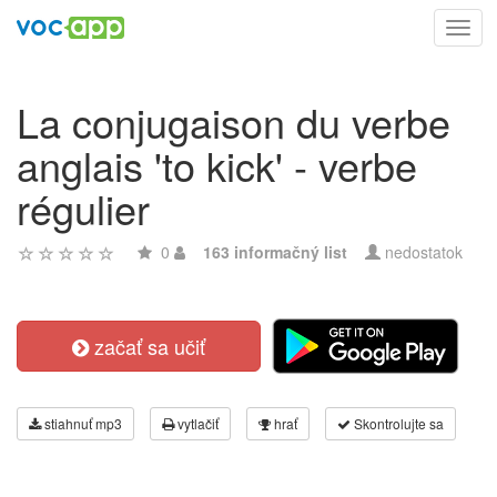
Toggl
navig
La conjugaison du verbe
anglais 'to kick' - verbe
régulier
0
163 informačný list
nedostatok
začať sa učiť
stiahnuť mp3
vytlačiť
hrať
Skontrolujte sa