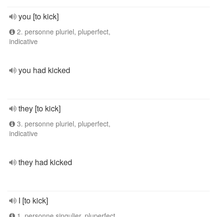
you [to kick]
2. personne pluriel, pluperfect,
indicative
you had kicked
they [to kick]
3. personne pluriel, pluperfect,
indicative
they had kicked
I [to kick]
1. personne singulier, pluperfect