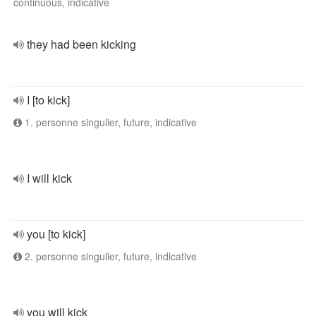
continuous, indicative
they had been kicking
I [to kick]
1. personne singulier, future, indicative
I will kick
you [to kick]
2. personne singulier, future, indicative
you will kick