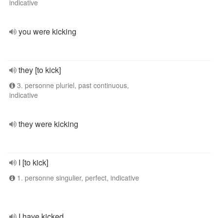
indicative
you were kicking
they [to kick]
3. personne pluriel, past continuous,
indicative
they were kicking
I [to kick]
1. personne singulier, perfect, indicative
I have kicked