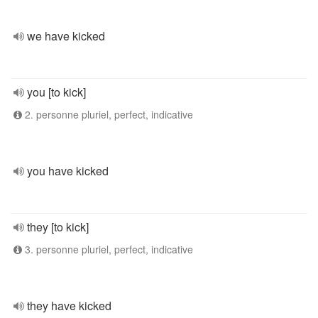
we have kicked
you [to kick]
2. personne pluriel, perfect, indicative
you have kicked
they [to kick]
3. personne pluriel, perfect, indicative
they have kicked