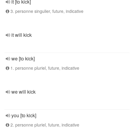
it [to kick]
3. personne singulier, future, indicative
it will kick
we [to kick]
1. personne pluriel, future, indicative
we will kick
you [to kick]
2. personne pluriel, future, indicative