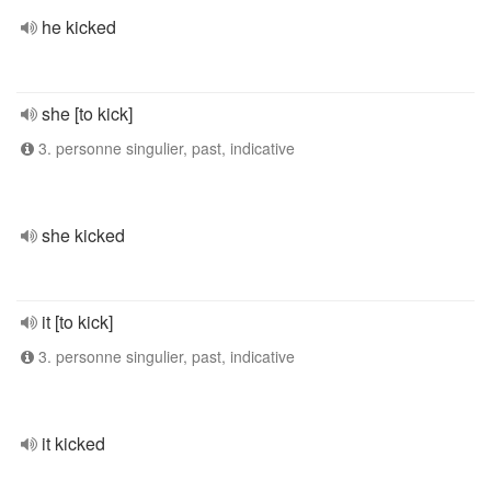
he kicked
she [to kick]
3. personne singulier, past, indicative
she kicked
it [to kick]
3. personne singulier, past, indicative
it kicked