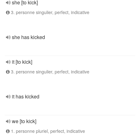
she [to kick]
3. personne singulier, perfect, indicative
she has kicked
it [to kick]
3. personne singulier, perfect, indicative
it has kicked
we [to kick]
1. personne pluriel, perfect, indicative