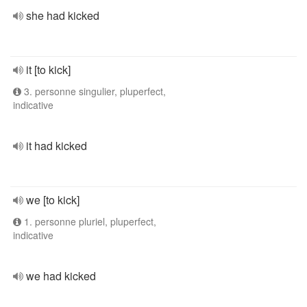
she had kicked
it [to kick]
3. personne singulier, pluperfect,
indicative
it had kicked
we [to kick]
1. personne pluriel, pluperfect,
indicative
we had kicked