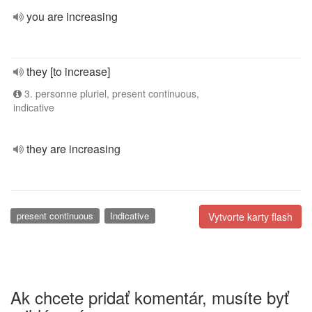
you are increasing
they [to increase]
3. personne pluriel, present continuous,
indicative
they are increasing
present continuous
Indicative
Vytvorte karty flash
Ak chcete pridať komentár, musíte byť