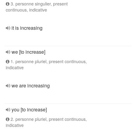
3. personne singulier, present
continuous, indicative
it is increasing
we [to increase]
1. personne pluriel, present continuous,
indicative
we are increasing
you [to increase]
2. personne pluriel, present continuous,
indicative