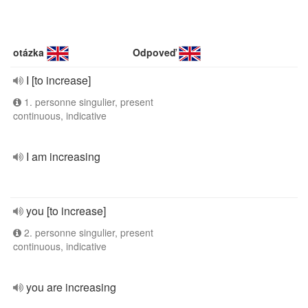
otázka
Odpoveď
I [to increase]
1. personne singulier, present
continuous, indicative
I am increasing
you [to increase]
2. personne singulier, present
continuous, indicative
you are increasing