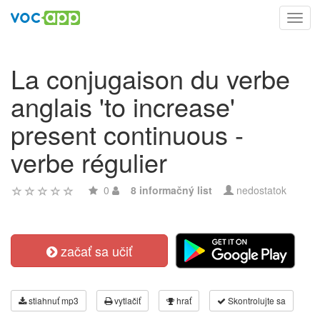
Toggl
navig
La conjugaison du verbe
anglais 'to increase'
present continuous -
verbe régulier
0
8 informačný list
nedostatok
začať sa učiť
stiahnuť mp3
vytlačiť
hrať
Skontrolujte sa