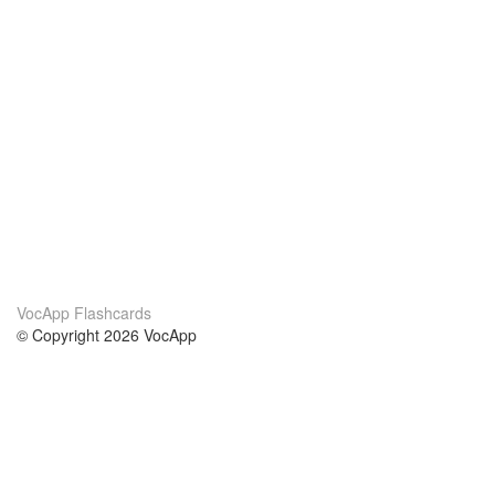
VocApp Flashcards
© Copyright 2026 VocApp
02-798 Mielczarskiego 8/58
Warsaw, Poland (EU)