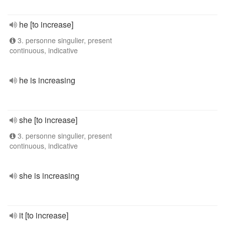
he [to increase]
3. personne singulier, present
continuous, indicative
he is increasing
she [to increase]
3. personne singulier, present
continuous, indicative
she is increasing
it [to increase]