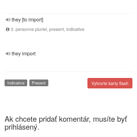
they [to import]
3. personne pluriel, present, indicative
they import
Indicative
Present
Vytvorte karty flash
Ak chcete pridať komentár, musíte byť
prihlásený.