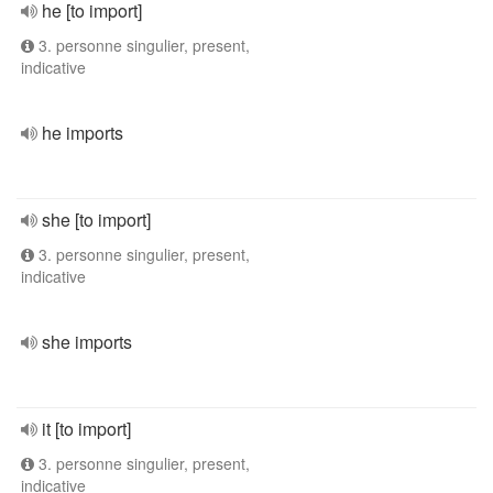
he [to import]
3. personne singulier, present,
indicative
he imports
she [to import]
3. personne singulier, present,
indicative
she imports
it [to import]
3. personne singulier, present,
indicative