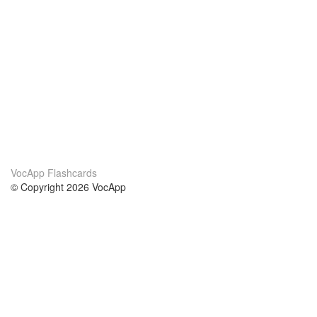
VocApp Flashcards
© Copyright 2026 VocApp
02-798 Mielczarskiego 8/58
Warsaw, Poland (EU)