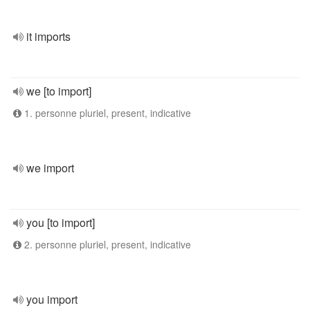
it imports
we [to import]
1. personne pluriel, present, indicative
we import
you [to import]
2. personne pluriel, present, indicative
you import