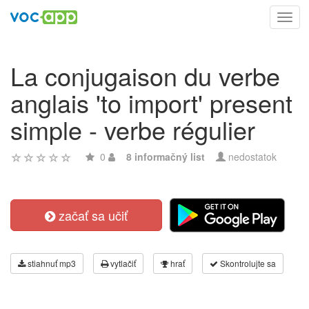
Toggl
navig
La conjugaison du verbe
anglais 'to import' present
simple - verbe régulier
0
8 informačný list
nedostatok
začať sa učiť
stiahnuť mp3
vytlačiť
hrať
Skontrolujte sa