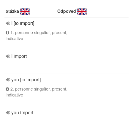
otázka
Odpoveď
I [to import]
1. personne singulier, present,
indicative
I import
you [to import]
2. personne singulier, present,
indicative
you import