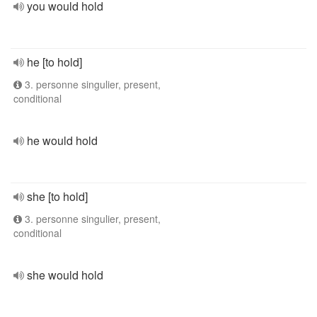
you would hold
he [to hold]
3. personne singulier, present,
conditional
he would hold
she [to hold]
3. personne singulier, present,
conditional
she would hold