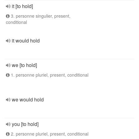
it [to hold]
3. personne singulier, present,
conditional
it would hold
we [to hold]
1. personne pluriel, present, conditional
we would hold
you [to hold]
2. personne pluriel, present, conditional