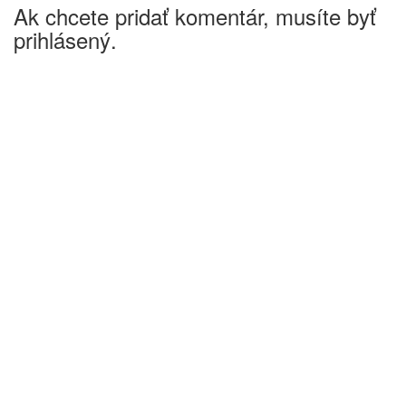
Ak chcete pridať komentár, musíte byť
prihlásený.