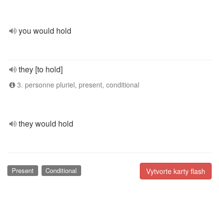
you would hold
they [to hold]
3. personne pluriel, present, conditional
they would hold
Present
Conditional
Vytvorte karty flash