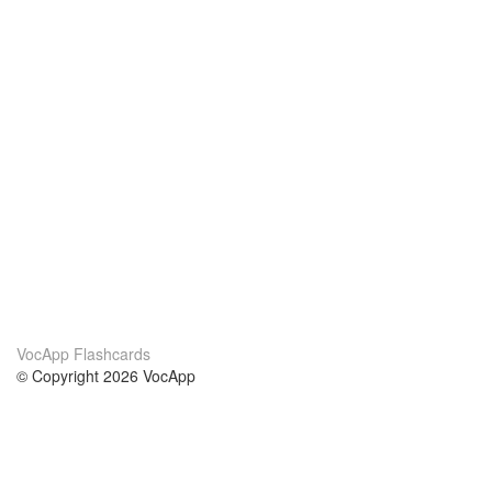
VocApp Flashcards
© Copyright 2026 VocApp
02-798 Mielczarskiego 8/58
Warsaw, Poland (EU)