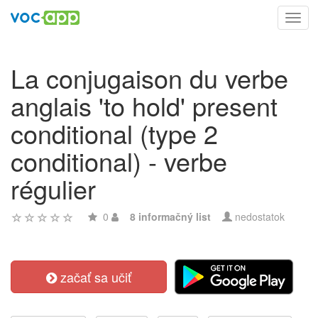
Toggl
navig
La conjugaison du verbe
anglais 'to hold' present
conditional (type 2
conditional) - verbe
régulier
0
8 informačný list
nedostatok
začať sa učiť