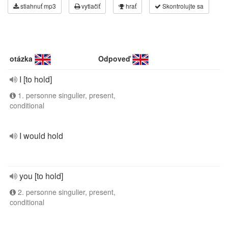
stiahnuť mp3
vytlačiť
hrať
Skontrolujte sa
otázka
Odpoveď
I [to hold]
1. personne singulier, present,
conditional
I would hold
you [to hold]
2. personne singulier, present,
conditional